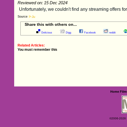
Reviewed on: 15 Dec 2024
Source
Share this with others on...
Delicious
Digg
Facebook
reddit
Related Articles:
You must remember this
Home
Film
©2006-2026 Ey