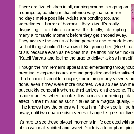
There are five children in all, running around in a gang on
a campsite, bonding in that intense way that summer
holidays make possible. Adults are bonding too, and
sometimes – horror of horrors – they kiss! It’s really
disgusting. The children express this loudly, interrupting
many a romantic moment before they get shooed away.
They accuse the adults of being perverts and remark to one
sort of thing shouldn’t be allowed. But young Léo (Noé Chab
crisis because even as he does this, he finds himself looking
(Katell Varvat) and feeling the urge to deliver a kiss himself.
Though the film remains upbeat and entertaining throughou
premise to explore issues around prejudice and internalis
children mock an older couple, something many viewers are
done, even if they were more discreet. We also see two me
but quickly conceal it when a third arrives on the scene. The
made manifest when people’s lips turn a shimmering pink. It
effect in the film and as such it takes on a magical quality. Fo
– he knows how the others will treat him if they see it – so 
away, until two chance discoveries change his perspective.
It’s rare to see these pivotal moments in life depicted with
observational, spirited and sweet, Yuck is a triumphant piec