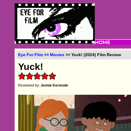
Eye For Film
>>
Movies
>> Yuck! (2024) Film Review
Yuck!
Reviewed by:
Jennie Kermode