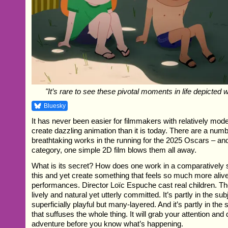
"It’s rare to see these pivotal moments in life depicted 
Bluesky
It has never been easier for filmmakers with relatively mod
create dazzling animation than it is today. There are a numb
breathtaking works in the running for the 2025 Oscars – and
category, one simple 2D film blows them all away.
What is its secret? How does one work in a comparatively
this and yet create something that feels so much more alive? 
performances. Director Loïc Espuche cast real children. Th
lively and natural yet utterly committed. It’s partly in the sub
superficially playful but many-layered. And it’s partly in th
that suffuses the whole thing. It will grab your attention and
adventure before you know what’s happening.