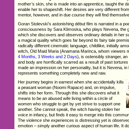
mother’s skin, she is made into an apprentice, taught the d
enable her to shapeshift. Her desires are very different fro
mentor, however, and in due course they will find themselv
Goran Stolevski’s astonishing début film is narrated in a po
consciousness by Sara Klimoska, who plays Nevena, the gi
which she discovers and observes ordinary details in her su
a magical quality which goes far beyond its fairy tale premis
radically different cinematic language, childlike, initially amora
witch, Old Maid Maria (Anamaria Marinca, whom viewers
4 Months, 3 Weeks and 2 Days
), is ostensibly stranger, a
and body are horrifically scarred as a result of past torture
made an impression on her personality, but it is Nevena, i
represents something completely new and raw.
Her journey begins in earnest when she accidentally kills
a peasant woman (Noomi Rapace) and, on impulse,
shifts into her form. Through this she discovers what it
means to be an abused wife living within a circle of
women who struggle to get by yet strive to support one
another. She cannot speak, the witch having stolen her
voice in infancy, but finds it easy to merge into this commu
The violence she experiences is distressing yet is observe
emotion – simply another curious aspect of human life. It d