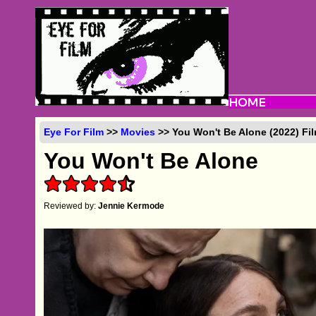
Eye For Film
>>
Movies
>> You Won't Be Alone (2022) Fi
You Won't Be Alone
Reviewed by:
Jennie Kermode