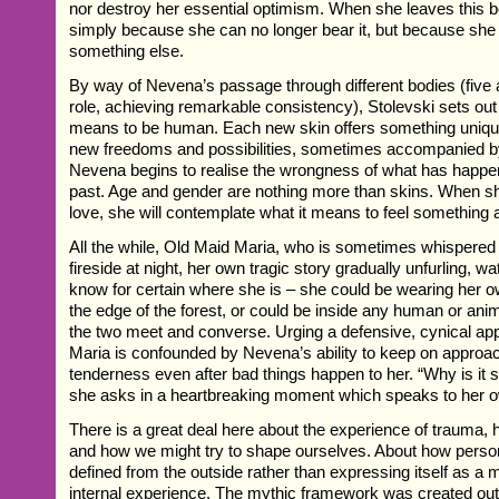
nor destroy her essential optimism. When she leaves this bod
simply because she can no longer bear it, but because she i
something else.
By way of Nevena’s passage through different bodies (five 
role, achieving remarkable consistency), Stolevski sets out 
means to be human. Each new skin offers something unique
new freedoms and possibilities, sometimes accompanied b
Nevena begins to realise the wrongness of what has happen
past. Age and gender are nothing more than skins. When she
love, she will contemplate what it means to feel something a
All the while, Old Maid Maria, who is sometimes whispered
fireside at night, her own tragic story gradually unfurling, 
know for certain where she is – she could be wearing her o
the edge of the forest, or could be inside any human or ani
the two meet and converse. Urging a defensive, cynical ap
Maria is confounded by Nevena’s ability to keep on approac
tenderness even after bad things happen to her. “Why is it 
she asks in a heartbreaking moment which speaks to her o
There is a great deal here about the experience of trauma, 
and how we might try to shape ourselves. About how person
defined from the outside rather than expressing itself as a m
internal experience. The mythic framework was created out 