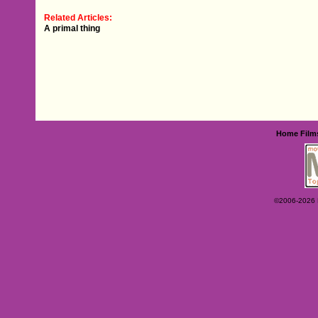
Related Articles:
A primal thing
Home
Film
©2006-2026 Ey