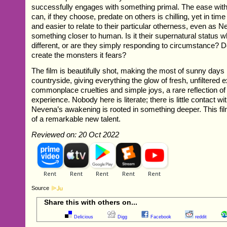
successfully engages with something primal. The ease with
can, if they choose, predate on others is chilling, yet in tim
and easier to relate to their particular otherness, even a
something closer to human. Is it their supernatural status
different, or are they simply responding to circumstance?
create the monsters it fears?
The film is beautifully shot, making the most of sunny days 
countryside, giving everything the glow of fresh, unfiltered ex
commonplace cruelties and simple joys, a rare reflection o
experience. Nobody here is literate; there is little contact wi
Nevena’s awakening is rooted in something deeper. This film
of a remarkable new talent.
Reviewed on: 20 Oct 2022
Source
Share this with others on...
Delicious
Digg
Facebook
reddit