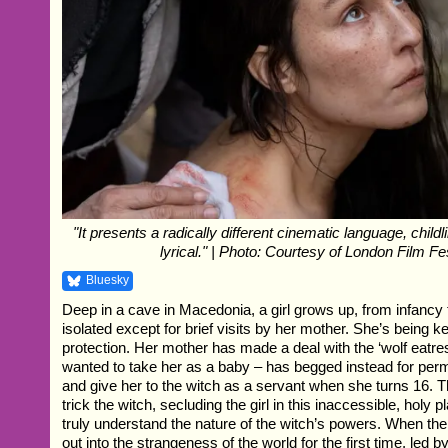
"It presents a radically different cinematic language, childlik
lyrical." | Photo: Courtesy of London Film Fe
Bluesky
Deep in a cave in Macedonia, a girl grows up, from infancy
isolated except for brief visits by her mother. She’s being k
protection. Her mother has made a deal with the ‘wolf eatre
wanted to take her as a baby – has begged instead for perm
and give her to the witch as a servant when she turns 16. 
trick the witch, secluding the girl in this inaccessible, holy 
truly understand the nature of the witch’s powers. When the 
out into the strangeness of the world for the first time, led b