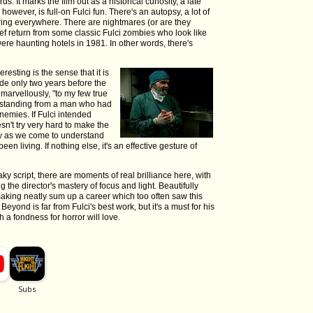
. It marks the film out as a historical curiosity, a late
owever, is full-on Fulci fun. There's an autopsy, a lot of
ring everywhere. There are nightmares (or are they
ief return from some classic Fulci zombies who look like
ere haunting hotels in 1981. In other words, there's
eresting is the sense that it is
e only two years before the
 marvellously, "to my few true
derstanding from a man who had
emies. If Fulci intended
sn't try very hard to make the
hy as we come to understand
en living. If nothing else, it's an effective gesture of
y script, there are moments of real brilliance here, with
the director's mastery of focus and light. Beautifully
king neatly sum up a career which too often saw this
yond is far from Fulci's best work, but it's a must for his
 a fondness for horror will love.