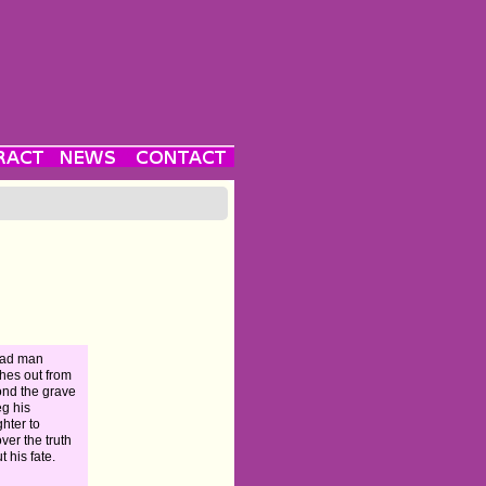
ead man
hes out from
nd the grave
eg his
hter to
ver the truth
t his fate.