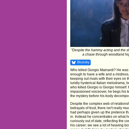
"Despite the hammy acting and the sha
a chase through woodland highl
Bluesky
Who killed Giorgio Mainardi? He was a
enough to have a wife and a mistress,
keeping out rivals with their eyes on t
luridly hysterical Italian melodrama, 
who killed Giorgio is Giorgio himself
impassioned voiceover, he begs his tee
the mystery before his body decompos
Despite the complex web of relations
betrayals of trust, there isn't really mu
had perhaps given up the pretence th
in. Instead he concentrates on what 
curiously out of date, reflecting the c
his career; we see a lot of heaving 