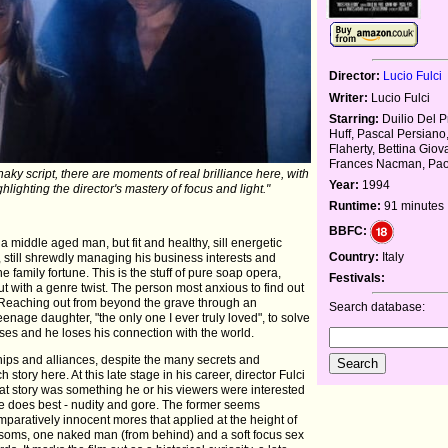
Director:
Lucio Fulci
Writer:
Lucio Fulci
Starring:
Duilio Del P
Huff, Pascal Persiano
Flaherty, Bettina Giov
Frances Nacman, Pao
ky script, there are moments of real brilliance here, with
Year:
1994
ighting the director's mastery of focus and light."
Runtime:
91 minutes
BBFC:
 middle aged man, but fit and healthy, sill energetic
Country:
Italy
 still shrewdly managing his business interests and
he family fortune. This is the stuff of pure soap opera,
Festivals:
but with a genre twist. The person most anxious to find out
. Reaching out from beyond the grave through an
Search database:
nage daughter, "the only one I ever truly loved", to solve
es and he loses his connection with the world.
hips and alliances, despite the many secrets and
ch story here. At this late stage in his career, director Fulci
at story was something he or his viewers were interested
he does best - nudity and gore. The former seems
omparatively innocent mores that applied at the height of
bosoms, one naked man (from behind) and a soft focus sex