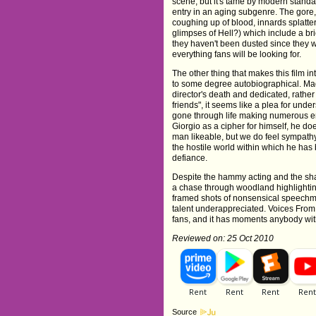
scene, but it's tame by modern standards
entry in an aging subgenre. The gore, h
coughing up of blood, innards splatte
glimpses of Hell?) which include a br
they haven't been dusted since they w
everything fans will be looking for.
The other thing that makes this film int
to some degree autobiographical. Mad
director's death and dedicated, rather
friends", it seems like a plea for un
gone through life making numerous en
Giorgio as a cipher for himself, he doe
man likeable, but we do feel sympat
the hostile world within which he has be
defiance.
Despite the hammy acting and the shak
a chase through woodland highlighting 
framed shots of nonsensical speechma
talent underappreciated. Voices From Be
fans, and it has moments anybody with
Reviewed on: 25 Oct 2010
Source