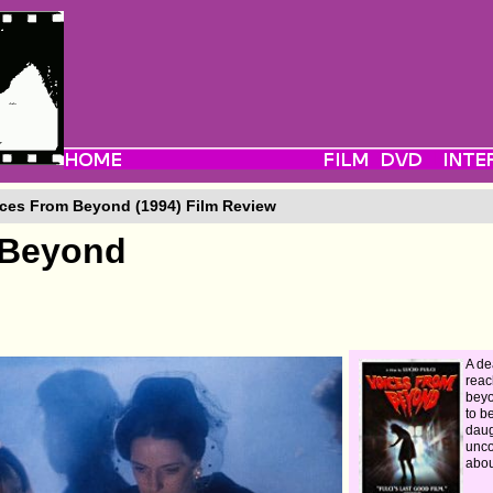
ces From Beyond (1994) Film Review
 Beyond
A d
reac
beyo
to b
daug
unco
abou