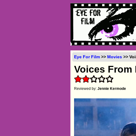
Eye For Film
>>
Movies
>> Voi
Voices From
Reviewed by:
Jennie Kermode