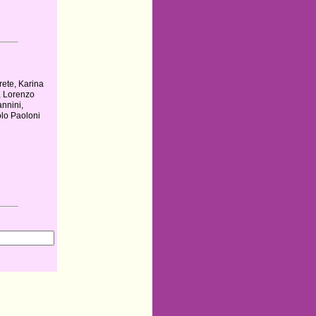
rete, Karina
, Lorenzo
annini,
lo Paoloni