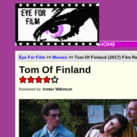
Eye For Film
>>
Movies
>> Tom Of Finland (2017) Film R
Tom Of Finland
Reviewed by:
Amber Wilkinson