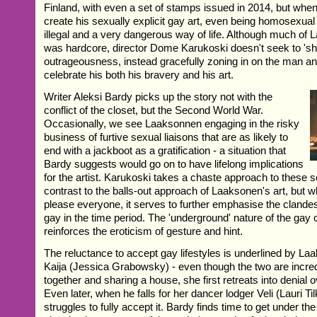
Finland, with even a set of stamps issued in 2014, but when 
create his sexually explicit gay art, even being homosexu
illegal and a very dangerous way of life. Although much of
was hardcore, director Dome Karukoski doesn't seek to 'sh
outrageousness, instead gracefully zoning in on the man and 
celebrate his both his bravery and his art.
Writer Aleksi Bardy picks up the story not with the
conflict of the closet, but the Second World War.
Occasionally, we see Laaksonnen engaging in the risky
business of furtive sexual liaisons that are as likely to
end with a jackboot as a gratification - a situation that
Bardy suggests would go on to have lifelong implications
for the artist. Karukoski takes a chaste approach to these s
contrast to the balls-out approach of Laaksonen's art, but w
please everyone, it serves to further emphasise the clandes
gay in the time period. The 'underground' nature of the gay
reinforces the eroticism of gesture and hint.
The reluctance to accept gay lifestyles is underlined by La
Kaija (Jessica Grabowsky) - even though the two are incred
together and sharing a house, she first retreats into denial o
Even later, when he falls for her dancer lodger Veli (Lauri Ti
struggles to fully accept it. Bardy finds time to get under the 