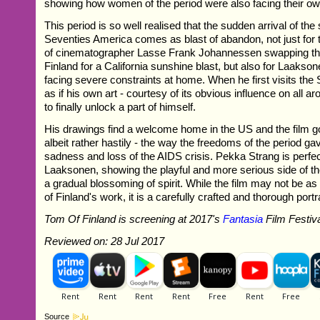
showing how women of the period were also facing their ow
This period is so well realised that the sudden arrival of th
Seventies America comes as blast of abandon, not just for 
of cinematographer Lasse Frank Johannessen swapping th
Finland for a California sunshine blast, but also for Laakson
facing severe constraints at home. When he first visits the S
as if his own art - courtesy of its obvious influence on all a
to finally unlock a part of himself.
His drawings find a welcome home in the US and the film go
albeit rather hastily - the way the freedoms of the period ga
sadness and loss of the AIDS crisis. Pekka Strang is perfec
Laaksonen, showing the playful and more serious side of th
a gradual blossoming of spirit. While the film may not be a
of Finland's work, it is a carefully crafted and thorough portra
Tom Of Finland is screening at 2017's
Fantasia
Film Festiv
Reviewed on: 28 Jul 2017
Source