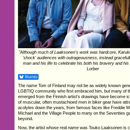
"Although much of Laaksonen's work was hardcore, Karuko
'shock' audiences with outrageousness, instead gracefull
man and his life to celebrate his both his bravery and his 
Lorber
Bluesky
The name Tom of Finland may not be as widely known general
LGBTIQ community who first embraced him, but many of th
emerged from the Finnish artist's drawings have become ic
of muscular, often mustachioed men in biker gear have attra
acolytes down the years, from famous faces like Freddie 
Michael and the Village People to many on the Seventies 
beyond.
Now, the artist whose real name was Touko Laaksonen is c