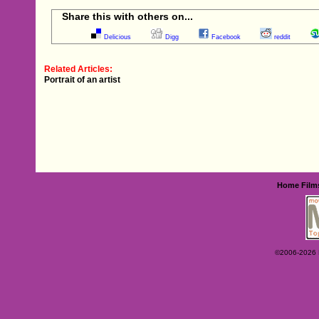
Share this with others on...
Delicious
Digg
Facebook
reddit
Related Articles:
Portrait of an artist
Home
Film
©2006-2026 Ey