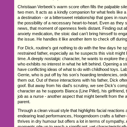
Christiaan Verbeek's warm score often fills the palpable si
two men. It acts as a kindly companion for what feels like 
a destination - or a bittersweet relationship that goes in rou
the possibility of a necessary heart-to-heart. Even as they
news, that moment of openness feels distant. Finding out a
anxiety medication, the stoic dad can't bring himself to eng
the issue. He handles it like another item to check off during 
For Dick, routine's got nothing to do with the few days he s
restrained father, especially as he suspects this visit might b
time. A deeply nostalgic character, he wants to explore the 
who exhibits no interest in what he left behind. Opening a st
have conflicting ideas of what to do with childhood toys. Lab
Gerrie, who is put off by his son's hoarding tendencies, ord
them out. Out of these interactions with his father, Dick of
goof. But away from his dad’s scrutiny, we see Dick’s com
character as he supports Bianca (Line Pillet), his girlfriend,
job as a nurse - another aspect that might benefit from the a
parent.
Through a clean visual style that highlights facial reactions
endearing lead performances, Hoogendoorn crafts a father
thrives in dry humour but offers a lot in terms of sympathy.
moments pile up to reach a significant, yet characteristicall