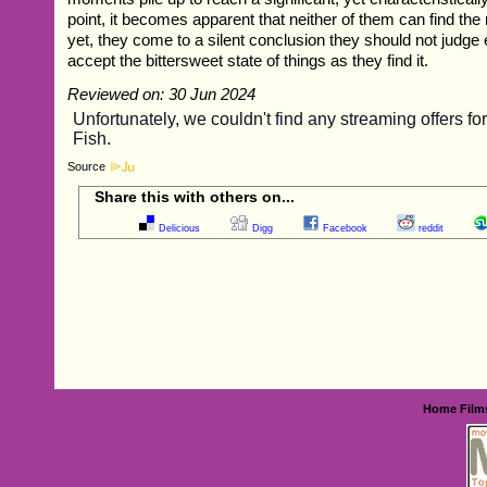
point, it becomes apparent that neither of them can find the
yet, they come to a silent conclusion they should not judge
accept the bittersweet state of things as they find it.
Reviewed on: 30 Jun 2024
Source
Share this with others on...
Delicious
Digg
Facebook
reddit
Home
Film