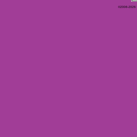
©2006-2026 Ey