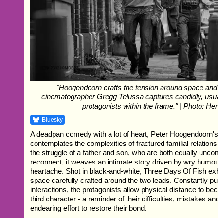
"Hoogendoorn crafts the tension around space and
cinematographer Gregg Telussa captures candidly, usua
protagonists within the frame." | Photo: Her
Bluesky
A deadpan comedy with a lot of heart, Peter Hoogendoorn'
contemplates the complexities of fractured familial relation
the struggle of a father and son, who are both equally unco
reconnect, it weaves an intimate story driven by wry hum
heartache. Shot in black-and-white, Three Days Of Fish ex
space carefully crafted around the two leads. Constantly pul
interactions, the protagonists allow physical distance to b
third character - a reminder of their difficulties, mistakes and
endearing effort to restore their bond.