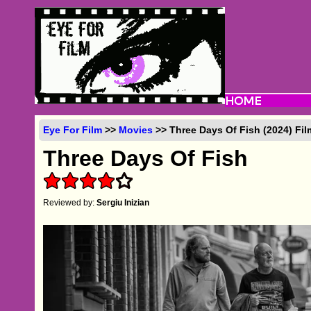
Eye For Film
>>
Movies
>> Three Days Of Fish (2024) Fi
Three Days Of Fish
Reviewed by:
Sergiu Inizian