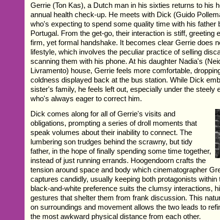
Gerrie (Ton Kas), a Dutch man in his sixties returns to his 
annual health check-up. He meets with Dick (Guido Pollema
who's expecting to spend some quality time with his father 
Portugal. From the get-go, their interaction is stiff, greeting
firm, yet formal handshake. It becomes clear Gerrie does n
lifestyle, which involves the peculiar practice of selling dis
scanning them with his phone. At his daughter Nadia's (Ne
Livramento) house, Gerrie feels more comfortable, droppin
coldness displayed back at the bus station. While Dick emb
sister's family, he feels left out, especially under the steely 
who's always eager to correct him.
Dick comes along for all of Gerrie's visits and
obligations, prompting a series of droll moments that
speak volumes about their inability to connect. The
lumbering son trudges behind the scrawny, but tidy
father, in the hope of finally spending some time together,
instead of just running errands. Hoogendoorn crafts the
tension around space and body which cinematographer Gr
captures candidly, usually keeping both protagonists within
black-and-white preference suits the clumsy interactions, hi
gestures that shelter them from frank discussion. This natur
on surroundings and movement allows the two leads to refin
the most awkward physical distance from each other.