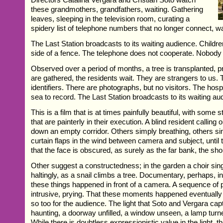
these grandmothers, grandfathers, waiting. Gathering
leaves, sleeping in the television room, curating a
spidery list of telephone numbers that no longer connect, wa
The Last Station broadcasts to its waiting audience. Childre
side of a fence. The telephone does not cooperate. Nobody v
Observed over a period of months, a tree is transplanted, pr
are gathered, the residents wait. They are strangers to us.
identifiers. There are photographs, but no visitors. The hosp
sea to record. The Last Station broadcasts to its waiting au
This is a film that is at times painfully beautiful, with some
that are painterly in their execution. A blind resident calling
down an empty corridor. Others simply breathing, others sim
curtain flaps in the wind between camera and subject, until 
that the face is obscured, as surely as the far bank, the shor
Other suggest a constructedness; in the garden a choir si
haltingly, as a snail climbs a tree. Documentary, perhaps, 
these things happened in front of a camera. A sequence of p
intrusive, prying. That these moments happened eventually 
so too for the audience. The light that Soto and Vergara cap
haunting, a doorway unfilled, a window unseen, a lamp turned
While there is doubtless expressionistic value in the light, t