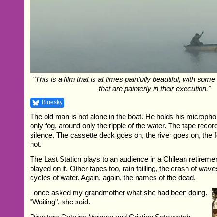
"This is a film that is at times painfully beautiful, with so
that are painterly in their execution."
Bluesky
The old man is not alone in the boat. He holds his micropho
only fog, around only the ripple of the water. The tape records,
silence. The cassette deck goes on, the river goes on, the 
not.
The Last Station plays to an audience in a Chilean retireme
played on it. Other tapes too, rain failling, the crash of wave
cycles of water. Again, again, the names of the dead.
I once asked my grandmother what she had been doing.
"Waiting", she said.
Directors Catalina Vergara and Cristian Soto watch