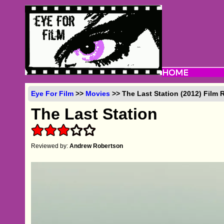
Eye For Film
>>
Movies
>> The Last Station (2012) Film 
The Last Station
Reviewed by:
Andrew Robertson