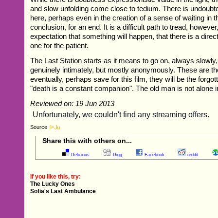
and slow unfolding come close to tedium. There is undoubte
here, perhaps even in the creation of a sense of waiting in t
conclusion, for an end. It is a difficult path to tread, however
expectation that something will happen, that there is a direct
one for the patient.
The Last Station starts as it means to go on, always slowl
genuinely intimately, but mostly anonymously. These are t
eventually, perhaps save for this film, they will be the forgo
"death is a constant companion". The old man is not alone i
Reviewed on: 19 Jun 2013
Source
Share this with others on...
Delicious
Digg
Facebook
reddit
If you like this, try:
The Lucky Ones
Sofia's Last Ambulance