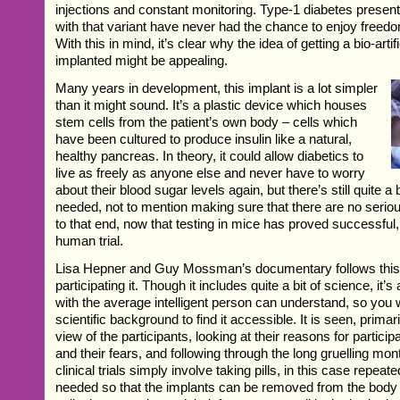
injections and constant monitoring. Type-1 diabetes presents
with that variant have never had the chance to enjoy freed
With this in mind, it’s clear why the idea of getting a bio-arti
implanted might be appealing.
Many years in development, this implant is a lot simpler
than it might sound. It’s a plastic device which houses
stem cells from the patient’s own body – cells which
have been cultured to produce insulin like a natural,
healthy pancreas. In theory, it could allow diabetics to
live as freely as anyone else and never have to worry
about their blood sugar levels again, but there’s still quite a 
needed, not to mention making sure that there are no seriou
to that end, now that testing in mice has proved successful, i
human trial.
Lisa Hepner and Guy Mossman’s documentary follows this t
participating it. Though it includes quite a bit of science, it’s 
with the average intelligent person can understand, so you 
scientific background to find it accessible. It is seen, primari
view of the participants, looking at their reasons for particip
and their fears, and following through the long gruelling mo
clinical trials simply involve taking pills, in this case repeat
needed so that the implants can be removed from the bod