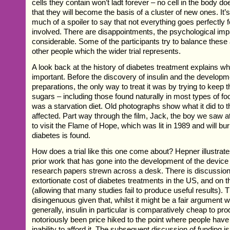
cells they contain won’t ladt forever – no cell in the body do
that they will become the basis of a cluster of new ones. It’
much of a spoiler to say that not everything goes perfectly fo
involved. There are disappointments, the psychological imp
considerable. Some of the participants try to balance these 
other people which the wider trial represents.
A look back at the history of diabetes treatment explains why 
important. Before the discovery of insulin and the developme
preparations, the only way to treat it was by trying to keep 
sugars – including those found naturally in most types of foo
was a starvation diet. Old photographs show what it did to t
affected. Part way through the film, Jack, the boy we saw at 
to visit the Flame of Hope, which was lit in 1989 and will burn
diabetes is found.
How does a trial like this one come about? Hepner illustrat
prior work that has gone into the development of the device w
research papers strewn across a desk. There is discussion 
extortionate cost of diabetes treatments in the US, and on t
(allowing that many studies fail to produce useful results). Thi
disingenuous given that, whilst it might be a fair argumen
generally, insulin in particular is comparatively cheap to p
notoriously been price hiked to the point where people have 
inability to afford it. The subsequent discussion of funding 