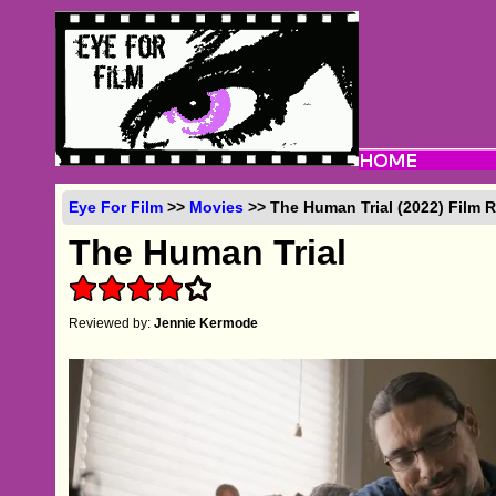
Eye For Film
>>
Movies
>> The Human Trial (2022) Film 
The Human Trial
Reviewed by:
Jennie Kermode