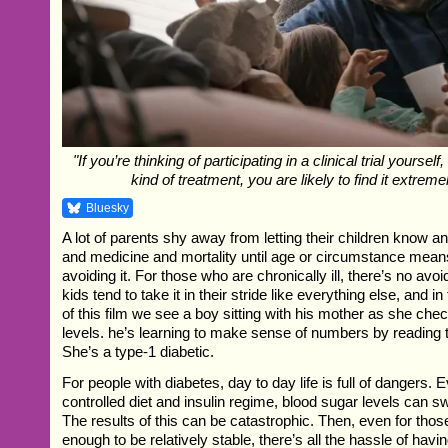
"If you’re thinking of participating in a clinical trial yoursel
kind of treatment, you are likely to find it extreme
Bluesky
A lot of parents shy away from letting their children know a
and medicine and mortality until age or circumstance mean
avoiding it. For those who are chronically ill, there’s no avoid
kids tend to take it in their stride like everything else, and 
of this film we see a boy sitting with his mother as she che
levels. he’s learning to make sense of numbers by reading t
She’s a type-1 diabetic.
For people with diabetes, day to day life is full of dangers. 
controlled diet and insulin regime, blood sugar levels can s
The results of this can be catastrophic. Then, even for tho
enough to be relatively stable, there’s all the hassle of havin