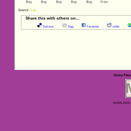
Source
Share this with others on...
Delicious
Digg
Facebook
reddit
Home
Film
©2006-2026 Ey