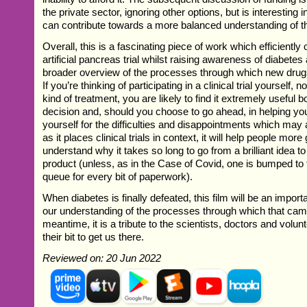
the private sector, ignoring other options, but is interesting 
can contribute towards a more balanced understanding of t
Overall, this is a fascinating piece of work which efficiently 
artificial pancreas trial whilst raising awareness of diabet
broader overview of the processes through which new drug
If you’re thinking of participating in a clinical trial yourself, 
kind of treatment, you are likely to find it extremely useful b
decision and, should you choose to go ahead, in helping yo
yourself for the difficulties and disappointments which may
as it places clinical trials in context, it will help people more
understand why it takes so long to go from a brilliant idea t
product (unless, as in the Case of Covid, one is bumped to t
queue for every bit of paperwork).
When diabetes is finally defeated, this film will be an importa
our understanding of the processes through which that came
meantime, it is a tribute to the scientists, doctors and volu
their bit to get us there.
Reviewed on: 20 Jun 2022