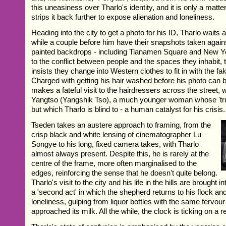
this uneasiness over Tharlo's identity, and it is only a matte
strips it back further to expose alienation and loneliness.
Heading into the city to get a photo for his ID, Tharlo waits
while a couple before him have their snapshots taken agains
painted backdrops - including Tianamen Square and New Yo
to the conflict between people and the spaces they inhabit,
insists they change into Western clothes to fit in with the 
Charged with getting his hair washed before his photo can 
makes a fateful visit to the hairdressers across the street
Yangtso (Yangshik Tso), a much younger woman whose 'tru
but which Tharlo is blind to - a human catalyst for his crisis.
Tseden takes an austere approach to framing, from the
crisp black and white lensing of cinematographer Lu
Songye to his long, fixed camera takes, with Tharlo
almost always present. Despite this, he is rarely at the
centre of the frame, more often marginalised to the
edges, reinforcing the sense that he doesn't quite belong.
Tharlo's visit to the city and his life in the hills are brought 
a 'second act' in which the shepherd returns to his flock and
loneliness, gulping from liquor bottles with the same fervour
approached its milk. All the while, the clock is ticking on a ret