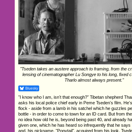
"Tseden takes an austere approach to framing, from the cr
lensing of cinematographer Lu Songye to his long, fixed 
Tharlo almost always present."
Bluesky
"I know who I am, isn't that enough?" Tibetan shepherd Tha
asks his local police chief early in Peme Tseden's film. He's l
flock - aside from a lamb in his satchel which he guzzles pe
bottle - in order to come to town for an ID card. But from the
no idea how old he is, beyond being past 40, and already 
given one, which he has heard so infrequently that he says
and, his nickname, "Ponytail", acquired from his look. Tseden