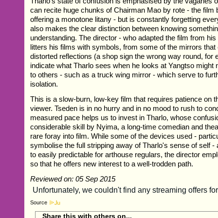
Tharlo's state of confusion is emphasised by the vagaries 
can recite huge chunks of Chairman Mao by rote - the film 
offering a monotone litany - but is constantly forgetting ev
also makes the clear distinction between knowing somethi
understanding. The director - who adapted the film from his
litters his films with symbols, from some of the mirrors tha
distorted reflections (a shop sign the wrong way round, for
indicate what Tharlo sees when he looks at Yangtso might no
to others - such as a truck wing mirror - which serve to fur
isolation.
This is a slow-burn, low-key film that requires patience on th
viewer. Tseden is in no hurry and in no mood to rush to con
measured pace helps us to invest in Tharlo, whose confusi
considerable skill by Nyima, a long-time comedian and thea
rare foray into film. While some of the devices used - particu
symbolise the full stripping away of Tharlo's sense of self - a
to easily predictable for arthouse regulars, the director em
so that he offers new interest to a well-trodden path.
Reviewed on: 05 Sep 2015
Source
Share this with others on...