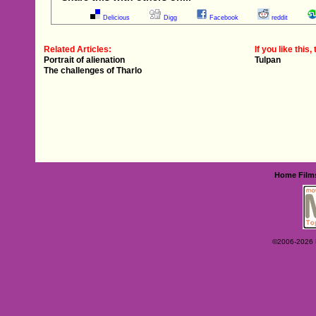
Delicious
Digg
Facebook
reddit
Related Articles:
If you like this, 
Portrait of alienation
Tulpan
The challenges of Tharlo
Home
Film
©2006-2026 Ey