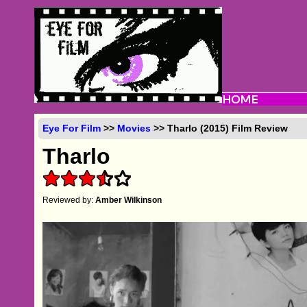
Eye For Film
>>
Movies
>> Tharlo (2015) Film Review
Tharlo
Reviewed by:
Amber Wilkinson