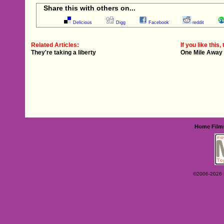
Share this with others on...
Delicious
Digg
Facebook
reddit
Related Articles:
If you like this, 
They're taking a liberty
One Mile Away
Home
Film
©2006-2026 Ey