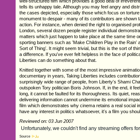
well-structured film which provides a good deal of irreverent
tells its unhappy tale. Although you may feel angry and dis
the cases depicted, especially those which focus on torture v
monument to despair - many of its contributors are shown t
action. For instance, when denied the right to organised prot
London, several dozen people register individual demonstrat
matters which just happen to take place at the same time 
sporting banners such as 'Make Children Play in the Rain'
Sort of Thing'. It might seem trivial, but this is the sort of 
a difference. If you've ever felt helpless in the face of politi
Liberties can do something about that.
Knitted together with some of the most impressive animatio
documentary in years, Taking Liberties includes contributio
surprisingly wide range of people, from Liberty's Shami Cha
outspoken Tory politician Boris Johnson. If, in the end, it feels
long, it cannot be faulted for its thoroughness. Its quiet, r
delivering information cannot undermine its emotional impact
film which demonstrates why cinema retains a real social i
have any interest in politics whatsoever, it's a film you shou
Reviewed on: 03 Jun 2007
Source