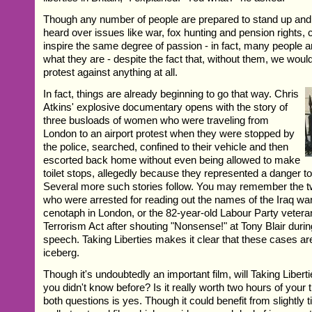
Though any number of people are prepared to stand up and
heard over issues like war, fox hunting and pension rights, civ
inspire the same degree of passion - in fact, many people ar
what they are - despite the fact that, without them, we would
protest against anything at all.
In fact, things are already beginning to go that way. Chris
Atkins' explosive documentary opens with the story of
three busloads of women who were traveling from
London to an airport protest when they were stopped by
the police, searched, confined to their vehicle and then
escorted back home without even being allowed to make
toilet stops, allegedly because they represented a danger to
Several more such stories follow. You may remember the 
who were arrested for reading out the names of the Iraq war
cenotaph in London, or the 82-year-old Labour Party vetera
Terrorism Act after shouting "Nonsense!" at Tony Blair duri
speech. Taking Liberties makes it clear that these cases are 
iceberg.
Though it's undoubtedly an important film, will Taking Liberti
you didn't know before? Is it really worth two hours of your
both questions is yes. Though it could benefit from slightly tig