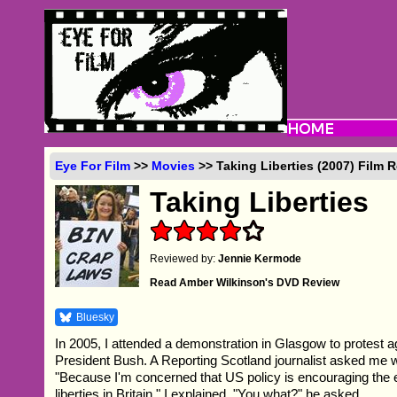
Eye For Film
>>
Movies
>> Taking Liberties (2007) Film 
Taking Liberties
Reviewed by:
Jennie Kermode
Read Amber Wilkinson's DVD Review
Bluesky
In 2005, I attended a demonstration in Glasgow to protest ag
President Bush. A Reporting Scotland journalist asked me 
"Because I'm concerned that US policy is encouraging the er
liberties in Britain," I explained. "You what?" he asked.