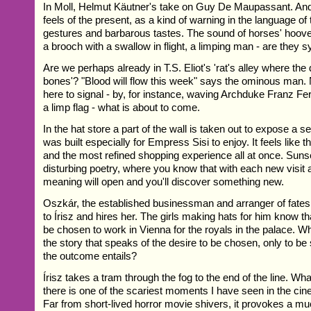
In Moll, Helmut Käutner's take on Guy De Maupassant. And
feels of the present, as a kind of warning in the language of
gestures and barbarous tastes. The sound of horses' hoov
a brooch with a swallow in flight, a limping man - are they 
Are we perhaps already in T.S. Eliot's 'rat's alley where the
bones'? "Blood will flow this week" says the ominous man. 
here to signal - by, for instance, waving Archduke Franz Fe
a limp flag - what is about to come.
In the hat store a part of the wall is taken out to expose a 
was built especially for Empress Sisi to enjoy. It feels like 
and the most refined shopping experience all at once. Sunse
disturbing poetry, where you know that with each new visit 
meaning will open and you'll discover something new.
Oszkár, the established businessman and arranger of fates,
to Írisz and hires her. The girls making hats for him know th
be chosen to work in Vienna for the royals in the palace. W
the story that speaks of the desire to be chosen, only to be
the outcome entails?
Írisz takes a tram through the fog to the end of the line. W
there is one of the scariest moments I have seen in the cin
Far from short-lived horror movie shivers, it provokes a m