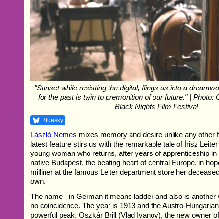
"Sunset while resisting the digital, flings us into a dreamw
for the past is twin to premonition of our future." | Photo: 
Black Nights Film Festival
Bluesky
László Nemes
mixes memory and desire unlike any other f
latest feature stirs us with the remarkable tale of Írisz Leiter
young woman who returns, after years of apprenticeship in T
native Budapest, the beating heart of central Europe, in ho
milliner at the famous Leiter department store her decease
own.
The name - in German it means ladder and also is another w
no coincidence. The year is 1913 and the Austro-Hungarian 
powerful peak. Oszkár Brill (Vlad Ivanov), the new owner o