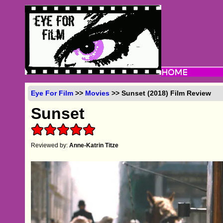
Eye For Film
>>
Movies
>> Sunset (2018) Film Review
Sunset
Reviewed by:
Anne-Katrin Titze