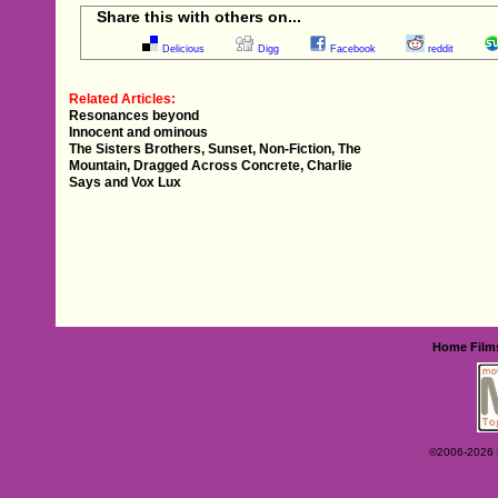
Share this with others on...
Delicious
Digg
Facebook
reddit
Related Articles:
Resonances beyond
Innocent and ominous
The Sisters Brothers, Sunset, Non-Fiction, The
Mountain, Dragged Across Concrete, Charlie
Says and Vox Lux
Home
Film
©2006-2026 Ey