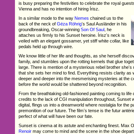
is busy preparing the festivities to celebrate the royal guest
Vienna and has no intention of hiring Írisz.
In a similar mode to the way
Nemes
chained us to the
back of the neck of
Géza Röhrig
's Saul Ausländer in his
groundbreaking, Oscar-winning
Son Of Saul
, he
attaches us firmly to his Sunset heroine. Írisz's neck is
veiled with an elegant gossamer, yet stiff white collar, like
pedals held up through wire.
We know little of her life and thoughts, as she herself disc
family, and stumbles upon the rotting kernels that glue toge
large. There is mention of a mysterious rebel brother she's
that she sets her mind to find. Everything resists clarity as
deeper and deeper into the mesmerising mysteries at the co
before the world would be shattered beyond recognition.
From the breathtaking old-fashioned painting coming to life 
credits to the lack of CGI manipulation throughout, Sunset w
digital, flings us into a dreamworld where nostalgia for the pa
premonition of our future. The film's tense is the futur antér
perfect of what will have been our fate.
Sunset is cinema at its astute and enchanting finest. Max
Renoir
may come to mind and the scene in the shoe depa