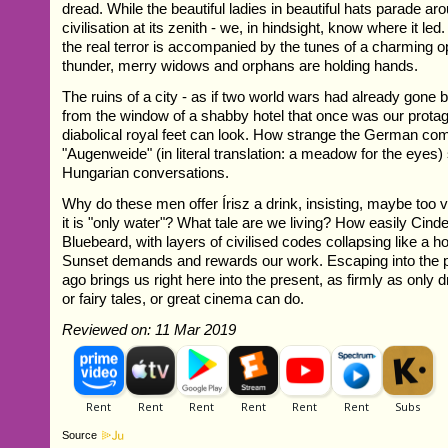
dread. While the beautiful ladies in beautiful hats parade a
civilisation at its zenith - we, in hindsight, know where it led
the real terror is accompanied by the tunes of a charming o
thunder, merry widows and orphans are holding hands.
The ruins of a city - as if two world wars had already gone 
from the window of a shabby hotel that once was our prot
diabolical royal feet can look. How strange the German co
"Augenweide" (in literal translation: a meadow for the eyes
Hungarian conversations.
Why do these men offer Írisz a drink, insisting, maybe too 
it is "only water"? What tale are we living? How easily Cinde
Bluebeard, with layers of civilised codes collapsing like a h
Sunset demands and rewards our work. Escaping into the p
ago brings us right here into the present, as firmly as only 
or fairy tales, or great cinema can do.
Reviewed on: 11 Mar 2019
Source