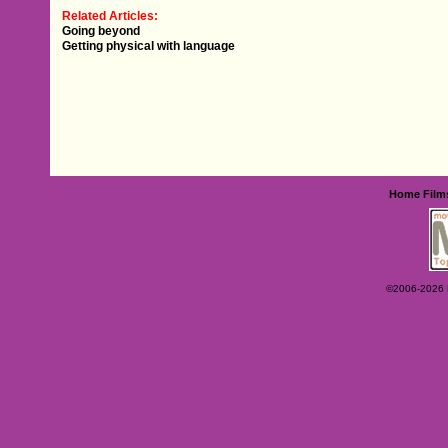
Related Articles:
Going beyond
Getting physical with language
Home
Film
©2006-2026 Ey