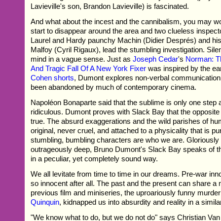
Lavieville's son, Brandon Lavieville) is fascinated.
And what about the incest and the cannibalism, you may wo
start to disappear around the area and two clueless inspec
Laurel and Hardy paunchy Machin (Didier Després) and his 
Malfoy (Cyril Rigaux), lead the stumbling investigation. Sile
mind in a vague sense. Just as
Joseph Cedar
's
Norman: T
And Tragic Fall Of A New York Fixer
was inspired by the ea
Cohen shorts
, Dumont explores non-verbal communication s
been abandoned by much of contemporary cinema.
Napoléon Bonaparte said that the sublime is only one step
ridiculous. Dumont proves with Slack Bay that the opposite d
true. The absurd exaggerations and the wild parishes of h
original, never cruel, and attached to a physicality that is 
stumbling, bumbling characters are who we are. Gloriously
outrageously deep, Bruno Dumont's Slack Bay speaks of t
in a peculiar, yet completely sound way.
We all levitate from time to time in our dreams. Pre-war in
so innocent after all. The past and the present can share 
previous film and miniseries, the uproariously funny murd
Quinquin
, kidnapped us into absurdity and reality in a simila
"We know what to do, but we do not do" says Christian Va