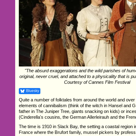
"The absurd exaggerations and the wild parishes of hum
original, never cruel, and attached to a physicality that is p
Courtesy of Cannes Film Festival
Bluesky
Quite a number of folktales from around the world and over 
elements of cannibalism (think of the witch in Hansel and Gr
father in The Juniper Tree, giants snacking on kids) or inces
(Cinderella's cousins, the German Allerleirauh and the Fre
The time is 1910 in Slack Bay, the setting a coastal region i
France where the Brufort family, mussel pickers by professio