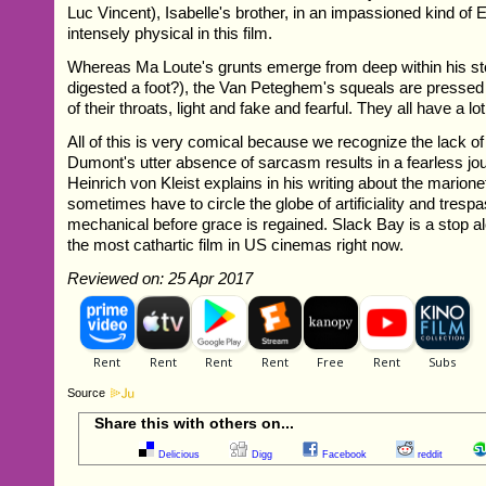
Luc Vincent), Isabelle's brother, in an impassioned kind of 
intensely physical in this film.
Whereas Ma Loute's grunts emerge from deep within his s
digested a foot?), the Van Peteghem's squeals are pressed
of their throats, light and fake and fearful. They all have a lot
All of this is very comical because we recognize the lack o
Dumont's utter absence of sarcasm results in a fearless jour
Heinrich von Kleist explains in his writing about the marione
sometimes have to circle the globe of artificiality and trespa
mechanical before grace is regained. Slack Bay is a stop a
the most cathartic film in US cinemas right now.
Reviewed on: 25 Apr 2017
Source
Share this with others on...
Delicious
Digg
Facebook
reddit