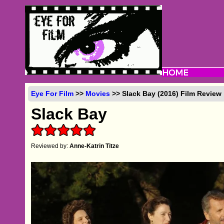
Eye For Film
>>
Movies
>> Slack Bay (2016) Film Review
Slack Bay
Reviewed by:
Anne-Katrin Titze