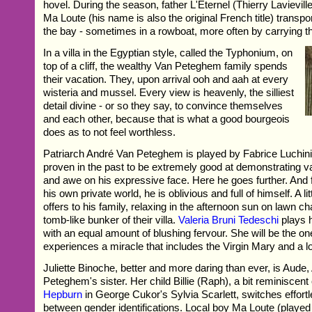
hovel. During the season, father L'Eternel (Thierry Lavievill
Ma Loute (his name is also the original French title) transpo
the bay - sometimes in a rowboat, more often by carrying t
In a villa in the Egyptian style, called the Typhonium, on
top of a cliff, the wealthy Van Peteghem family spends
their vacation. They, upon arrival ooh and aah at every
wisteria and mussel. Every view is heavenly, the silliest
detail divine - or so they say, to convince themselves
and each other, because that is what a good bourgeois
does as to not feel worthless.
Patriarch André Van Peteghem is played by Fabrice Luchini
proven in the past to be extremely good at demonstrating v
and awe on his expressive face. Here he goes further. And f
his own private world, he is oblivious and full of himself. A l
offers to his family, relaxing in the afternoon sun on lawn ch
tomb-like bunker of their villa.
Valeria Bruni Tedeschi
plays h
with an equal amount of blushing fervour. She will be the on
experiences a miracle that includes the Virgin Mary and a lo
Juliette Binoche, better and more daring than ever, is Aude
Peteghem's sister. Her child Billie (Raph), a bit reminiscent
Hepburn
in George Cukor's Sylvia Scarlett, switches effortle
between gender identifications. Local boy Ma Loute (played