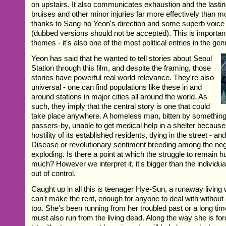
on upstairs. It also communicates exhaustion and the lasting
bruises and other minor injuries far more effectively than mo
thanks to Sang-ho Yeon's direction and some superb voice
(dubbed versions should not be accepted). This is important
themes - it's also one of the most political entries in the gen
Yeon has said that he wanted to tell stories about Seoul
Station through this film, and despite the framing, those
stories have powerful real world relevance. They're also
universal - one can find populations like these in and
around stations in major cities all around the world. As
such, they imply that the central story is one that could
take place anywhere. A homeless man, bitten by something
passers-by, unable to get medical help in a shelter because
hostility of its established residents, dying in the street - 
Disease or revolutionary sentiment breeding among the ne
exploding. Is there a point at which the struggle to remai
much? However we interpret it, it's bigger than the individual
out of control.
Caught up in all this is teenager Hye-Sun, a runaway living
can't make the rent, enough for anyone to deal with withou
too. She's been running from her troubled past or a long t
must also run from the living dead. Along the way she is for