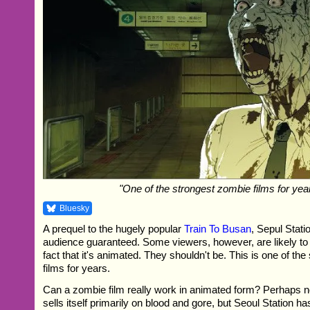
"One of the strongest zombie films for yea
Bluesky
A prequel to the hugely popular
Train To Busan
, Sepul Stat
audience guaranteed. Some viewers, however, are likely to 
fact that it's animated. They shouldn't be. This is one of th
films for years.
Can a zombie film really work in animated form? Perhaps not 
sells itself primarily on blood and gore, but Seoul Station h