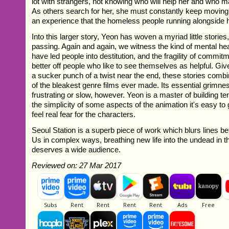
lot with strangers, not knowing who will help her and who 
As others search for her, she must constantly keep moving j
an experience that the homeless people running alongside 
Into this larger story, Yeon has woven a myriad little stories,
passing. Again and again, we witness the kind of mental he
have led people into destitution, and the fragility of com
better off people who like to see themselves as helpful. Giv
a sucker punch of a twist near the end, these stories comb
of the bleakest genre films ever made. Its essential grimn
frustrating or slow, however. Yeon is a master of building t
the simplicity of some aspects of the animation it's easy to
feel real fear for the characters.
Seoul Station is a superb piece of work which blurs lines
Us in complex ways, breathing new life into the undead in th
deserves a wide audience.
Reviewed on: 27 Mar 2017