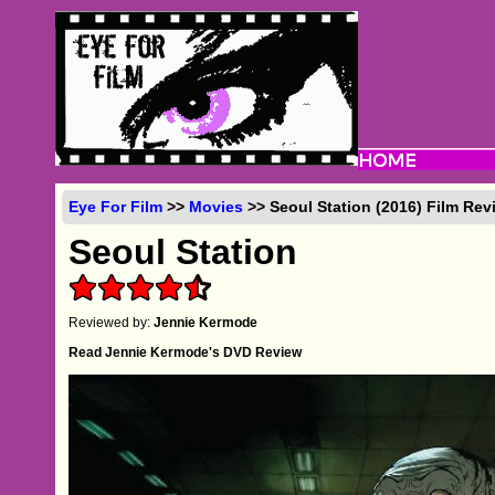
Eye For Film
>>
Movies
>> Seoul Station (2016) Film Rev
Seoul Station
Reviewed by:
Jennie Kermode
Read Jennie Kermode's DVD Review