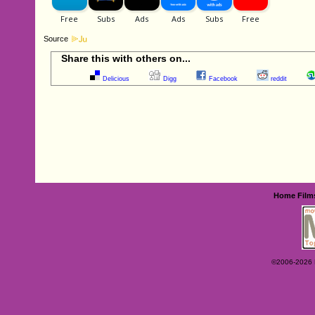
Source
Share this with others on...
Delicious
Digg
Facebook
reddit
Home
Film
©2006-2026 Ey