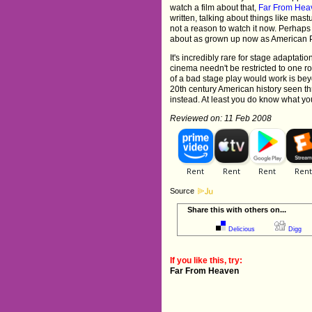
watch a film about that,
Far From Hea
written, talking about things like ma
not a reason to watch it now. Perhaps 
about as grown up now as American Pi
It's incredibly rare for stage adaptati
cinema needn't be restricted to one r
of a bad stage play would work is be
20th century American history seen th
instead. At least you do know what you
Reviewed on: 11 Feb 2008
Source
Share this with others on...
Delicious
Digg
If you like this, try:
Far From Heaven