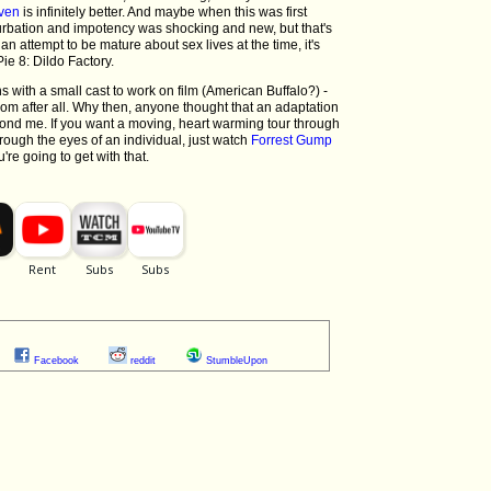
ven
is infinitely better. And maybe when this was first
sturbation and impotency was shocking and new, but that's
an attempt to be mature about sex lives at the time, it's
e 8: Dildo Factory.
ons with a small cast to work on film (American Buffalo?) -
oom after all. Why then, anyone thought that an adaptation
yond me. If you want a moving, heart warming tour through
rough the eyes of an individual, just watch
Forrest Gump
're going to get with that.
Facebook
reddit
StumbleUpon