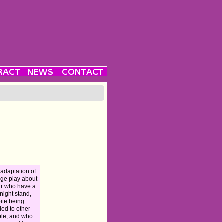
 adaptation of
age play about
ir who have a
night stand,
ite being
ied to other
le, and who