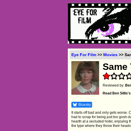
Eye For Film
>>
Movies
>> Sam
Same 
Reviewed by:
Ben
Read Ben Sillis
Bluesky
It starts off bad and only gets worse.
had to scrap for being just too gosh-d
hearth at a secluded hotel, enjoying t
the type where they throw their head