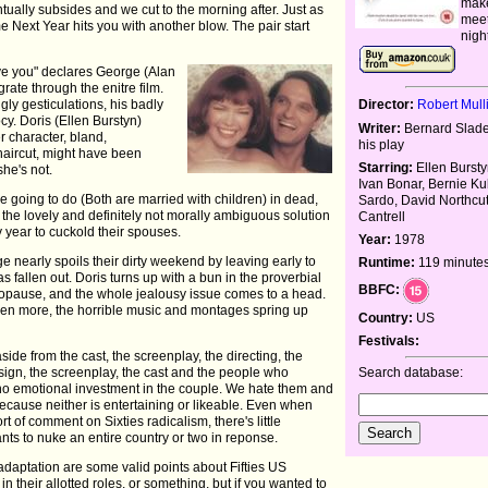
make
ually subsides and we cut to the morning after. Just as
meet
e Next Year hits you with another blow. The pair start
nigh
 love you" declares George (Alan
rate through the enitre film.
Director:
Robert Mull
gly gesticulations, his badly
y. Doris (Ellen Burstyn)
Writer:
Bernard Slade
 character, bland,
his play
 haircut, might have been
Starring:
Ellen Bursty
she's not.
Ivan Bonar, Bernie K
e going to do (Both are married with children) in dead,
Sardo, David Northcut
on the lovely and definitely not morally ambiguous solution
Cantrell
 year to cuckold their spouses.
Year:
1978
ge nearly spoils their dirty weekend by leaving early to
Runtime:
119 minute
as fallen out. Doris turns up with a bun in the proverbial
BBFC:
opause, and the whole jealousy issue comes to a head.
even more, the horrible music and montages spring up
Country:
US
Festivals:
de from the cast, the screenplay, the directing, the
Search database:
design, the screenplay, the cast and the people who
ly no emotional investment in the couple. We hate them and
ecause neither is entertaining or likeable. Even when
t of comment on Sixties radicalism, there's little
ts to nuke an entire country or two in reponse.
daptation are some valid points about Fifties US
n their allotted roles, or something, but if you wanted to