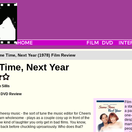
e Time, Next Year (1978) Film Review
Time, Next Year
 Sillis
's DVD Review
Film
a st
a pa
 Cheesy music - the sort of tune the music editor for Cheers
one-
arn wholesome - plays as a couple cosy up in front of the
desp
he kind of laughter you only get in bad films. You know,
marr
s back before chuckling uproariously. Who does that?
peop