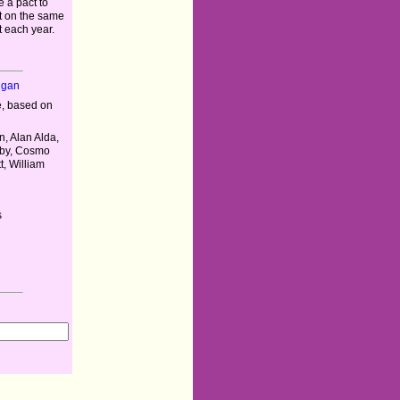
 a pact to
 on the same
t each year.
igan
, based on
n, Alan Alda,
uby, Cosmo
t, William
s