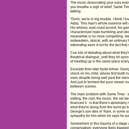
The music desecrating your ears event
you breathe a sigh of relief, Same Tim
talking.
"Doris, we're in big trouble. I think I
Alda). This man's whole essence will g
His whiney, east coast accent, his gan
characterised male bumbling and idioc
meanwhile is no more compelling. Her
midwestern, stoical, with an ordinary
interesting were it not for the fact that 
Cue lots of debating about what they'r
theatrical dialogue, until they hit up
of meeting up in the same place every
Excerpts from later trysts follow: Geor
check on his child, whose first tooth h
oven despite being well past the men
And just to torment the poor viewer 
between scenes.
The main problem with Same Time - asi
editing, the cast, the music, the set 
financed it - is that there's absolute
what they're doing from the word go b
George's son dies in 'Nam, in some sor
sympathy for him when he says he wan
Somewhere in this trauma of a stage a
conservatism: everyone feels trapped i