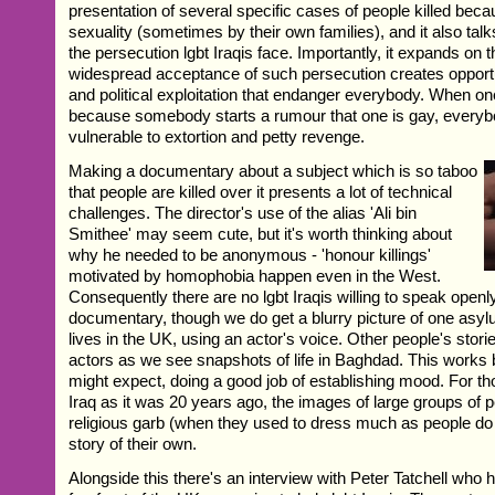
presentation of several specific cases of people killed becau
sexuality (sometimes by their own families), and it also tal
the persecution lgbt Iraqis face. Importantly, it expands on 
widespread acceptance of such persecution creates opportun
and political exploitation that endanger everybody. When one
because somebody starts a rumour that one is gay, ever
vulnerable to extortion and petty revenge.
Making a documentary about a subject which is so taboo
that people are killed over it presents a lot of technical
challenges. The director's use of the alias 'Ali bin
Smithee' may seem cute, but it's worth thinking about
why he needed to be anonymous - 'honour killings'
motivated by homophobia happen even in the West.
Consequently there are no lgbt Iraqis willing to speak openly
documentary, though we do get a blurry picture of one as
lives in the UK, using an actor's voice. Other people's stori
actors as we see snapshots of life in Baghdad. This works 
might expect, doing a good job of establishing mood. For
Iraq as it was 20 years ago, the images of large groups of pe
religious garb (when they used to dress much as people do i
story of their own.
Alongside this there's an interview with Peter Tatchell who 