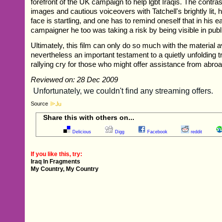
forefront of the UK campaign to help lgbt Iraqis. The contras
images and cautious voiceovers with Tatchell's brightly lit, 
face is startling, and one has to remind oneself that in his e
campaigner he too was taking a risk by being visible in publ
Ultimately, this film can only do so much with the material avai
nevertheless an important testament to a quietly unfolding 
rallying cry for those who might offer assistance from abroa
Reviewed on: 28 Dec 2009
Source
Share this with others on...
Delicious
Digg
Facebook
reddit
If you like this, try:
Iraq In Fragments
My Country, My Country