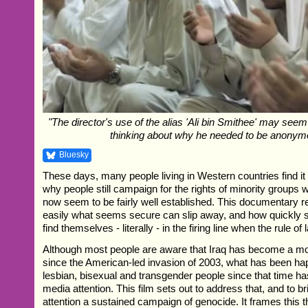
"The director's use of the alias 'Ali bin Smithee' may seem 
thinking about why he needed to be anonym
Bluesky
These days, many people living in Western countries find it
why people still campaign for the rights of minority groups 
now seem to be fairly well established. This documentary 
easily what seems secure can slip away, and how quickly
find themselves - literally - in the firing line when the rule 
Although most people are aware that Iraq has become a mor
since the American-led invasion of 2003, what has been hap
lesbian, bisexual and transgender people since that time has
media attention. This film sets out to address that, and to br
attention a sustained campaign of genocide. It frames this 