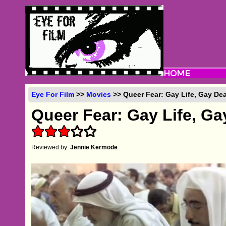
Eye For Film
>>
Movies
>> Queer Fear: Gay Life, Gay Dea
Queer Fear: Gay Life, Ga
Reviewed by:
Jennie Kermode