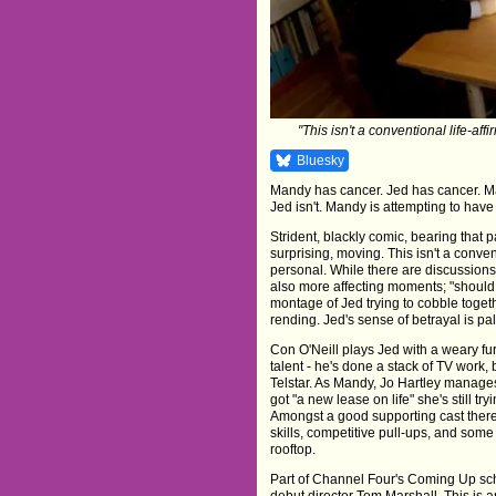
"This isn't a conventional life-aff
Bluesky
Mandy has cancer. Jed has cancer. Man
Jed isn't. Mandy is attempting to have
Strident, blackly comic, bearing that 
surprising, moving. This isn't a convent
personal. While there are discussions 
also more affecting moments; "should h
montage of Jed trying to cobble togeth
rending. Jed's sense of betrayal is pal
Con O'Neill plays Jed with a weary fur
talent - he's done a stack of TV work, 
Telstar. As Mandy, Jo Hartley manages 
got "a new lease on life" she's still try
Amongst a good supporting cast there 
skills, competitive pull-ups, and so
rooftop.
Part of Channel Four's Coming Up sche
debut director Tom Marshall. This is an 