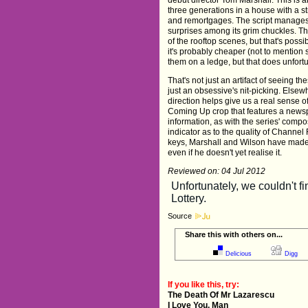
three generations in a house with a str
and remortgages. The script manages 
surprises among its grim chuckles. T
of the rooftop scenes, but that's poss
it's probably cheaper (not to mention 
them on a ledge, but that does unfortu
That's not just an artifact of seeing th
just an obsessive's nit-picking. Elsew
direction helps give us a real sense o
Coming Up crop that features a newspa
information, as with the series' compo
indicator as to the quality of Channe
keys, Marshall and Wilson have made 
even if he doesn't yet realise it.
Reviewed on: 04 Jul 2012
Source
Share this with others on...
Delicious
Digg
If you like this, try:
The Death Of Mr Lazarescu
I Love You, Man