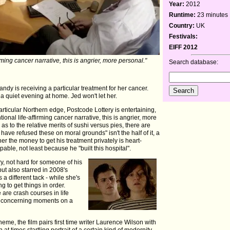
Year:
2012
Runtime:
23 minutes
Country:
UK
Festivals:
EIFF 2012
irming cancer narrative, this is angrier, more personal."
Search database:
dy is receiving a particular treatment for her cancer.
 a quiet evening at home. Jed won't let her.
particular Northern edge, Postcode Lottery is entertaining,
ional life-affirming cancer narrative, this is angrier, more
as to the relative merits of sushi versus pies, there are
ave refused these on moral grounds" isn't the half of it, a
er the money to get his treatment privately is heart-
pable, not least because he "built this hospital".
y, not hard for someone of his
but also starred in 2008's
a different tack - while she's
ing to get things in order.
are crash courses in life
me concerning moments on a
me, the film pairs first time writer Laurence Wilson with
at times startling portrait of a certain kind of modernity -