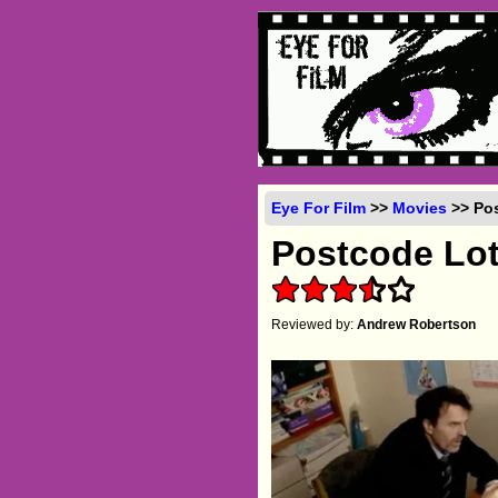
Eye For Film
>>
Movies
>> Pos
Postcode Lot
Reviewed by:
Andrew Robertson