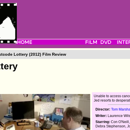
tcode Lottery (2012) Film Review
tery
Unable to access cance
Jed resorts to despera
Director:
Tom Marsha
Writer:
Laurence Wil
Starring:
Con O'Neill,
Debra Stephenson, 