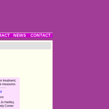
r treatment,
te measures.
ll
son
 Jo Hartley,
Jody Comer