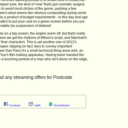
ipper pole, the kind of 'now' that's got cosmetic surgery
to avoid most cliches of the genre, packing a few
here's what seems like obvious compositing during some
ibly a product of budget requirements - in this day and age
safer) to put your cast on a green screen before you put
nately tax suspension of disbeief.
ese on a big screen; the angles seem off, but that's really
here we get the rhythms of Wilson's script, and Marshall's
f thse characters. This is yet another one of 2012's
per clipping (in fact, two) to convey important
ser Dan Parry it's a small technical thing done well, an
l Four's film making apparatus. Having been handed the
a touching portrait of a man who isn't alone on the edge,
Facebook
reddit
StumbleUpon