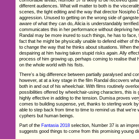
different audiences. What will matter to both is the visceralit
scenes, the tight editing and the way that director Nosiph
aggression. Unused to getting on the wrong side of gangsters
aware of what they can do, Alicia is understandably terrifie
communicates this in her performance without depriving her
Randal may be more inured to such things, he has to face, fo
fact that he might be physically unable to defend either of 
to change the way that he thinks about situations. When the 
despairing at him having taken stupid risks
again
. Ally effe
process of him growing up, perhaps coming to realise that 
on the whole world with his fists.
There's a big difference between partially paralysed and co
however, at at a key stage in the film Randal discovers what 
both in and out of his wheelchair. With films routinely overlo
possibilities offered by wheelchair-using characters, this is
highly effective in adding to the tension. Dumisa proves ve
comes to building suspense, yet, thanks to sterling work b
able to step back from time to time to remind us that we're
cyphers but human beings.
Part of the
Fantasia 2018
selection, Number 37 is an impre
suggests good things to come from this promising young dir