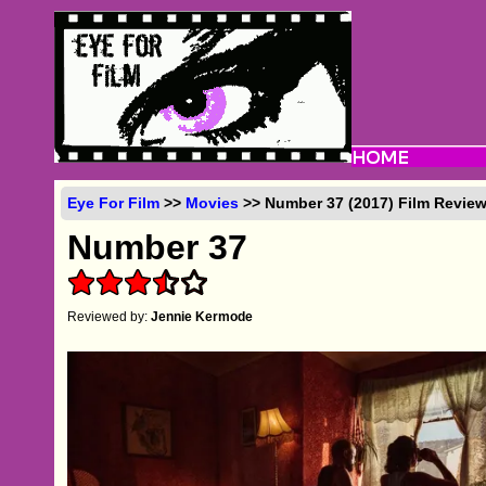
Eye For Film
>>
Movies
>> Number 37 (2017) Film Revie
Number 37
Reviewed by:
Jennie Kermode