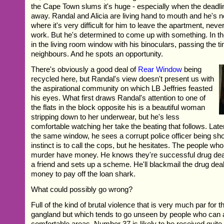
the Cape Town slums it's huge - especially when the deadli
away. Randal and Alicia are living hand to mouth and he's n
where it's very difficult for him to leave the apartment, neve
work. But he's determined to come up with something. In t
in the living room window with his binoculars, passing the t
neighbours. And he spots an opportunity.
There's obviously a good deal of
Rear Window
being
recycled here, but Randal's view doesn't present us with
the aspirational community on which LB Jeffries feasted
his eyes. What first draws Randal's attention to one of
the flats in the block opposite his is a beautiful woman
stripping down to her underwear, but he's less
comfortable watching her take the beating that follows. Late
the same window, he sees a corrupt police officer being shot
instinct is to call the cops, but he hesitates. The people w
murder have money. He knows they're successful drug deal
a friend and sets up a scheme. He'll blackmail the drug deal
money to pay off the loan shark.
What could possibly go wrong?
Full of the kind of brutal violence that is very much par for t
gangland but which tends to go unseen by people who can af
comfortable areas, Number 37 is likely to be received quite 