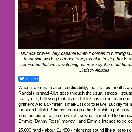
"Dumisa proves very capable when it comes to building su
to sterling work by Ismael Essop, is able to step back fr
remind us that we're watching not mere cyphers but human
Lindsey Appolis
Bluesky
When it comes to acquired disability, the first six months are
Randal (Irshaad Ally) goes through the usual stages - struggl
reality of it, believing that his useful life has come to an end
girlfriend Alicia (Amrain Ismail-Essop) to leave. Luckily for
for such bullshit. She has enough other bullshit to put up wi
least because the job on which he was injured led to him ow
Emmie (Danny Ross) money - and Emmie intends to collec
25,000 rand - about £1,450 - might not sound like a lot to s