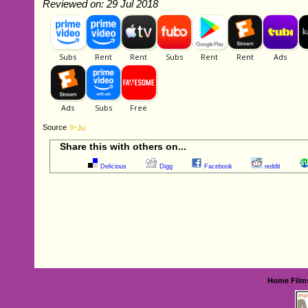
Reviewed on: 29 Jul 2018
Source
Share this with others on...
Delicious
Digg
Facebook
reddit
Home
Film