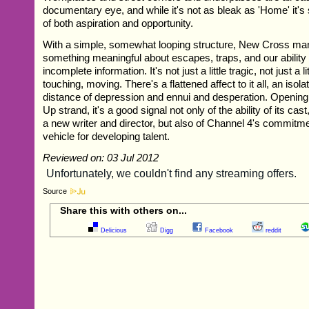
documentary eye, and while it's not as bleak as 'Home' it's 
of both aspiration and opportunity.
With a simple, somewhat looping structure, New Cross ma
something meaningful about escapes, traps, and our ability 
incomplete information. It's not just a little tragic, not just a lit
touching, moving. There's a flattened affect to it all, an isol
distance of depression and ennui and desperation. Opening
Up strand, it's a good signal not only of the ability of its cas
a new writer and director, but also of Channel 4's commitmen
vehicle for developing talent.
Reviewed on: 03 Jul 2012
Source
Share this with others on...
Delicious
Digg
Facebook
reddit