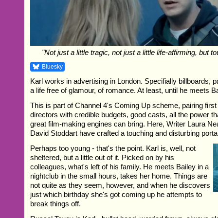
"Not just a little tragic, not just a little life-affirming, but
Bluesky
Karl works in advertising in London. Specifially billboards, p
a life free of glamour, of romance. At least, until he meets Ba
This is part of Channel 4's Coming Up scheme, pairing first
directors with credible budgets, good casts, all the power tha
great film-making engines can bring. Here, Writer Laura Nea
David Stoddart have crafted a touching and disturbing portai
Perhaps too young - that's the point. Karl is, well, not
sheltered, but a little out of it. Picked on by his
colleagues, what's left of his family. He meets Bailey in a
nightclub in the small hours, takes her home. Things are
not quite as they seem, however, and when he discovers
just which birthday she's got coming up he attempts to
break things off.