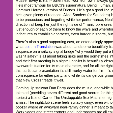
Russel Tovey is Karl - bullet head, worried frown, always 
He's most famous for BBC3's supernatural Being Human, s
Hammer Horror's version of Friends. He's got a good line in
he's given plenty of reasons. Alice Sanders (or Saunders) 
to be precocious and beguiling while her performance, Neal'
direction all keep her just the right side of "manic pixie drea
just enough of each of them to know the whys and wherefore
in features to establish character, even harder in shorts, bu
There's also a good supporting cast, an entertainingly appo
what
Lost In Translation
was about, and some beautifully fr
sequence on a railway signal bridge "why would they put a la
wasn't safe?" is all about taking risks and the sometimes in
and their first meeting in a nightclub toilet is beautifully obse
awkward situation for its main character, and for all the rig
this particular presentation it's still murky water for film. It's
consequence for either party, and while it's dangerous ground
that New Cross treads it well.
Coming Up stalwart Dan Parry does the music, and while he 
talented (providing seven different and good scores for thi
series) a little of Carter The Unstoppable Sex Machine mig
amiss. The nightclub scene feels suitably dingy, even withou
boozer where an awkward near-family dinner is meant to ta
Workplaces and street corners and underpasses are all cau