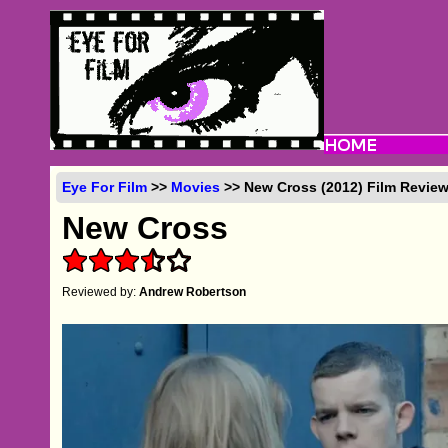
Eye For Film
>>
Movies
>> New Cross (2012) Film Revie
New Cross
Reviewed by:
Andrew Robertson