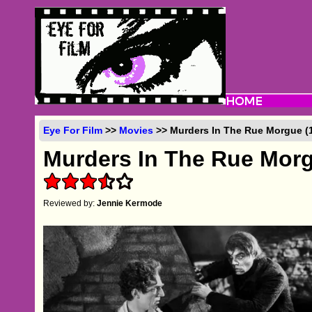
Eye For Film
>>
Movies
>> Murders In The Rue Morgue (
Murders In The Rue Mor
Reviewed by:
Jennie Kermode