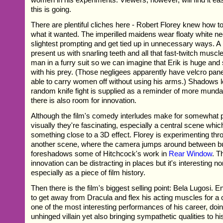
this is going.
There are plentiful cliches here - Robert Florey knew how t
what it wanted. The imperilled maidens wear floaty white neg
slightest prompting and get tied up in unnecessary ways. A 
present us with snarling teeth and all that fast-twitch muscle
man in a furry suit so we can imagine that Erik is huge and
with his prey. (Those negligees apparently have velcro pan
able to carry women off without using his arms.) Shadows 
random knife fight is supplied as a reminder of more munda
there is also room for innovation.
Although the film's comedy interludes make for somewhat p
visually they're fascinating, especially a central scene whi
something close to a 3D effect. Florey is experimenting thr
another scene, where the camera jumps around between bu
foreshadows some of Hitchcock's work in
Rear Window
. T
innovation can be distracting in places but it's interesting n
especially as a piece of film history.
Then there is the film's biggest selling point: Bela Lugosi. 
to get away from Dracula and flex his acting muscles for a 
one of the most interesting performances of his career, doi
unhinged villain yet also bringing sympathetic qualities to h