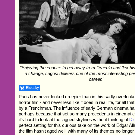
"Enjoying the chance to get away from Dracula and flex hi
a change, Lugosi delivers one of the most interesting pe
career."
Bluesky
Paris has never looked creepier than in this sadly overlook
horror film - and never less like it does in real life, for all th
by a Frenchman. The influence of early German cinema hang
perhaps because that set so many precedents in cinematic ho
it's hard to look at the jagged skylines without thinking of
Dr
perfect setting for this curious take on the work of Edgar A
the film hasn't aged well, with many of its themes no longer