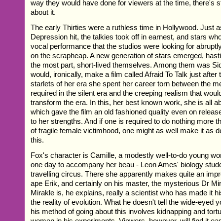
way they would have done for viewers at the time, there's s
about it.
The early Thirties were a ruthless time in Hollywood. Just 
Depression hit, the talkies took off in earnest, and stars who
vocal performance that the studios were looking for abrupt
on the scrapheap. A new generation of stars emerged, hasti
the most part, short-lived themselves. Among them was S
would, ironically, make a film called Afraid To Talk just after
starlets of her era she spent her career torn between the m
required in the silent era and the creeping realism that woul
transform the era. In this, her best known work, she is all a
which gave the film an old fashioned quality even on releas
to her strengths. And if one is required to do nothing more 
of fragile female victimhood, one might as well make it as 
this.
Fox's character is Camille, a modestly well-to-do young
one day to accompany her beau - Leon Ames' biology studen
travelling circus. There she apparently makes quite an imp
ape Erik, and certainly on his master, the mysterious Dr Mi
Mirakle is, he explains, really a scientist who has made it h
the reality of evolution. What he doesn't tell the wide-eyed 
his method of going about this involves kidnapping and tortu
women in his experiments. Viewers, however, will find it ea