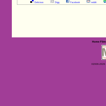
Delicious
Digg
Facebook
reddit
Home
Film
©2006-2026 Ey