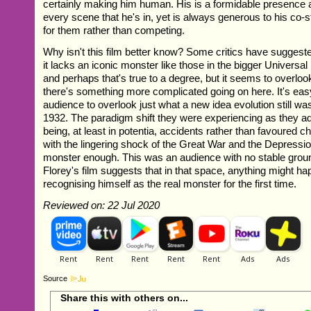
certainly making him human. His is a formidable presence
every scene that he's in, yet is always generous to his co
for them rather than competing.
Why isn't this film better know? Some critics have suggeste
it lacks an iconic monster like those in the bigger Universal 
and perhaps that's true to a degree, but it seems to overlook
there's something more complicated going on here. It's ea
audience to overlook just what a new idea evolution still wa
1932. The paradigm shift they were experiencing as they adj
being, at least in potentia, accidents rather than favoured c
with the lingering shock of the Great War and the Depression
monster enough. This was an audience with no stable groun
Florey's film suggests that in that space, anything might h
recognising himself as the real monster for the first time.
Reviewed on: 22 Jul 2020
Source
Share this with others on...