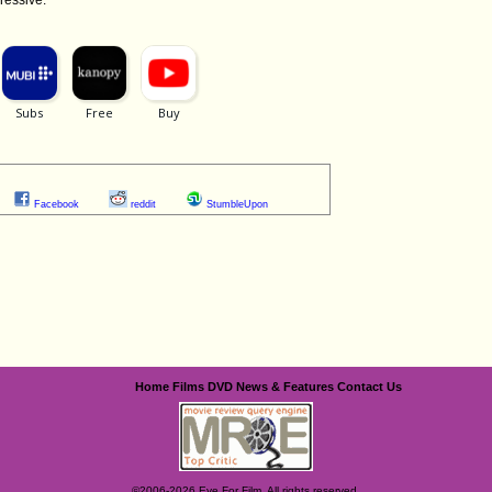
Facebook
reddit
StumbleUpon
Home
Films
DVD
News & Features
Contact Us
©2006-2026 Eye For Film. All rights reserved.