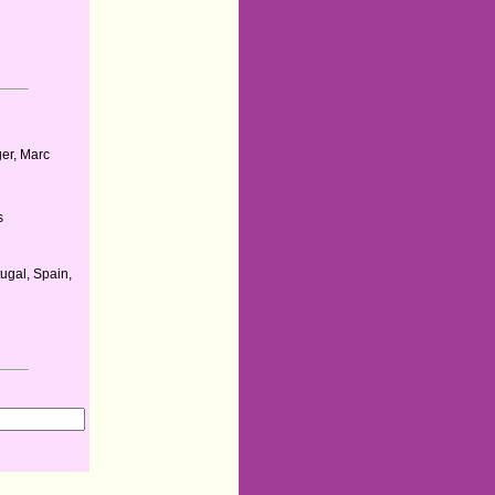
a
er, Marc
s
ugal, Spain,