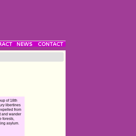
oup of 18th
ury libertines
expelled from
t and wander
e forests,
ing asylum.