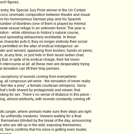
such figures.
a entry, the Special Jury Prize winner in the Un Certain
ococo cinematic composition between theatre and visual
n from his homonymous German play and his Spanish
a number of libertines (one of them is played by Helmut
, seek sexual refuge in an unknown forest. The year is
tion - while oblivious to history’s natural course,
 about spreading debauchery worldwide. In these
 character puts it, they no longer embody their social
is permitted on the altar of erotical indulgence: an
master and servant, appearing from bushes, hands on penis,
m, at any time, or just hide in their laced sedan chair,
 that, in spite of its erotical charge, their full moon
th intercourse at all: all these men are desperately trying
 deviation can lift their limp penises.
s a cacophony of sounds coming from everywhere:
g, all congruous yet eerie - the sensation of never really
“I feel like a prey”, a female courtesan whispers). Serra
 that’s both shared by protagonists and viewer, that
oking for sex. There’s no sense of distance in this piece -
ing, almost arbitrarily, with sounds constantly coming off-
istic jungle, where animals make sure their steps are light
 by unfriendly creatures. Viewers waiting for a final
d themselves blinded by the break of the day, announcing
e who are still up in the wild, exposing themselves.
nt, Serra confirms that his voice is getting even louder,
ressive.