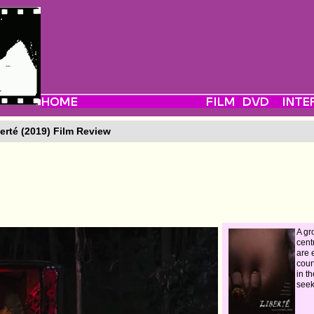
erté (2019) Film Review
A gr
cent
are 
cour
in th
seek