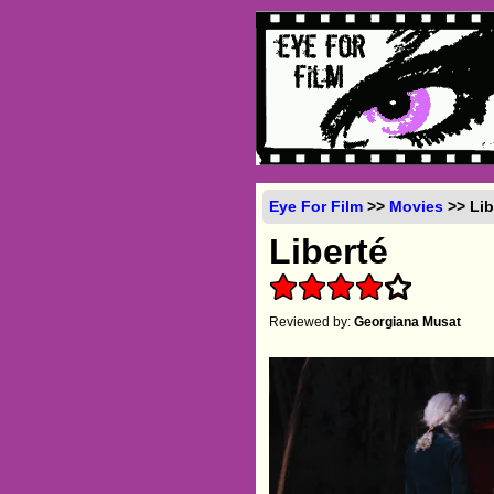
Eye For Film
>>
Movies
>> Lib
Liberté
Reviewed by:
Georgiana Musat