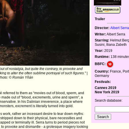
Trailer
Director:
Albert Serr
Writer:
Albert Serra
Starring:
Helmut Berg
Susini, Iliana Zabeth
Year:
2019
Runtime:
138 minute
BBFC:
out of nostalgia, but quite the contrary, to provoke and
Country:
France, Port
ng to alter the often sublime portrayal of such figures." |
Germany
hoto: © Román Yñán
Festivals:
Cannes 2019
New York 2019
é referred to them as “movies out of blood, sperm, and
 are made out of “blood, excrements, urine and sperm”, a
Search database:
ervative. In his Dalinian irreverence, a place where
 monsters, excrement is literally turned into gold.
is work, rather an incessant desire to tear down myths:
 stripped down to their physical, bare necessities and
pped or terminally ill. Serra turns to period pieces not
ry, to provoke and dismantle - a grotesque imagery looking