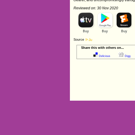
Reviewed on: 30 Nov 2020
Source
Share this with others on...
Delicious
Digg