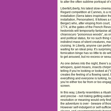
to alter the often sublime portrayal of 
Liberté/Liberty, his latest slow-cinem
Regard competition at Cannes, is a r
installation (Serra takes inspiratio
installation, Personalien). It follows 
Berger) who, after eloping from court
1774, at the gates of the French Revolu
hedonists will temporarily fantasise
chiaroscuro “poisonous woods”, as one
and political status, for no such thing 
indistinct mass of silent creatures, 
cruising. In Liberty, anyone can perfor
waiting for an ideal prey. It’s surprising
fornication binge has so little to do wi
to get aroused, but no excess or sexual
As one delves into the night, there’
whispers, quiet moans, insects chirpin
telling if you’re looking or looked at (
creates the feeling of a flowing sand,
everything and everyone is lurking, lo
you’re either too far from or too engag
screen.
In this way, Liberty resembles a ritual
and precise - not risking getting eaten
resolution or meaning would only fin
the adventure is over - beware of thos
However self-indulgent or self-sufficie
clearer, and uncompromisingly transg