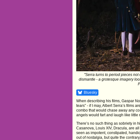
"Serra turns to period pieces not 
dismantle - a grotesque imagery looki
P
Bluesky
When describing his films, Gaspar No
tears” - if I may, Albert Serra’s films
combo that would chase away any cons
angels would fart and laugh like little
There’s no such thing as sobriety in h
Casanova, Louis XIV, Dracula, are all
seen as impotent, constipated, handica
out of nostalgia, but quite the contra