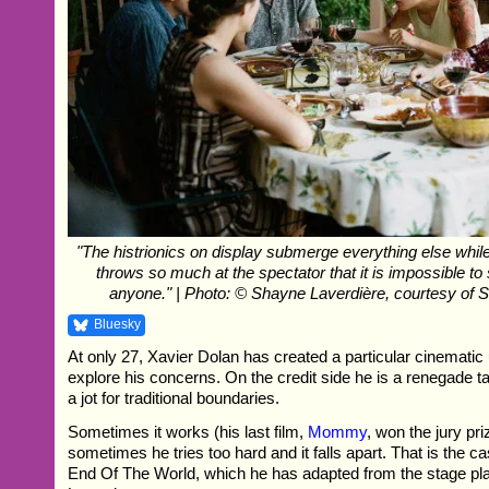
"The histrionics on display submerge everything else while
throws so much at the spectator that it is impossible t
anyone." | Photo: © Shayne Laverdière, courtesy of 
Bluesky
At only 27, Xavier Dolan has created a particular cinematic 
explore his concerns. On the credit side he is a renegade t
a jot for traditional boundaries.
Sometimes it works (his last film,
Mommy
, won the jury pr
sometimes he tries too hard and it falls apart. That is the ca
End Of The World, which he has adapted from the stage pl