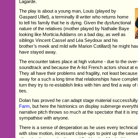
Lagarde.
The play is about a young man, Louis (played by
Gaspard Ulliel), a terminally ill writer who returns home
to tell his family that he is dying. Given the dysfunctional
nature of the relatives (mother played by Nathalie Baye
looking like Morticia Addams on a bad day, as well as
siblings Vincent Cassel and Léa Seydoux and his
brother’s meek and mild wife Marion Cotillard) he might hav
have stayed away.
The encounter takes place at high volume - due to the ove
soundtrack and because the A-list French actors shout at e
They all have their problems and fragility, not least becaus
away for a such a long time that relationships have comple
turn they try to re-establish links with him and find a way of 
ties.
Dolan has proved he can adapt stage material successfully
Farm
, but here the histrionics on display submerge everyth
narrative pitch throws so much at the spectator that it is im
sympathise with anyone.
There is a sense of desperation as he uses every technical 
with slow motion, incessant close-ups to point up the sense