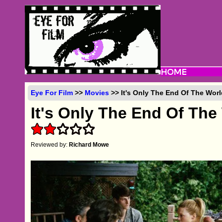
Eye For Film
>>
Movies
>> It's Only The End Of The Worl
It's Only The End Of The
Reviewed by:
Richard Mowe