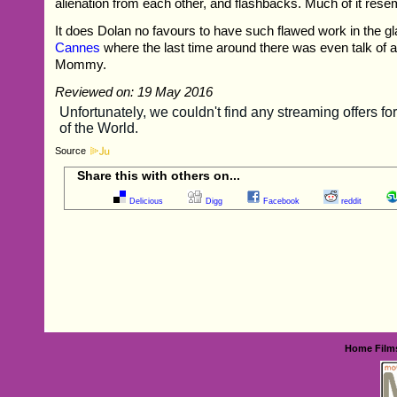
alienation from each other, and flashbacks. Much of it rese
It does Dolan no favours to have such flawed work in the gla
Cannes
where the last time around there was even talk of 
Mommy.
Reviewed on: 19 May 2016
Source
Share this with others on...
Delicious
Digg
Facebook
reddit
Home
Film