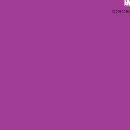
©2006-2026 Ey