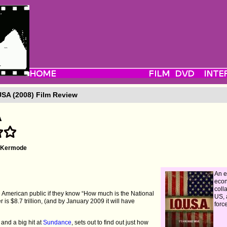
SA (2008) Film Review
A
l Kermode
An e
eco
coll
 American public if they know “How much is the National
US, 
is $8.7 trillion, (and by January 2009 it will have
forc
 and a big hit at
Sundance
, sets out to find out just how