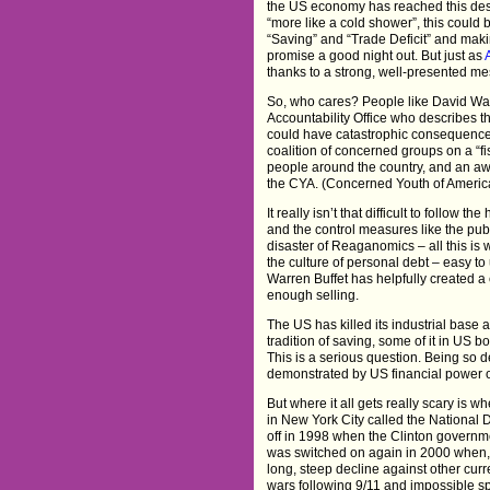
the US economy has reached this desp
“more like a cold shower”, this could 
“Saving” and “Trade Deficit” and mak
promise a good night out. But just as
thanks to a strong, well-presented mes
So, who cares? People like David Wa
Accountability Office who describes th
could have catastrophic consequences
coalition of concerned groups on a “fi
people around the country, and an awa
the CYA. (Concerned Youth of Americ
It really isn’t that difficult to follow 
and the control measures like the pu
disaster of Reaganomics – all this is 
the culture of personal debt – easy t
Warren Buffet has helpfully created a 
enough selling.
The US has killed its industrial base a
tradition of saving, some of it in US 
This is a serious question. Being so d
demonstrated by US financial power ov
But where it all gets really scary is 
in New York City called the National 
off in 1998 when the Clinton governme
was switched on again in 2000 when, t
long, steep decline against other curre
wars following 9/11 and impossible s