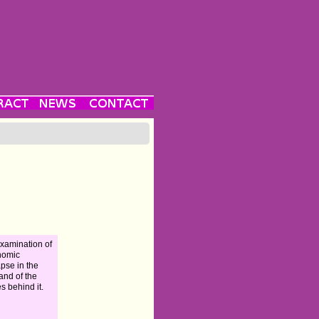
xamination of
nomic
apse in the
and of the
es behind it.