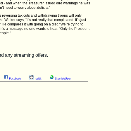
acked - and when the Treasurer issued dire warnings he was
n’t need to worry about deficits.”
eversing tax cuts and withdrawing troops will only
 Walker says, “It’s not really that complicated. It’s just
” He compares it with going on a diet. “We’re trying to
t’s a message no one wants to hear. “Only the President
eople.”
Facebook
reddit
StumbleUpon