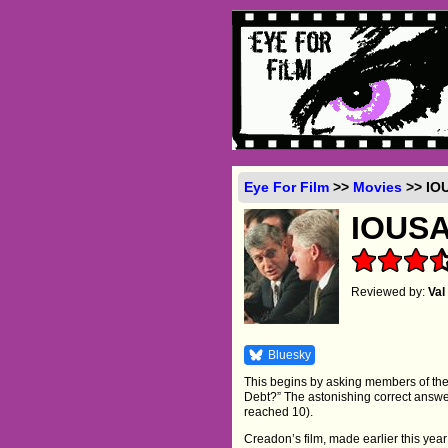
Eye For Film
>>
Movies
>> IOU
IOUS
Reviewed by:
Va
Bluesky
This begins by asking members of the
Debt?” The astonishing correct answer 
reached 10).
Creadon’s film, made earlier this year