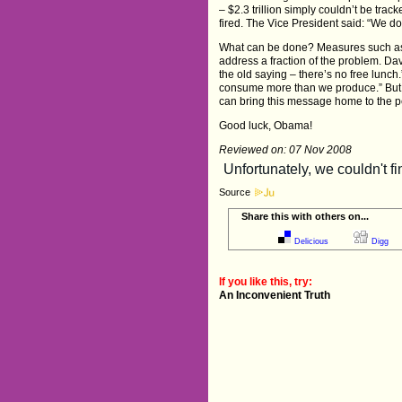
– $2.3 trillion simply couldn’t be tr
fired. The Vice President said: “We do
What can be done? Measures such as r
address a fraction of the problem. David
the old saying – there’s no free lunch.
consume more than we produce.” But i
can bring this message home to the p
Good luck, Obama!
Reviewed on: 07 Nov 2008
Source
Share this with others on...
Delicious
Digg
If you like this, try:
An Inconvenient Truth