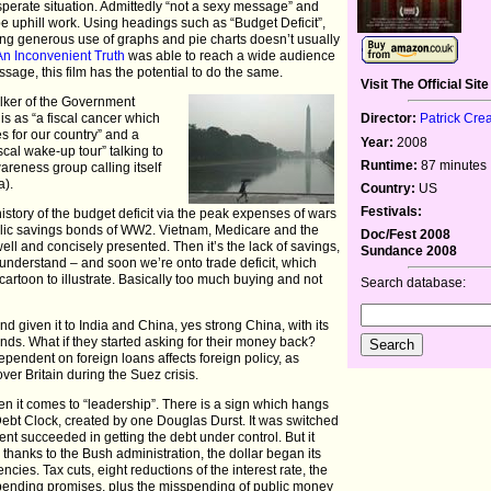
erate situation. Admittedly “not a sexy message” and
be uphill work. Using headings such as “Budget Deficit”,
ing generous use of graphs and pie charts doesn’t usually
An Inconvenient Truth
was able to reach a wide audience
sage, this film has the potential to do the same.
Visit The Official Site
lker of the Government
is as “a fiscal cancer which
Director:
Patrick Cre
 for our country” and a
Year:
2008
scal wake-up tour” talking to
Runtime:
87 minutes
reness group calling itself
a).
Country:
US
Festivals:
the history of the budget deficit via the peak expenses of wars
blic savings bonds of WW2. Vietnam, Medicare and the
Doc/Fest 2008
well and concisely presented. Then it’s the lack of savings,
Sundance 2008
o understand – and soon we’re onto trade deficit, which
cartoon to illustrate. Basically too much buying and not
Search database:
nd given it to India and China, yes strong China, with its
bonds. What if they started asking for their money back?
ependent on foreign loans affects foreign policy, as
er Britain during the Suez crisis.
when it comes to “leadership”. There is a sign which hangs
Debt Clock, created by one Douglas Durst. It was switched
nt succeeded in getting the debt under control. But it
hanks to the Bush administration, the dollar began its
ncies. Tax cuts, eight reductions of the interest rate, the
pending promises, plus the misspending of public money