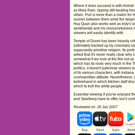
Where it does succeed is with Amrish
as Mola Ram, ripping still-beating hea
villain. Puri is more than a match for
scenes between them amid the fairgrou
Huy Quan also works well as Indy's s
sentimental and his resourcefulness 
viewers will easily identify with.
Temple of Doom has been heavily critic
(ultimately backed up by colonials) s
supposedly primitive religion. Its por
willed that it's never really clear why 
somewhat if we look at the film not a
which has its roots very much in the Thi
politics, it doesn't patronise viewers wi
of its various characters, with Indian
cosmopolitan attitude. Nevertheless, 
beforehand in which kitchen staff disc
which to troll the white people.
Essential viewing if you've enjoyed the
and Spielberg have to offer, but it c
Reviewed on: 26 Jun 2007