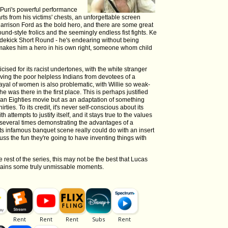
 Puri's powerful performance
rts from his victims' chests, an unforgettable screen
 Harrison Ford as the bold hero, and there are some great
nd-style frolics and the seemingly endless fist fights. Ke
idekick Short Round - he's endearing without being
makes him a hero in his own right, someone whom child
ised for its racist undertones, with the white stranger
aving the poor helpless Indians from devotees of a
trayal of women is also problematic, with Willie so weak-
she was there in the first place. This is perhaps justified
s an Eighties movie but as an adaptation of something
rties. To its credit, it's never self-conscious about its
th attempts to justify itself, and it stays true to the values
a several times demonstrating the advantages of a
its infamous banquet scene really could do with an insert
uss the fun they're going to have inventing things with
 rest of the series, this may not be the best that Lucas
ontains some truly unmissable moments.