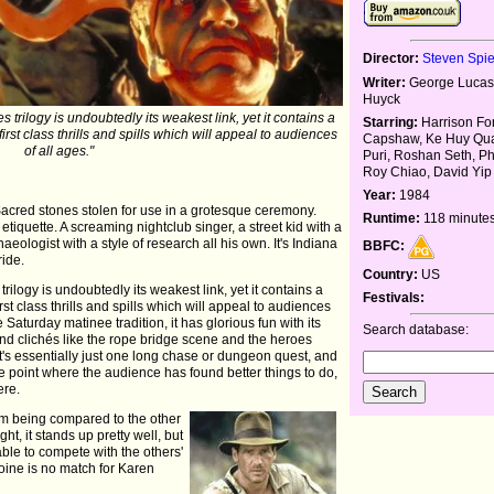
Director:
Steven Spi
Writer:
George Lucas,
Huyck
 trilogy is undoubtedly its weakest link, yet it contains a
Starring:
Harrison Fo
st class thrills and spills which will appeal to audiences
Capshaw, Ke Huy Qua
of all ages."
Puri, Roshan Seth, Ph
Roy Chiao, David Yip
Year:
1984
Sacred stones stolen for use in a grotesque ceremony.
Runtime:
118 minute
etiquette. A screaming nightclub singer, a street kid with a
haeologist with a style of research all his own. It's Indiana
BBFC:
ride.
Country:
US
rilogy is undoubtedly its weakest link, yet it contains a
Festivals:
t class thrills and spills which will appeal to audiences
 Saturday matinee tradition, it has glorious fun with its
Search database:
d clichés like the rope bridge scene and the heroes
It's essentially just one long chase or dungeon quest, and
 point where the audience has found better things to do,
ere.
om being compared to the other
ht, it stands up pretty well, but
 able to compete with the others'
oine is no match for Karen