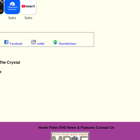
Facebook
reddit
StumbleUpon
The Crystal
e
Home
Films
DVD
News & Features
Contact Us