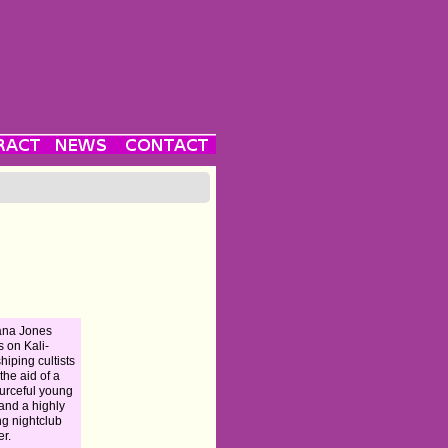
ana Jones
s on Kali-
hiping cultists
 the aid of a
urceful young
and a highly
ng nightclub
er.