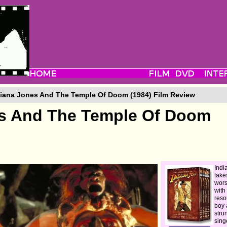
iana Jones And The Temple Of Doom (1984) Film Review
es And The Temple Of Doom
Indi
take
wors
with
reso
boy 
stru
sing