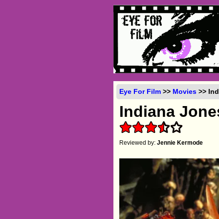
Eye For Film
>>
Movies
>> Ind
Indiana Jon
Reviewed by:
Jennie Kermode