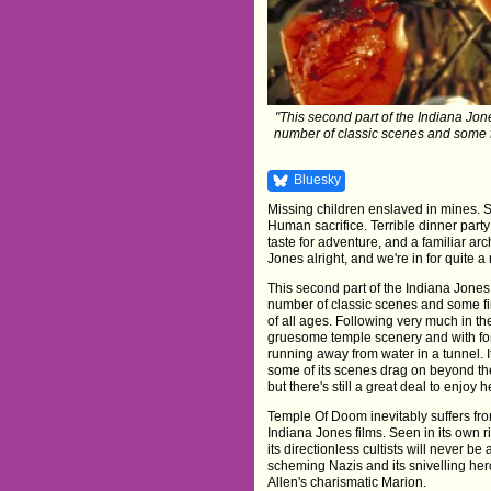
"This second part of the Indiana Jones
number of classic scenes and some fir
Bluesky
Missing children enslaved in mines. 
Human sacrifice. Terrible dinner party 
taste for adventure, and a familiar arc
Jones alright, and we're in for quite a 
This second part of the Indiana Jones t
number of classic scenes and some firs
of all ages. Following very much in the
gruesome temple scenery and with fon
running away from water in a tunnel. 
some of its scenes drag on beyond the
but there's still a great deal to enjoy h
Temple Of Doom inevitably suffers fr
Indiana Jones films. Seen in its own rig
its directionless cultists will never be
scheming Nazis and its snivelling her
Allen's charismatic Marion.