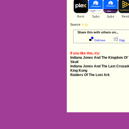
Source
Share this with others on...
Delicious
Digg
If you like this, try:
Indiana Jones And The Kingdom Of 
Skull
Indiana Jones And The Last Crusad
King Kong
Raiders Of The Lost Ark