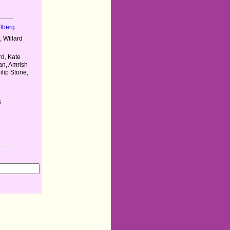
elberg
 Willard
rd, Kate
n, Amrish
ilip Stone,
s