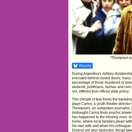
"Thompson exu
Bluesky
During Argentina's military dictators
executed behind closed doors; many
percentage of those murdered or tortu
students, politicians, human and civil 
not, differed from official state policy.
This climate of fear forms the backd
plays Carlos, a youth theatre directo
Thompson), an outspoken journalist,
distraught Carlos finds psychic powe
has happened to the missing ones. In
home, where local families plead with
his own wife and when his colleague 
Dolera) are also abducted, things tak