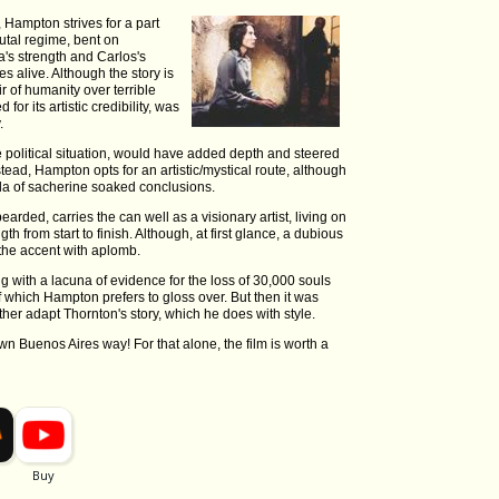
Hampton strives for a part
utal regime, bent on
a's strength and Carlos's
s alive. Although the story is
ir of humanity over terrible
or its artistic credibility, was
.
he political situation, would have added depth and steered
tead, Hampton opts for an artistic/mystical route, although
ula of sacherine soaked conclusions.
earded, carries the can well as a visionary artist, living on
 from start to finish. Although, at first glance, a dubious
the accent with aplomb.
g with a lacuna of evidence for the loss of 30,000 souls
f which Hampton prefers to gloss over. But then it was
ther adapt Thornton's story, which he does with style.
n Buenos Aires way! For that alone, the film is worth a