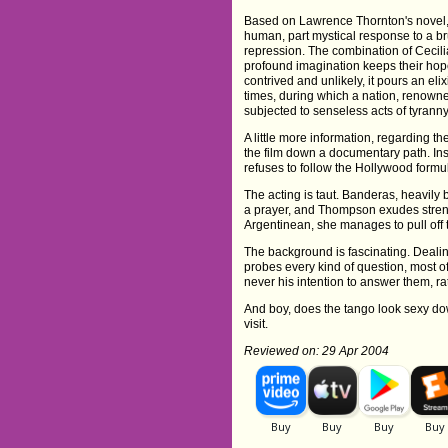
Based on Lawrence Thornton's novel, 
human, part mystical response to a br
repression. The combination of Cecili
profound imagination keeps their hope
contrived and unlikely, it pours an elix
times, during which a nation, renowned f
subjected to senseless acts of tyranny
A little more information, regarding t
the film down a documentary path. Ins
refuses to follow the Hollywood form
The acting is taut. Banderas, heavily b
a prayer, and Thompson exudes strength
Argentinean, she manages to pull off 
The background is fascinating. Dealin
probes every kind of question, most o
never his intention to answer them, ra
And boy, does the tango look sexy dow
visit.
Reviewed on: 29 Apr 2004