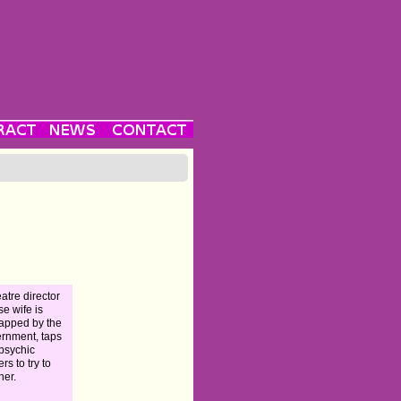
eatre director
e wife is
apped by the
rnment, taps
 psychic
rs to try to
her.