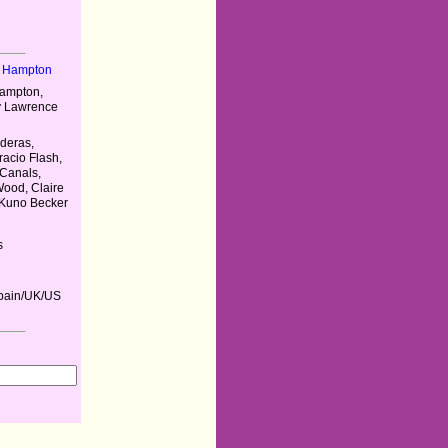
r Hampton
Hampton,
y Lawrence
deras,
cio Flash,
Canals,
Wood, Claire
 Kuno Becker
s
pain/UK/US