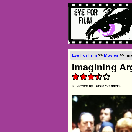
Eye For Film
>>
Movies
>> Ima
Imagining Ar
Reviewed by:
David Stanners