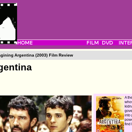
gining Argentina (2003) Film Review
gentina
A th
whos
kidn
gove
into
powe
find 