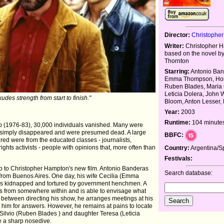
Director:
Christophe
Writer:
Christopher 
based on the novel b
Thornton
Starring:
Antonio Ban
Emma Thompson, Hora
Ruben Blades, Maria 
Leticia Dolera, John 
des strength from start to finish."
Bloom, Anton Lesser,
Year:
2003
Runtime:
104 minute
hip (1976-83), 30,000 individuals vanished. Many were
 simply disappeared and were presumed dead. A large
BBFC:
red were from the educated classes - journalists,
rights activists - people with opinions that, more often than
Country:
Argentina/S
Festivals:
rop to Christopher Hampton's new film. Antonio Banderas
Search database:
r from Buenos Aires. One day, his wife Cecilia (Emma
 is kidnapped and tortured by government henchmen. A
rs from somewhere within and is able to envisage what
 between directing his show, he arranges meetings at his
 him for answers. However, he remains at pains to locate
Silvio (Ruben Blades ) and daughter Teresa (Leticia
e a sharp nosedive.