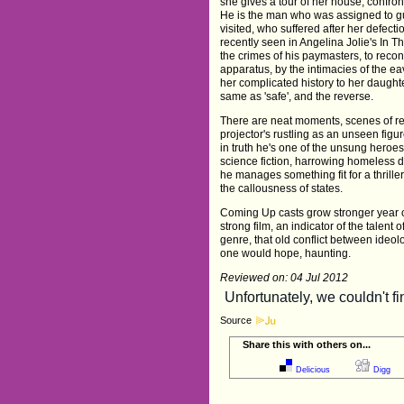
she gives a tour of her house, confron
He is the man who was assigned to g
visited, who suffered after her defect
recently seen in Angelina Jolie's In 
the crimes of his paymasters, to reconci
apparatus, by the intimacies of the ea
her complicated history to her daughter
same as 'safe', and the reverse.
There are neat moments, scenes of rec
projector's rustling as an unseen fig
in truth he's one of the unsung heroe
science fiction, harrowing homeless d
he manages something fit for a thrille
the callousness of states.
Coming Up casts grow stronger year on 
strong film, an indicator of the talent 
genre, that old conflict between ide
one would hope, haunting.
Reviewed on: 04 Jul 2012
Source
Share this with others on...
Delicious
Digg