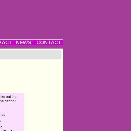
eks out the
 he cannot
nus
s
c,