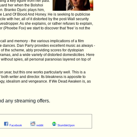
ting a key figure from her past.
uard her when the Bolshoi
ion. Branko Djuric plays him,
The Land Of Blood And Honey. He is seeking to publicise
le with her, all of it distorted by the post-Wall security
vesdropper. As she explains, or rather refuses to explain,
 (Phoebe Fox) we start to discover that 'free' is not the
all and memory - the various implications of a film
ure dances. Dan Parry provides excellent music as always -
s of the scheme, ably providing scores for dystopian
ramas, and a wide variety of distorted domesticities. Here
r without spies, all personal paranoias layered on top of
year, but this one works particularly well. This is a
of both writer and director. Its bleakness is apposite to
ology, idealism and vengeance. If We Dead Awaken is, as
Facebook
reddit
StumbleUpon