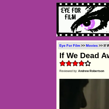
Eye For Film
>>
Movies
>> If 
If We Dead 
Reviewed by:
Andrew Robertson