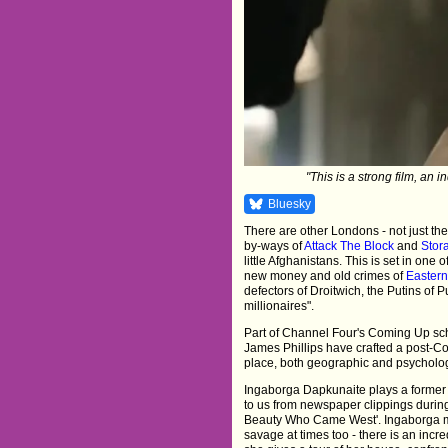
"This is a strong film, an in
Bluesky
There are other Londons - not just the
by-ways of
Attack The Block
and
Stor
little Afghanistans. This is set in one 
new money and old crimes of
Easter
defectors of Droitwich, the Putins o
millionaires".
Part of Channel Four's Coming Up sch
James Phillips have crafted a post-Col
place, both geographic and psycholog
Ingaborga Dapkunaite plays a former b
to us from newspaper clippings during
Beauty Who Came West'. Ingaborga m
savage at times too - there is an in