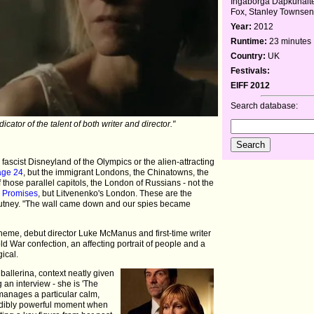
Ingaborga Dapkunait
Fox, Stanley Townse
Year:
2012
Runtime:
23 minutes
Country:
UK
Festivals:
EIFF 2012
Search database:
dicator of the talent of both writer and director."
 fascist Disneyland of the Olympics or the alien-attracting
age 24
, but the immigrant Londons, the Chinatowns, the
of those parallel capitols, the London of Russians - not the
n Promises
, but Litvenenko's London. These are the
f Putney. "The wall came down and our spies became
eme, debut director Luke McManus and first-time writer
d War confection, an affecting portrait of people and a
ical.
allerina, context neatly given
 an interview - she is 'The
anages a particular calm,
credibly powerful moment when