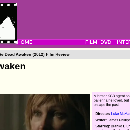
We Dead Awaken (2012) Film Review
Awaken
A former KGB agent se
ballerina he loved, but
escape the past.
Director:
Luke McMa
Writer:
James Phillip
Starring:
Branko Djuri