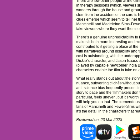
There are few other people at the clin
in therapy sessions (which, viewers s
wanders through the house and groun
stem from the accident or the cure is 
clues emerge which seem to tell her t
Mancinelli and Madeleine Sims-Fewer 
take viewers where they want them to g
There’s a genuine unpredictability to
makes it both more interesting and m
contributed to it getting a place at the
with narratives around disability and
cast is outstanding, with the underap
Dickie’s character, and Jason Isaacs a
(played by capable newcomer India Br
characters enable the film to take on a
What really stands out about the story 
nuance, subverting clichés without pus
anti-science bias frequently present in 
story to pace and the filmmakers don’t 
particular, feels uneven, but it’s wor
will help you do that. The tremendous e
fans of Mancinelli and Fewer-Sims will
it’s the detail in the characters that re
Reviewed on: 23 Mar 2025