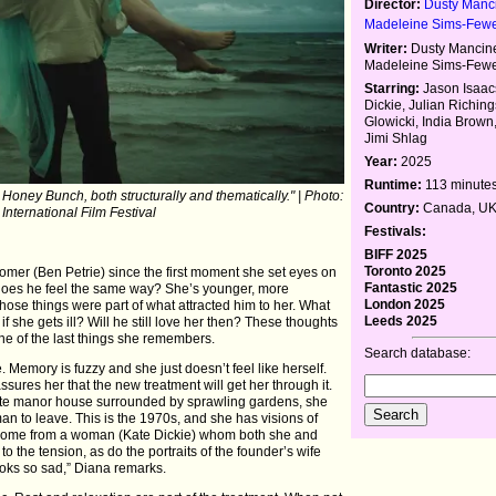
Director:
Dusty Manci
Madeleine Sims-Few
Writer:
Dusty Mancinel
Madeleine Sims-Few
Starring:
Jason Isaac
Dickie, Julian Richin
Glowicki, India Brown,
Jimi Shlag
Year:
2025
Runtime:
113 minute
 Honey Bunch, both structurally and thematically." | Photo:
Country:
Canada, U
 International Film Festival
Festivals:
BIFF 2025
Toronto 2025
mer (Ben Petrie) since the first moment she set eyes on
Fantastic 2025
 does he feel the same way? She’s younger, more
London 2025
hose things were part of what attracted him to her. What
Leeds 2025
 she gets ill? Will he still love her then? These thoughts
 one of the last things she remembers.
Search database:
. Memory is fuzzy and she just doesn’t feel like herself.
ssures her that the new treatment will get her through it.
mote manor house surrounded by sprawling gardens, she
 to leave. This is the 1970s, and she has visions of
elcome from a woman (Kate Dickie) whom both she and
the tension, as do the portraits of the founder’s wife
oks so sad,” Diana remarks.