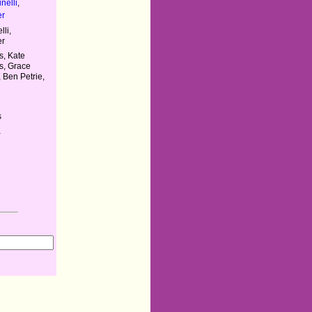
nelli
,
er
li,
er
s, Kate
gs, Grace
 Ben Petrie,
s
K