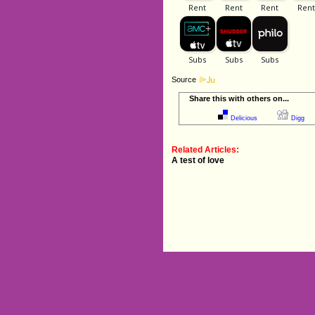
Source
Share this with others on...
Delicious
Digg
Related Articles:
A test of love