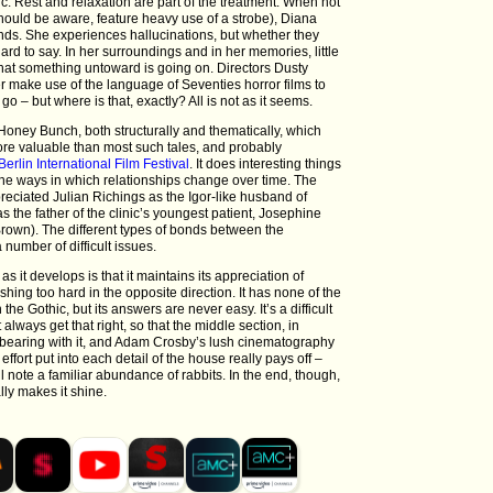
ic. Rest and relaxation are part of the treatment. When not
hould be aware, feature heavy use of a strobe), Diana
ds. She experiences hallucinations, but whether they
hard to say. In her surroundings and in her memories, little
hat something untoward is going on. Directors Dusty
make use of the language of Seventies horror films to
o – but where is that, exactly? All is not as it seems.
 Honey Bunch, both structurally and thematically, which
ore valuable than most such tales, and probably
Berlin International Film Festival
. It does interesting things
 the ways in which relationships change over time. The
preciated Julian Richings as the Igor-like husband of
s the father of the clinic’s youngest patient, Josephine
own). The different types of bonds between the
 number of difficult issues.
as it develops is that it maintains its appreciation of
hing too hard in the opposite direction. It has none of the
the Gothic, but its answers are never easy. It’s a difficult
always get that right, so that the middle section, in
th bearing with it, and Adam Crosby’s lush cinematography
ffort put into each detail of the house really pays off –
 note a familiar abundance of rabbits. In the end, though,
ally makes it shine.