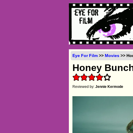
Eye For Film
>>
Movies
>> Hon
Honey Bunc
Reviewed by:
Jennie Kermode