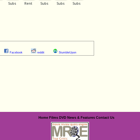
Facebook
reddit
StumbleUpon
Home
Films
DVD
News & Features
Contact Us