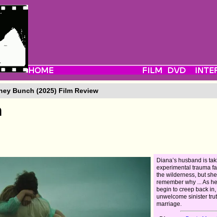
ey Bunch (2025) Film Review
h
Diana’s husband is tak
experimental trauma fac
the wilderness, but sh
remember why ... As h
begin to creep back in
unwelcome sinister tru
marriage.