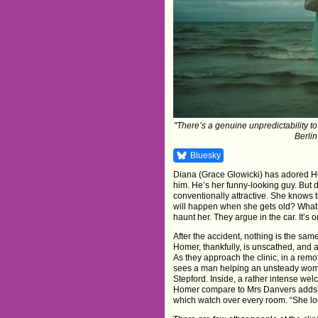
"There’s a genuine unpredictability to
Berlin
Bluesky
Diana (Grace Glowicki) has adored Ho
him. He’s her funny-looking guy. But
conventionally attractive. She knows t
will happen when she gets old? What if
haunt her. They argue in the car. It’s
After the accident, nothing is the same
Homer, thankfully, is unscathed, and a
As they approach the clinic, in a re
sees a man helping an unsteady woman
Stepford. Inside, a rather intense w
Homer compare to Mrs Danvers adds to 
which watch over every room. “She lo