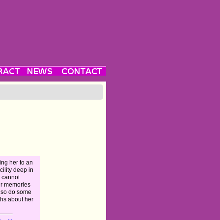
ing her to an
ility deep in
e cannot
er memories
, so do some
ths about her