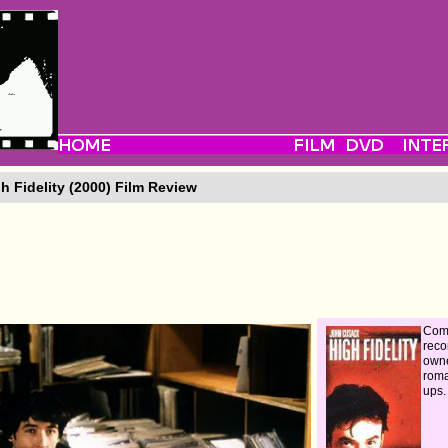
h Fidelity (2000) Film Review
Com
reco
owne
roma
ups.