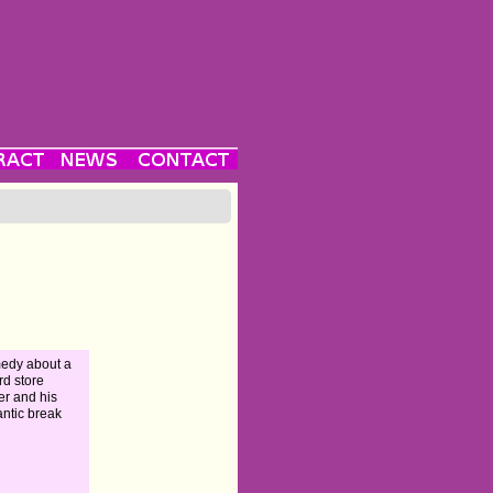
edy about a
rd store
r and his
ntic break