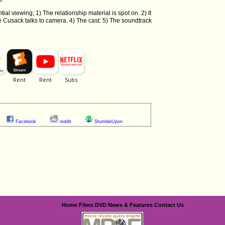
tial viewing; 1) The relationship material is spot on. 2) It
 Cusack talks to camera. 4) The cast. 5) The soundtrack
Facebook
reddit
StumbleUpon
Home
Films
DVD
News & Features
Contact Us