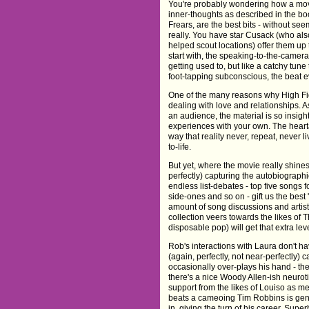
You're probably wondering how a movie
inner-thoughts as described in the bo
Frears, are the best bits - without se
really. You have star Cusack (who al
helped scout locations) offer them up
start with, the speaking-to-the-camer
getting used to, but like a catchy tune
foot-tapping subconscious, the beat e
One of the many reasons why High Fide
dealing with love and relationships. 
an audience, the material is so insight
experiences with your own. The hear
way that reality never, repeat, never liv
to-life.
But yet, where the movie really shines 
perfectly) capturing the autobiograph
endless list-debates - top five songs f
side-ones and so on - gift us the best
amount of song discussions and artis
collection veers towards the likes of
disposable pop) will get that extra lev
Rob's interactions with Laura don't h
(again, perfectly, not near-perfectly
occasionally over-plays his hand - t
there's a nice Woody Allen-ish neurot
support from the likes of Louiso as 
beats a cameoing Tim Robbins is geniu
in, giving the turn of his career. Super