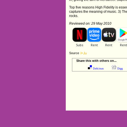
Top five reasons High Fidelity is essen
captures the meaning of music. 3) The
rocks.
Reviewed on: 29 May 2010
Source
Share this with others on...
Delicious
Digg