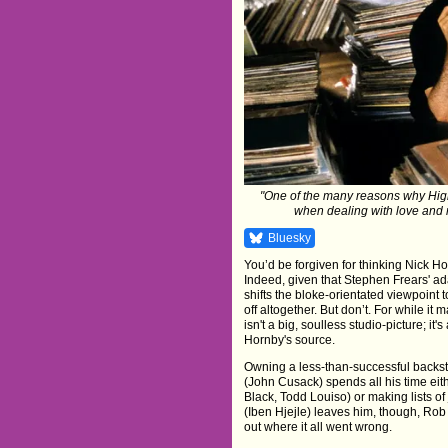
"One of the many reasons why High 
when dealing with love and re
Bluesky
You’d be forgiven for thinking Nick Ho
Indeed, given that Stephen Frears' a
shifts the bloke-orientated viewpoint to
off altogether. But don’t. For while it
isn't a big, soulless studio-picture; it
Hornby's source.
Owning a less-than-successful backs
(John Cusack) spends all his time eit
Black, Todd Louiso) or making lists of
(Iben Hjejle) leaves him, though, Rob
out where it all went wrong.