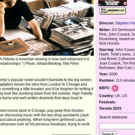
Director:
Stephen Fr
Writer:
DV DeVincenti
Pink, John Cusack, Sc
Rosenberg, based on 
Nick Hornby
Starring:
John Cusack
Hjejle, Todd Louiso, J
Lisa Bonet, Catherine
Fidelity is essential viewing is how well-observed it is
Joan Cusack, Tim Rob
lationships." | Photo: Allstar/Working Title Films
Rehmann, Ben Carr, Li
Year:
2000
rnby’s popular novel wouldn’t translate to the big screen.
Runtime:
113 minute
daptation moves the story from London to Chicago and
BBFC:
 something a little broader, you’d be forgiven for writing it
 may look like dumbing down from the outside, High Fidelity
Country:
UK, US
's a funny and well-written dramedy that stays loyal to
Festivals:
Toronto 2025
treet record store in Chicago, pop geek Rob Gordon
her discussing music with the two shop assistants (Jack
Search database:
 just about anything. When long-term girlfriend Laura
 obsesses over all his previous breakups, trying to work