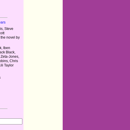
ears
s, Steve
ott
the novel by
, Iben
ack Black,
 Zeta-Jones,
bins, Chris
li Taylor
s