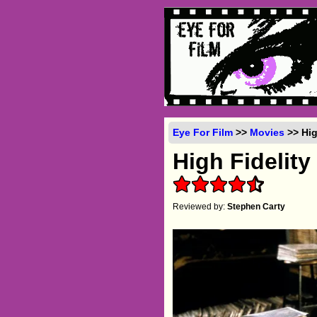
Eye For Film
>>
Movies
>> Hig
High Fidelity
Reviewed by:
Stephen Carty