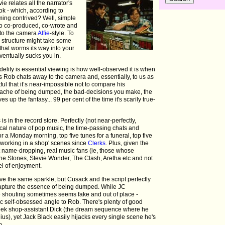
 relates all the narrator's
ok - which, according to
eming contrived? Well, simple
so co-produced, co-wrote and
 to the camera
Alfie
-style. To
a structure might take some
 that worms its way into your
ventually sucks you in.
lity is essential viewing is how well-observed it is when
As Rob chats away to the camera and, essentially, to us as
ful that it’s near-impossible not to compare his
tache of being dumped, the bad-decisions you make, the
es up the fantasy... 99 per cent of the time it's scarily true-
is in the record store. Perfectly (not near-perfectly,
ical nature of pop music, the time-passing chats and
or a Monday morning, top five tunes for a funeral, top five
 'working in a shop' scenes since
Clerks
. Plus, given the
t name-dropping, real music fans (ie, those whose
 The Stones, Stevie Wonder, The Clash, Aretha etc and not
el of enjoyment.
ave the same sparkle, but Cusack and the script perfectly
) capture the essence of being dumped. While JC
he shouting sometimes seems fake and out of place -
ic self-obsessed angle to Rob. There's plenty of good
meek shop-assistant Dick (the dream sequence where he
s), yet Jack Black easily hijacks every single scene he's
b.