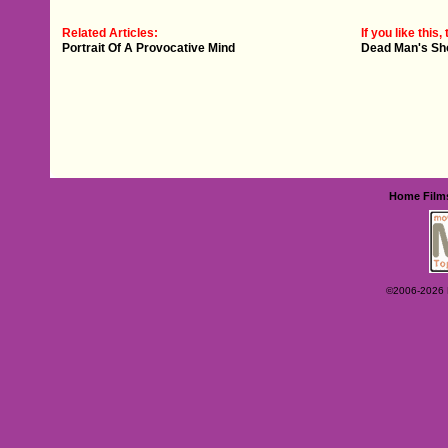
Related Articles:
If you like this, 
Portrait Of A Provocative Mind
Dead Man's Sh
Home
Film
©2006-2026 Ey