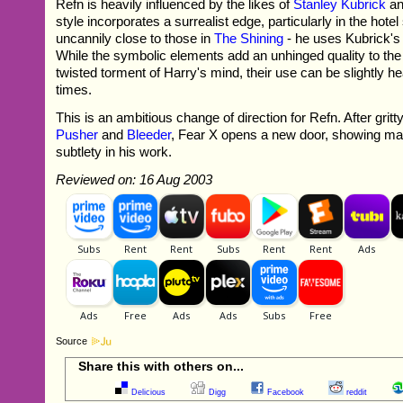
Refn is heavily influenced by the likes of
Stanley Kubrick
a
style incorporates a surrealist edge, particularly in the hot
uncannily close to those in
The Shining
- he uses Kubrick's
While the symbolic elements add an unhinged quality to the p
twisted torment of Harry's mind, their use can be slightly 
times.
This is an ambitious change of direction for Refn. After gritt
Pusher
and
Bleeder
, Fear X opens a new door, showing matu
subtlety in his work.
Reviewed on: 16 Aug 2003
Source
Share this with others on...
Delicious
Digg
Facebook
reddit