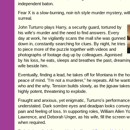
independent baton.
Fear X is a slow-burning, noir-ish style murder mystery, with
surreal.
John Turturro plays Harry, a security guard, tortured by
his wife's murder and the need to find answers. Every
day at work, he vigilantly scans the mall she was gunned
down in, constantly searching for clues. By night, he tries
to piece more of the puzzle together with videos and
photographs of footage dug up by colleagues. Agonised
by his loss, he eats, sleeps and breathes the past, dreaming
wife beside him.
Eventually, finding a lead, he takes off for Montana in the ho
peace of mind. "I'm not a murderer," he repeats. All he want
who and the why. Tension builds slowly, as the jigsaw take
highly potent, threatening to explode.
Fraught and anxious, yet enigmatic, Turturro's performance i
understated. Dark sombre eyes and deadpan looks convey 
pain and feeling of loss. In supporting roles, William Allen 
Lawrence, and Deborah Unger, as his wife, fill the screen w
when required.