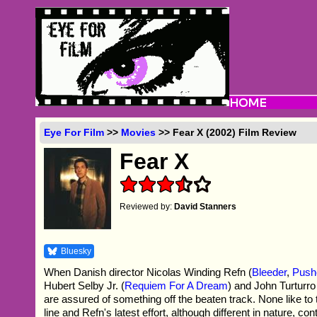
Eye For Film
>>
Movies
>> Fear X (2002) Film Review
Fear X
Reviewed by:
David Stanners
Bluesky
When Danish director Nicolas Winding Refn (
Bleeder
,
Push
Hubert Selby Jr. (
Requiem For A Dream
) and John Turturro
are assured of something off the beaten track. None like t
line and Refn's latest effort, although different in nature, con