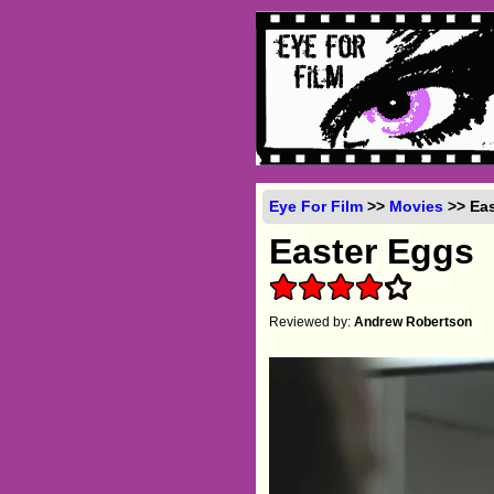
Eye For Film
>>
Movies
>> Eas
Easter Eggs
Reviewed by:
Andrew Robertson