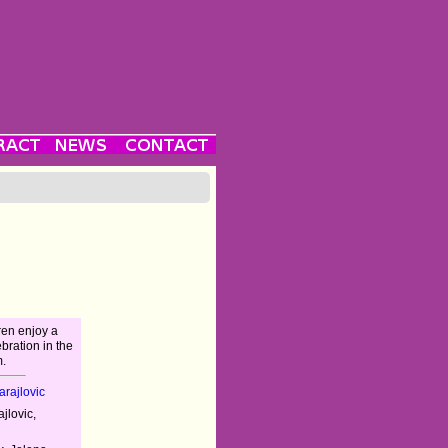
ren enjoy a
bration in the
.
rajlovic
jlovic,