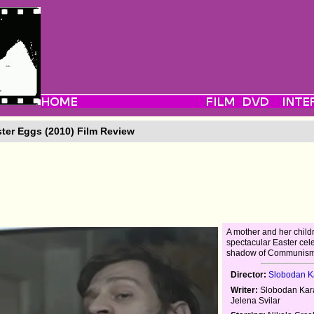
ter Eggs (2010) Film Review
A mother and her child
spectacular Easter cele
shadow of Communism
Director:
Slobodan Ka
Writer:
Slobodan Kara
Jelena Svilar