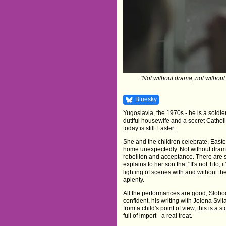
"Not without drama, not without c
Bluesky
Yugoslavia, the 1970s - he is a soldie
dutiful housewife and a secret Catholic
today is still Easter.
She and the children celebrate, Eas
home unexpectedly. Not without drama, 
rebellion and acceptance. There are 
explains to her son that "It's not Tito, i
lighting of scenes with and without th
aplenty.
All the performances are good, Slobod
confident, his writing with Jelena Svi
from a child's point of view, this is a 
full of import - a real treat.