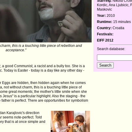
Starring:
Nikola Crce
Kordic, Ana Ljubicic, 
Maskovic
Year:
2010
Runtime:
15 minutes
Country:
Croatia
Festivals:
EIFF 2012
harm, this is a touching little piece of rebellion and
Search database:
acceptance."
r, a good Communist, a racist and a bully too. She is a
. Today is Easter - today is a day like any other day -
ter Eggs are hidden, then hidden again when he comes
not without charm, this is a touching little piece of
some great moments; the mother's little smile when she
t's Jesus" is a particular highlight. Also the staging - the
e father is perfect. There are opportunities for symbolism
an Karajlovic's direction
lar seems note-perfect. Told
story that is at once simple and