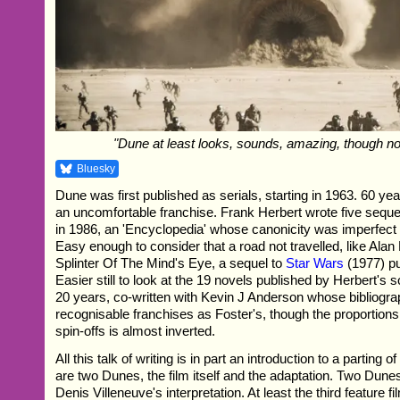
"Dune at least looks, sounds, amazing, though no
Bluesky
Dune was first published as serials, starting in 1963. 60 years
an uncomfortable franchise. Frank Herbert wrote five seque
in 1986, an 'Encyclopedia' whose canonicity was imperfect 
Easy enough to consider that a road not travelled, like Ala
Splinter Of The Mind's Eye, a sequel to
Star Wars
(1977) pu
Easier still to look at the 19 novels published by Herbert's s
20 years, co-written with Kevin J Anderson whose bibliograp
recognisable franchises as Foster's, though the proportions 
spin-offs is almost inverted.
All this talk of writing is in part an introduction to a parting 
are two Dunes, the film itself and the adaptation. Two Dunes,
Denis Villeneuve's interpretation. At least the third feature f