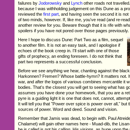
failures by
Jodorowsky
and
Lynch
other roads not travelled.
because I was withholding judgement on this Dune as a pro
reviewed the
first part
, and having seen the second it is not
of two minds, however. If, like me, you've read (and re-read
another review for you. Beware though that it is rife with wh
spoilers if you have not pored over those pages previously.
Here I hope to discuss Dune: Part Two as a film, sequel
to another film. It is not an easy task, and I apologise if
echoes of the book creep in. I'll start with one of those
gifts of prophecy, an ending foreseen. I do not think that
part two represents a successful conclusion.
Before we see anything we hear, chanting against the bla
Harkonnen? Fremen? Whose battle-hymn? It matters not. It 
war, and after the logos of various combines mercantile it wi
bodies. That's the closest you will get to seeing what has 
assumes you have done your homework, that you are a retur
pyre is a guiding light it is one that does not, cannot, attemp
It will tell you that "Power over spice is power over all," but 
sources of power. Word and deed. Sound and vision.
Remember that Jamis was dead, to begin with. Paul Atreid
Chalamet) will gain other names here - Muad-dib, the Lisan
he is called is not his calling. His visions, as huge upon th