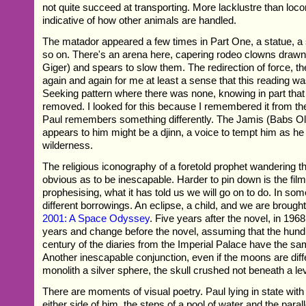
not quite succeed at transporting. More lacklustre than loc
indicative of how other animals are handled.
The matador appeared a few times in Part One, a statue, a s
so on. There's an arena here, capering rodeo clowns draw
Giger) and spears to slow them. The redirection of force, th
again and again for me at least a sense that this reading w
Seeking pattern where there was none, knowing in part that
removed. I looked for this because I remembered it from the 
Paul remembers something differently. The Jamis (Babs O
appears to him might be a djinn, a voice to tempt him as h
wilderness.
The religious iconography of a foretold prophet wandering th
obvious as to be inescapable. Harder to pin down is the fil
prophesising, what it has told us we will go on to do. In some
different borrowings. An eclipse, a child, and we are brought
2001: A Space Odyssey
. Five years after the novel, in 196
years and change before the novel, assuming that the hun
century of the diaries from the Imperial Palace have the sam
Another inescapable conjunction, even if the moons are diff
monolith a silver sphere, the skull crushed not beneath a le
There are moments of visual poetry. Paul lying in state wit
either side of him, the steps of a pool of water and the paralle