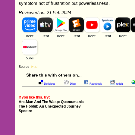
symptom not of frustration but powerlessness.
Reviewed on: 21 Feb 2024
Source
Share this with others on...
Delicious
Digg
Facebook
reddit
If you like this, try:
Ant-Man And The Wasp: Quantumania
The Hobbit: An Unexpected Journey
Spectre