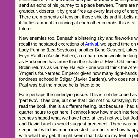
sand an echo of his journey to a place between. There are
grandeur, deserts lit by great fires as every last erg of energ
There are moments of tension, those shields and lift-belts 
if tactics amount to running at each other in mobs this is sti
future.
New enemies too. Beneath a blistering sky and fireworks
recall the heptapod excretions of
Arrival
, we spend time on 
Lady Fenring (Lea Seydoux), another Bene Gesserit, takes
Feyd Rautha (Austin Butler), a na-baron who would be king 
as Harkonnen has more than the shade of Elvis. Old friends
Brolin returns as Gurney Halleck - one would think the Atrei
Ymgarl's four-armed Emperor given how many right-hands 
fondness echoed in Stilgar (Javier Bardem), who does not
Paul was but the mouse he is fated to be.
Fate perhaps the underlying issue. This is not described as
'part two'. It has one, but one that I did not find satisfying.
read the book, that is a different feeling, but because I had 
quarter hours to get here. I cannot know how much interfer
scenes shaped what we have here, at least not yet, but J
and David Lynch's would suggest precedent. There was no c
sequel but with this much invested I am not sure how hap
with what they get. It might seem that I stamp my feet in pet