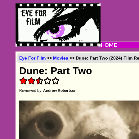
Eye For Film
>>
Movies
>> Dune: Part Two (2024) Film R
Dune: Part Two
Reviewed by:
Andrew Robertson