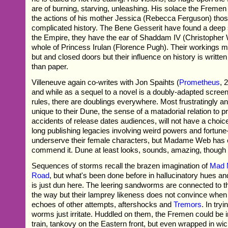
are of burning, starving, unleashing. His solace the Freme
the actions of his mother Jessica (Rebecca Ferguson) those
complicated history. The Bene Gesserit have found a deep s
the Empire, they have the ear of Shaddam IV (Christopher 
whole of Princess Irulan (Florence Pugh). Their workings m
but and closed doors but their influence on history is writt
than paper.
Villeneuve again co-writes with Jon Spaihts (
Prometheus
, 
and while as a sequel to a novel is a doubly-adapted scre
rules, there are doublings everywhere. Most frustratingly 
unique to their Dune, the sense of a matadorial relation to 
accidents of release dates audiences, will not have a choic
long publishing legacies involving weird powers and fortune-t
underserve their female characters, but Madame Web has 
commend it. Dune at least looks, sounds, amazing, though 
Sequences of storms recall the brazen imagination of
Mad 
Road
, but what's been done before in hallucinatory hues 
is just dun here. The leering sandworms are connected to th
the way but their lamprey likeness does not convince when
echoes of other attempts, aftershocks and
Tremors
. In try
worms just irritate. Huddled on them, the Fremen could be 
train, tankovy on the Eastern front, but even wrapped in wi