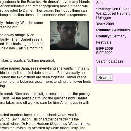
a gardener in the Botanics. He doesn’t have many friends.
Sieben
ather conservative and rather gorgeous) new girlfriend will
Starring:
Ken Duken, 
. But devoted to Daniel. Then again, this hobby thing can
Weisz, Josef Heynert,
 stamp collection dressed in someone else’s suspenders.
Uplegger
ly. Unfussily. With the same
Year:
2009
ashing out.
Runtime:
84 minutes
a motorway bridge. Nice
Country:
Germany
lantly.) Then Daniel sees a
Festivals:
illed. He steals a gun from the
he next day. Catch a morning
BIFF 2009
EIFF 2009
he likes to scratch. Nothing personal.
Search database:
worker named Jana, sees everything she wants in this shy
ble to handle the first date scenario. But eventually he
oss when the two of them are seen together. Daniel keeps
umping off a botanics visitor here, tending the flower beds
ing.
c break. Nice pastoral stuff, a romp that helps the pacing
. Just like the police patrolling the gardens now. Daniel
ana takes time off work to care for him. And moves in with
nducted murders have a certain shock value. And Ken
young Kevin Bacon. His character perfectly fits the
Copycat, where Dr Helen Hudson (Sigourney Weaver) links
rs with the invisibility afforded by white masculinity. The