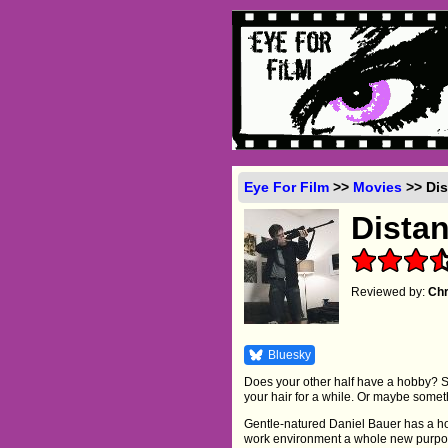
Eye For Film
>>
Movies
>> Dis
Dista
Reviewed by:
Chr
Bluesky
Does your other half have a hobby? S
your hair for a while. Or maybe some
Gentle-natured Daniel Bauer has a hobb
work environment a whole new purpose