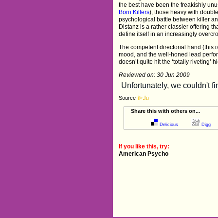
the best have been the freakishly unu
Born Killers
), those heavy with doubl
psychological battle between killer an
Distanz is a rather classier offering tha
define itself in an increasingly overc
The competent directorial hand (this i
mood, and the well-honed lead perfor
doesn’t quite hit the ‘totally riveting’ 
Reviewed on: 30 Jun 2009
Source
Share this with others on...
Delicious
Digg
If you like this, try:
American Psycho