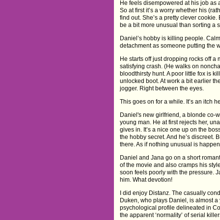
He feels disempowered at his job as 
So at first it’s a worry whether his (r
find out. She’s a pretty clever cookie
be a bit more unusual than sorting a
Daniel’s hobby is killing people. Calm
detachment as someone putting the w
He starts off just dropping rocks off 
satisfying crash. (He walks on noncha
bloodthirsty hunt. A poor little fox is k
unlocked boot. At work a bit earlier t
jogger. Right between the eyes.
This goes on for a while. It’s an itch 
Daniel's new girlfriend, a blonde co-
young man. He at first rejects her, una
gives in. It’s a nice one up on the b
the hobby secret. And he’s discreet. B
there. As if nothing unusual is happen
Daniel and Jana go on a short romanti
of the movie and also cramps his style
soon feels poorly with the pressure. J
him. What devotion!
I did enjoy Distanz. The casually co
Duken, who plays Daniel, is almost a 
psychological profile delineated in 
the apparent ‘normality’ of serial kille