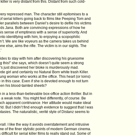
iller is very distant from this. Distant from such cold-
 very repressed man. The character still epitomises to a
of serial killers going back to films like Peeping Tom and
er parallels between Daniel’s desire to defile his victims
wards Jana. Both are convincing expressions of how he
his sense of emptiness with a sense of superiority. And
nto identifying with him, to enjoying a scopophilic
’t. We are like voyeurs as the camera takes us behind
else, aims the rifle. The victim is in our sights. The
.’
des to stay with him after discovering his gruesome
ng this!” she says, which doesn’t quite seem a strong
 just discovered her bloke is murderously mad.
de girl and certainly no Natural Born white trash Killer.
young woman who works at the office. This heart (or loins)
 in this case. Even if she is devoted enough to not turn
een his blood-tainted sheets?
 in a less-than-believable box-office action thriller. But in
es a weak note. You might feel differently, of course. Be
such apparent contrivance. Her attitude would make ideal
ld. But I didn’t find enough evidence to suggest that I was
asies. The naturalistic, verité style of Distanz seems to
rall. I like the way it avoids overstatement and intrusive
e of the finer stylistic points of modern German cinema.
difficult for serial killer films to really stand out. Some of