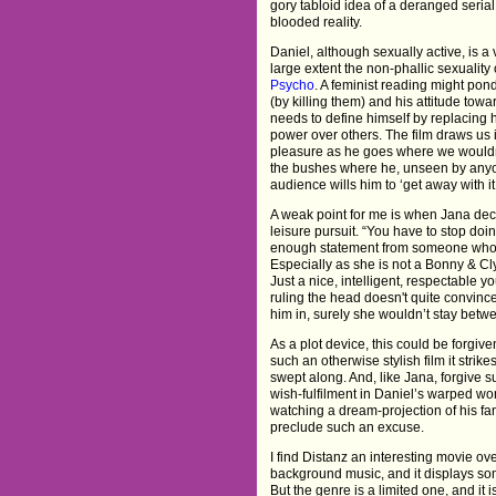
gory tabloid idea of a deranged serial k
blooded reality.
Daniel, although sexually active, is a
large extent the non-phallic sexuality 
Psycho
. A feminist reading might pond
(by killing them) and his attitude to
needs to define himself by replacing 
power over others. The film draws us i
pleasure as he goes where we wouldn
the bushes where he, unseen by anyone 
audience wills him to ‘get away with it
A weak point for me is when Jana deci
leisure pursuit. “You have to stop doi
enough statement from someone who's
Especially as she is not a Bonny & Cly
Just a nice, intelligent, respectable 
ruling the head doesn't quite convince
him in, surely she wouldn’t stay betw
As a plot device, this could be forgiven
such an otherwise stylish film it strik
swept along. And, like Jana, forgive 
wish-fulfilment in Daniel’s warped wor
watching a dream-projection of his fant
preclude such an excuse.
I find Distanz an interesting movie ove
background music, and it displays som
But the genre is a limited one, and it is 