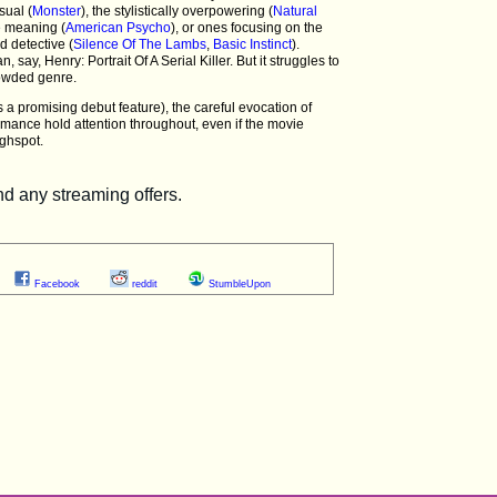
sual (
Monster
), the stylistically overpowering (
Natural
e meaning (
American Psycho
), or ones focusing on the
d detective (
Silence Of The Lambs
,
Basic Instinct
).
n, say, Henry: Portrait Of A Serial Killer. But it struggles to
rowded genre.
s a promising debut feature), the careful evocation of
mance hold attention throughout, even if the movie
highspot.
Facebook
reddit
StumbleUpon