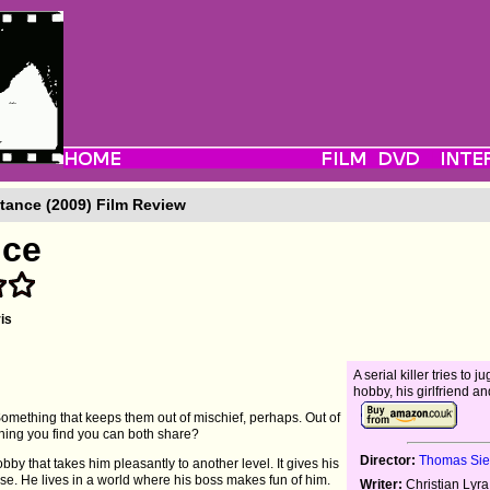
tance (2009) Film Review
nce
is
A serial killer tries to j
hobby, his girlfriend an
omething that keeps them out of mischief, perhaps. Out of
thing you find you can both share?
Director:
Thomas Si
y that takes him pleasantly to another level. It gives his
. He lives in a world where his boss makes fun of him.
Writer:
Christian Lyr