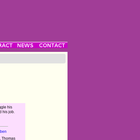
uggle his
d his job.
eben
a, Thomas