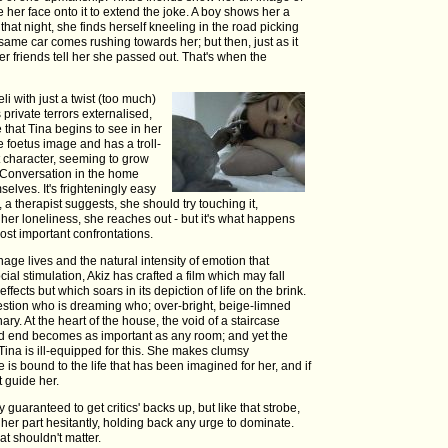
 her face onto it to extend the joke. A boy shows her a
r that night, she finds herself kneeling in the road picking
ame car comes rushing towards her; but then, just as it
er friends tell her she passed out. That's when the
i with just a twist (too much)
private terrors externalised,
 that Tina begins to see in her
foetus image and has a troll-
t character, seeming to grow
. Conversation in the home
elves. It's frighteningly easy
, a therapist suggests, she should try touching it,
 her loneliness, she reaches out - but it's what happens
 most important confrontations.
age lives and the natural intensity of emotion that
ial stimulation, Akiz has crafted a film which may fall
ffects but which soars in its depiction of life on the brink.
tion who is dreaming who; over-bright, beige-limned
ary. At the heart of the house, the void of a staircase
ead end becomes as important as any room; and yet the
 Tina is ill-equipped for this. She makes clumsy
is bound to the life that has been imagined for her, and if
 guide her.
guaranteed to get critics' backs up, but like that strobe,
her part hesitantly, holding back any urge to dominate.
at shouldn't matter.