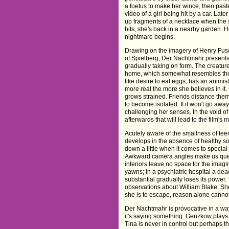
a foetus to make her wince, then paste
video of a girl being hit by a car. Late
up fragments of a necklace when the s
hits, she's back in a nearby garden. H
nightmare begins.
Drawing on the imagery of Henry Fusel
of Spielberg, Der Nachtmahr presents 
gradually taking on form. The creature
home, which somewhat resembles the 
like desire to eat eggs, has an animis
more real the more she believes in it
grows strained. Friends distance thems
to become isolated. If it won't go away
challenging her senses. In the void of
afterwards that will lead to the film's
Acutely aware of the smallness of teen
develops in the absence of healthy soc
down a little when it comes to special e
Awkward camera angles make us ques
interiors leave no space for the imagin
yawns; in a psychiatric hospital a d
substantial gradually loses its power.
observations about William Blake. She 
she is to escape, reason alone cannot
Der Nachtmahr is provocative in a way 
it's saying something. Genzkow plays 
Tina is never in control but perhaps th