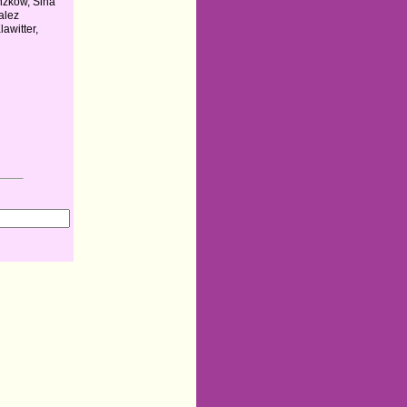
zkow, Sina
alez
awitter,