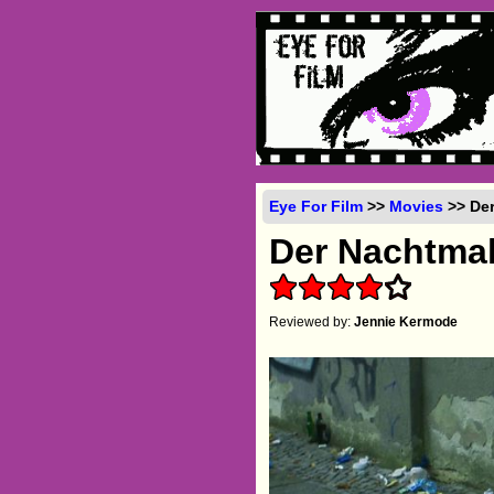
Eye For Film
>>
Movies
>> Der
Der Nachtma
Reviewed by:
Jennie Kermode