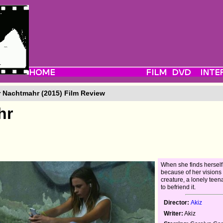
 Nachtmahr (2015) Film Review
hr
When she finds herself
because of her visions 
creature, a lonely tee
to befriend it.
Director:
Akiz
Writer:
Akiz