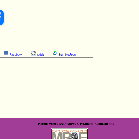
Facebook
reddit
StumbleUpon
Home
Films
DVD
News & Features
Contact Us