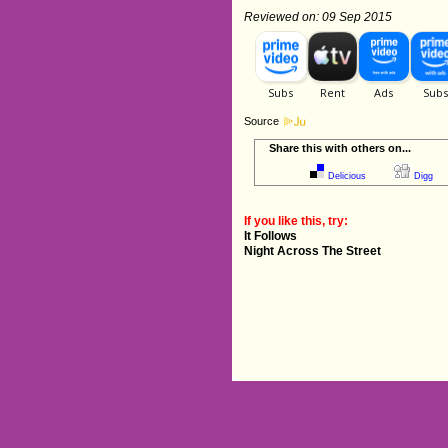
Reviewed on: 09 Sep 2015
Source
Share this with others on...
Delicious
Digg
If you like this, try:
It Follows
Night Across The Street