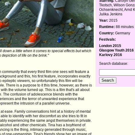
Starring:
Carolyn Gen
Tkotsch, Wilson Gonz
Ochsenknecht, Arnd Kl
Julika Jenkins
Year:
2015
Runtime:
88 minutes
Country:
Germany
Festivals:
London 2015
Glasgow Youth 2016
ll down a little when it comes to special effects but which
Karlovy 2016
s depiction of life on the brink."
Search database:
ilm community that every third film one sees will feature a
ckground and this, his first feature, incorporates exactly
 epileptic viewers, so unfortunately this film will be
. There is a purpose to it this time, however, as there is
 with the volume turned up. This is a film that's all about
re. The confusion of adolescence blends with the
periences and the terror of unwanted experience that
present the intrusion of a parallel universe.
at ease. Family conversations hint at a history of mental
able to identify with her discomfort as she tries to fit in
bably experiencing the same angst themselves in private.
, alcohol and other chemicals. Tina has a boyfriend of
ancing is the thing, intimacy generated through music,
 of one-upmanship. Tina's friends show her an image of