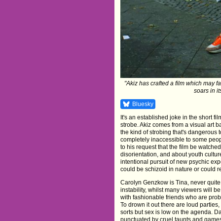
"Akiz has crafted a film which may fa
soars in it
Bluesky
It's an established joke in the short f
strobe. Akiz comes from a visual art ba
the kind of strobing that's dangerous to
completely inaccessible to some people
to his request that the film be watched
disorientation, and about youth cultu
intentional pursuit of new psychic ex
could be schizoid in nature or could re
Carolyn Genzkow is Tina, never quite 
instability, whilst many viewers will be 
with fashionable friends who are pro
To drown it out there are loud parties
sorts but sex is low on the agenda. D
punctuated by cruel taunts and games