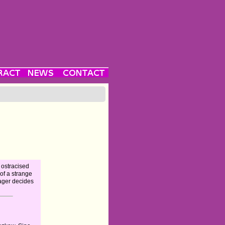
 ostracised
of a strange
nager decides