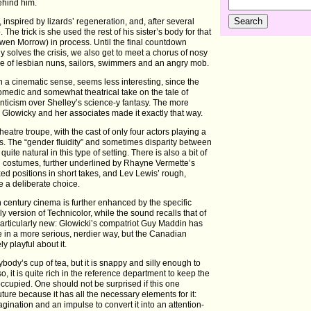
behind him.
 inspired by lizards’ regeneration, and, after several
The trick is she used the rest of his sister’s body for that
en Morrow) in process. Until the final countdown
 solves the crisis, we also get to meet a chorus of nosy
e of lesbian nuns, sailors, swimmers and an angry mob.
n a cinematic sense, seems less interesting, since the
 comedic and somewhat theatrical take on the tale of
nticism over Shelley’s science-y fantasy. The more
 Glowicky and her associates made it exactly that way.
eatre troupe, with the cast of only four actors playing a
es. The “gender fluidity” and sometimes disparity between
ite natural in this type of setting. There is also a bit of
d costumes, further underlined by Rhayne Vermette’s
xed positions in short takes, and Lev Lewis’ rough,
ke a deliberate choice.
h century cinema is further enhanced by the specific
 version of Technicolor, while the sound recalls that of
 particularly new: Glowicki’s compatriot Guy Maddin has
 in a more serious, nerdier way, but the Canadian
y playful about it.
body’s cup of tea, but it is snappy and silly enough to
o, it is quite rich in the reference department to keep the
 occupied. One should not be surprised if this one
uture because it has all the necessary elements for it:
ination and an impulse to convert it into an attention-