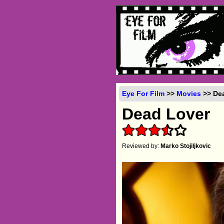
Eye For Film
>>
Movies
>> Dea
Dead Lover
Reviewed by:
Marko Stojiljkovic