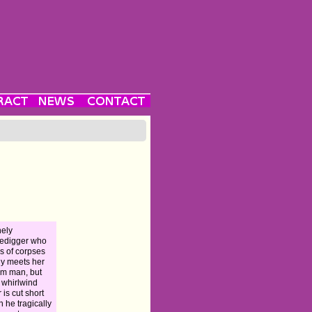
nely
edigger who
ks of corpses
lly meets her
m man, but
r whirlwind
r is cut short
 he tragically