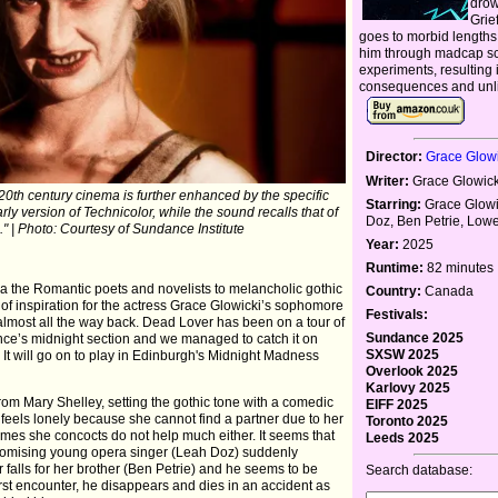
drow
Grie
goes to morbid lengths 
him through madcap sci
experiments, resulting 
consequences and unli
Director:
Grace Glowi
Writer:
Grace Glowick
 20th century cinema is further enhanced by the specific
Starring:
Grace Glowi
ly version of Technicolor, while the sound recalls that of
Doz, Ben Petrie, Lo
." | Photo: Courtesy of Sundance Institute
Year:
2025
Runtime:
82 minutes
a the Romantic poets and novelists to melancholic gothic
Country:
Canada
 of inspiration for the actress Grace Glowicki’s sophomore
Festivals:
almost all the way back. Dead Lover has been on a tour of
Sundance 2025
ance’s midnight section and we managed to catch it on
SXSW 2025
It will go on to play in Edinburgh's Midnight Madness
Overlook 2025
Karlovy 2025
from Mary Shelley, setting the gothic tone with a comedic
EIFF 2025
) feels lonely because she cannot find a partner due to her
Toronto 2025
fumes she concocts do not help much either. It seems that
Leeds 2025
promising young opera singer (Leah Doz) suddenly
 falls for her brother (Ben Petrie) and he seems to be
Search database:
r first encounter, he disappears and dies in an accident as