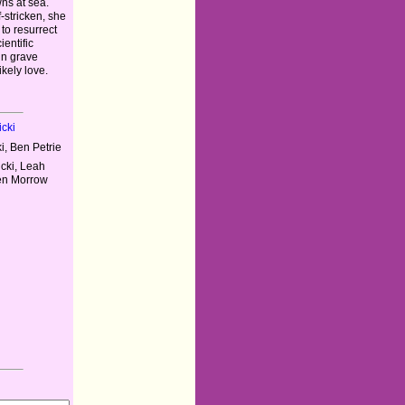
ns at sea.
f-stricken, she
to resurrect
entific
in grave
kely love.
cki
i, Ben Petrie
cki, Leah
wen Morrow