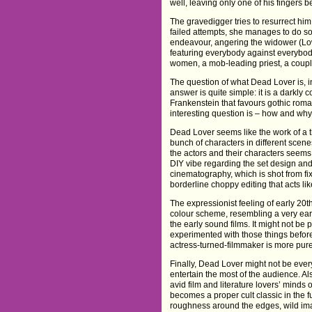
well, leaving only one of his fingers 
The gravedigger tries to resurrect him,
failed attempts, she manages to do so. 
endeavour, angering the widower (Low
featuring everybody against everybody
women, a mob-leading priest, a coupl
The question of what Dead Lover is, i
answer is quite simple: it is a darkly
Frankenstein that favours gothic roma
interesting question is – how and why
Dead Lover seems like the work of a th
bunch of characters in different scen
the actors and their characters seems qu
DIY vibe regarding the set design an
cinematography, which is shot from fi
borderline choppy editing that acts li
The expressionist feeling of early 20t
colour scheme, resembling a very early
the early sound films. It might not be
experimented with those things before
actress-turned-filmmaker is more purel
Finally, Dead Lover might not be every
entertain the most of the audience. Als
avid film and literature lovers’ minds
becomes a proper cult classic in the f
roughness around the edges, wild imag