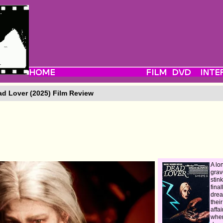
d Lover (2025) Film Review
A lo
grav
stin
fina
drea
thei
affai
when