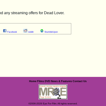
Facebook
reddit
StumbleUpon
Home
Films
DVD
News & Features
Contact Us
©2006-2026 Eye For Film. All rights reserved.