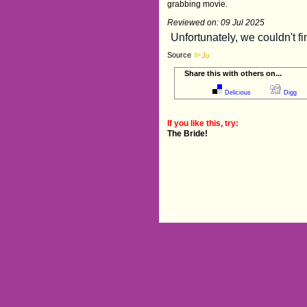
grabbing movie.
Reviewed on: 09 Jul 2025
Source
Share this with others on...
Delicious
Digg
If you like this, try:
The Bride!