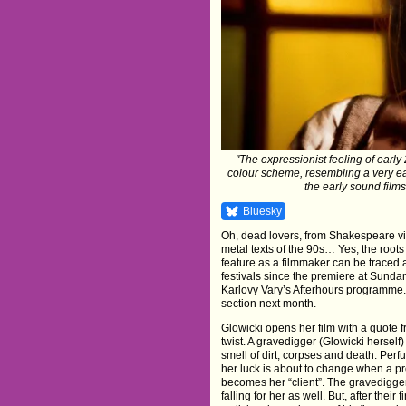
"The expressionist feeling of early
colour scheme, resembling a very ear
the early sound films
Bluesky
Oh, dead lovers, from Shakespeare vi
metal texts of the 90s… Yes, the roots
feature as a filmmaker can be traced 
festivals since the premiere at Sund
Karlovy Vary’s Afterhours programme. 
section next month.
Glowicki opens her film with a quote 
twist. A gravedigger (Glowicki herself
smell of dirt, corpses and death. Per
her luck is about to change when a 
becomes her “client”. The gravedigger
falling for her as well. But, after thei