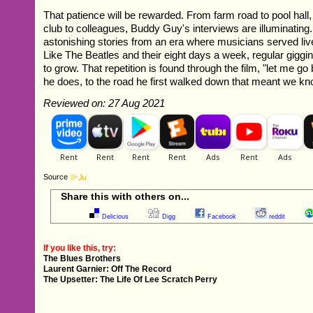
That patience will be rewarded. From farm road to pool hall,
club to colleagues, Buddy Guy's interviews are illuminatin
astonishing stories from an era where musicians served liv
Like The Beatles and their eight days a week, regular giggi
to grow. That repetition is found through the film, "let me g
he does, to the road he first walked down that meant we k
Reviewed on: 27 Aug 2021
Source
Share this with others on...
Delicious
Digg
Facebook
reddit
If you like this, try:
The Blues Brothers
Laurent Garnier: Off The Record
The Upsetter: The Life Of Lee Scratch Perry