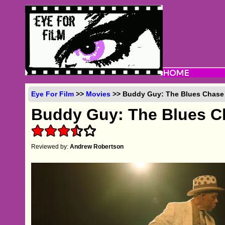
Eye For Film
>>
Movies
>> Buddy Guy: The Blues Chase 
Buddy Guy: The Blues C
Reviewed by:
Andrew Robertson