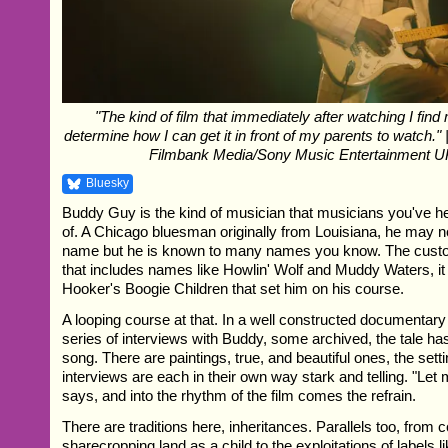
"The kind of film that immediately after watching I find 
determine how I can get it in front of my parents to watch."
Filmbank Media/Sony Music Entertainment U
Bluesky
Buddy Guy is the kind of musician that musicians you've h
of. A Chicago bluesman originally from Louisiana, he may 
name but he is known to many names you know. The custod
that includes names like Howlin' Wolf and Muddy Waters, i
Hooker's Boogie Children that set him on his course.
A looping course at that. In a well constructed documentary
series of interviews with Buddy, some archived, the tale has
song. There are paintings, true, and beautiful ones, the setti
interviews are each in their own way stark and telling. "Let
says, and into the rhythm of the film comes the refrain.
There are traditions here, inheritances. Parallels too, from 
sharecropping land as a child to the exploitations of labels