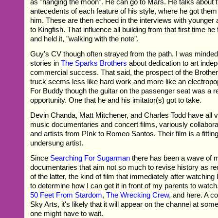
as "hanging the moon". He can go to Mars. He talks about 
antecedents of each feature of his style, where he got the
him. These are then echoed in the interviews with younger a
to Kingfish. That influence all building from that first time h
and held it, "walking with the note".
Guy's CV though often strayed from the path. I was minded
stories in
The Sparks Brothers
about dedication to art inde
commercial success. That said, the prospect of the Brother
truck seems less like hard work and more like an electropo
For Buddy though the guitar on the passenger seat was a r
opportunity. One that he and his imitator(s) got to take.
Devin Chanda, Matt Mitchener, and Charles Todd have all v
music documentaries and concert films, variously collabora
and artists from P!nk to Romeo Santos. Their film is a fitting
undersung artist.
Since
Searching For Sugarman
there has been a wave of 
documentaries that aim not so much to revise history as red
of the latter, the kind of film that immediately after watching 
to determine how I can get it in front of my parents to watch
50 Feet From Stardom
,
The Wrecking Crew
, and here. A c
Sky Arts, it's likely that it will appear on the channel at some
one might have to wait.