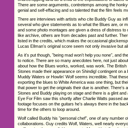
There are some arguments, contretemps among the honky-
genial and self-effacing and so talented that the film feels
There are interviews with artists who cite Buddy Guy as inf
several who give statements as to what the Blues are, or 
and some photo montages are given a dress of distress 
like archive, others are from decades past and further. Th
listed in the credits, which makes the occasional glockenspi
Lucas Ellman's original score seem not only invasive but al
As it's put though, "being mad won't help you none", and th
to notice. There are so many anecdotes here, not just about
about how the Blues works, worked, was work. The British
Stones made their appearance on Shindig! contingent on a b
Muddy Waters or Howlin' Wolf seems incredible. That thes
exporting the blues to White America was one thing, but thei
that power to get the originals their due is another. There's
Stones and Buddy playing on stage and there is a glint and a
Eye For Film saw this shortly after Charlie Watts passed a
footage focuses on the guitars he's always there in the ba
time for the others to loop around.
Wolf called Buddy his "personal chef", one of any number of 
collaborations. Guy credits Wolf, Waters, well nearly every