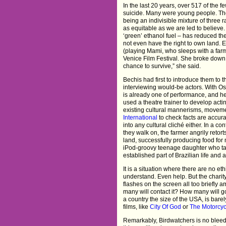
In the last 20 years, over 517 of th
suicide. Many were young people. The 
being an indivisible mixture of three 
as equitable as we are led to believe.
‘green’ ethanol fuel – has reduced th
not even have the right to own land. E
(playing Mami, who sleeps with a farm 
Venice Film Festival. She broke down 
chance to survive,” she said.
Bechis had first to introduce them to 
interviewing would-be actors. With Osva
is already one of performance, and he
used a theatre trainer to develop acti
existing cultural mannerisms, moveme
International
to check facts are accura
into any cultural cliché either. In a c
they walk on, the farmer angrily retor
land, successfully producing food for
iPod-groovy teenage daughter who tak
established part of Brazilian life and 
It is a situation where there are no et
understand. Even help. But the charity
flashes on the screen all too briefly 
many will contact it? How many will go
a country the size of the USA, is bare
films, like
City Of God
or
The Motorcyc
Remarkably, Birdwatchers is no bleed