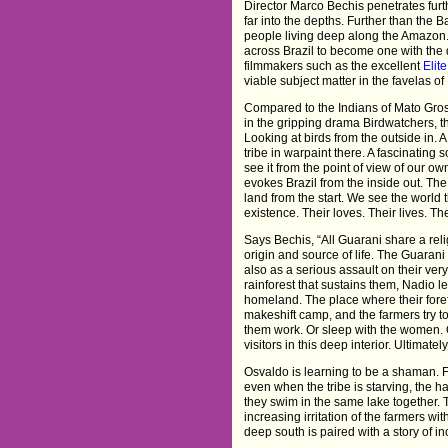
Director Marco Bechis penetrates furth
far into the depths. Further than the 
people living deep along the Amazon.
across Brazil to become one with the 
filmmakers such as the excellent
Elit
viable subject matter in the favelas of
Compared to the Indians of Mato Gros
in the gripping drama Birdwatchers, the
Looking at birds from the outside in. A
tribe in warpaint there. A fascinating 
see it from the point of view of our own
evokes Brazil from the inside out. Th
land from the start. We see the world t
existence. Their loves. Their lives. Th
Says Bechis, “All Guarani share a reli
origin and source of life. The Guarani 
also as a serious assault on their very
rainforest that sustains them, Nadio le
homeland. The place where their foref
makeshift camp, and the farmers try to i
them work. Or sleep with the women. O
visitors in this deep interior. Ultimatel
Osvaldo is learning to be a shaman. Fol
even when the tribe is starving, the 
they swim in the same lake together.
increasing irritation of the farmers wit
deep south is paired with a story of 