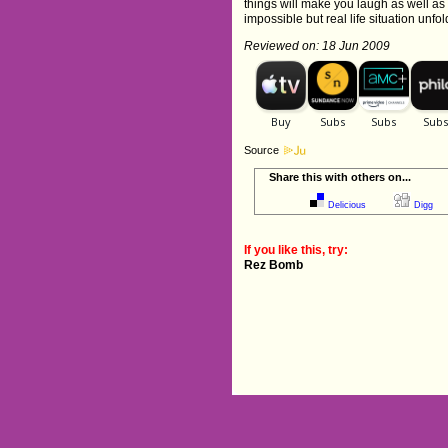
things will make you laugh as well as
impossible but real life situation unfol
Reviewed on: 18 Jun 2009
Source
Share this with others on...
Delicious
Digg
If you like this, try:
Rez Bomb