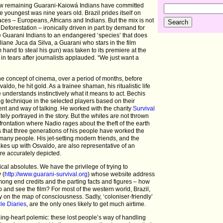
e few remaining Guarani-Kaiowá Indians have committed
youngest was nine years old. Brazil prides itself on
races – Europeans, Africans and Indians. But the mix is not
 Deforestation – ironically driven in part by demand for
e Guarani Indians to an endangered ‘species’ that does
liane Juca da Silva, a Guarani who stars in the film
hand to steal his gun) was taken to its premiere at the
in tears after journalists applauded. “We just want a
the concept of cinema, over a period of months, before
ldo, he hit gold. As a trainee shaman, his ritualistic life
 understands instinctively what it means to act. Bechis
ng technique in the selected players based on their
nt and way of talking. He worked with the charity
Survival
tely portrayed in the story. But the whites are not thrown
onfrontation where Nadio rages about the theft of the earth
ts that three generations of his people have worked the
 many people. His jet-setting modern friends, and the
es up with Osvaldo, are also representative of an
are accurately depicted.
hical absolutes. We have the privilege of trying to
 (
http://www.guarani-survival.org
) whose website address
among end credits and the parting facts and figures – how
 and see the film? For most of the western world, Brazil,
ly on the map of consciousness. Sadly, ‘coloniser-friendly’
le Diaries
, are the only ones likely to get much airtime.
ing-heart polemic: these lost people’s way of handling