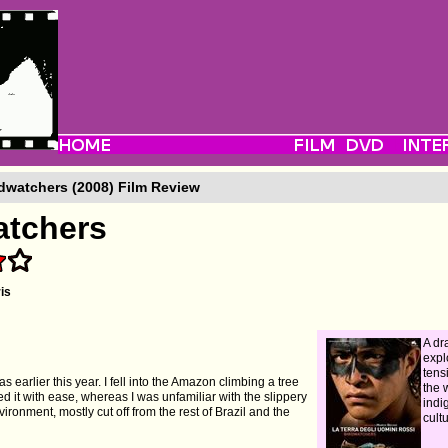
dwatchers (2008) Film Review
atchers
is
A dr
expl
tens
as earlier this year. I fell into the Amazon climbing a tree
the 
ed it with ease, whereas I was unfamiliar with the slippery
indi
vironment, mostly cut off from the rest of Brazil and the
cultu