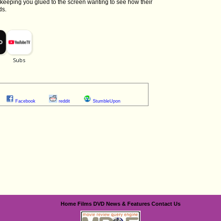
 keeping you glued to the screen wanting to see how their
ds.
Facebook
reddit
StumbleUpon
Home
Films
DVD
News & Features
Contact Us