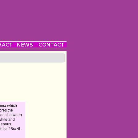
ama which
ores the
ions between
white and
genous
res of Brazil.