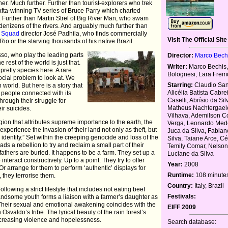
er. Much further. Further than tourist-explorers who trek
Bafta-winning TV series of Bruce Parry which charted
 Further than Martin Strel of Big River Man, who swam
denizens of the rivers. And arguably much further than
e Squad
director José Padhila, who finds commercially
Visit The Official Site
 Rio or the starving thousands of his native Brazil.
so, who play the leading parts
Director:
Marco Bech
 rest of the world is just that.
Writer:
Marco Bechis,
 pretty species here. A rare
Bolognesi, Lara Frem
social problem to look at. We
Starring:
Claudio San
 world. But here is a story that
Alicélia Batista Cabre
e people connected with its
Caselli, Abrísio da Si
hrough their struggle for
Matheus Nachtergael
eir suicides.
Vilhava, Ademilson C
gion that attributes supreme importance to the earth, the
Verga, Leonardo Mede
experience the invasion of their land not only as theft, but
Juca da Silva, Fabian
 identity.” Set within the creeping genocide and loss of the
Silva, Taiane Arce, C
ads a rebellion to try and reclaim a small part of their
Temily Comar, Nelso
athers are buried. It happens to be a farm. They set up a
Luciane da Silva
nteract constructively. Up to a point. They try to offer
Year:
2008
r arrange for them to perform ‘authentic’ displays for
Runtime:
108 minute
y, they terrorise them.
Country:
Italy, Brazil
lowing a strict lifestyle that includes not eating beef
Festivals:
handsome youth forms a liaison with a farmer’s daughter as
 Their sexual and emotional awakening coincides with the
EIFF 2009
h Osvaldo’s tribe. The lyrical beauty of the rain forest’s
increasing violence and hopelessness.
Search database: