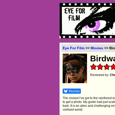
Eye For Film
>>
Movies
>> Bir
Birdw
Reviewed by:
Chr
Bluesky
The closest I’ve got to the rainforest w
to get a photo. My guide had just scal
bark. It is an alien and challenging en
civilised world.