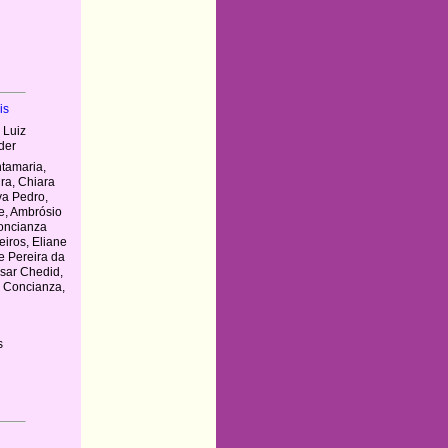
is
 Luiz
der
tamaria,
ira, Chiara
lva Pedro,
e, Ambrósio
oncianza
iros, Eliane
e Pereira da
ésar Chedid,
n Concianza,
s