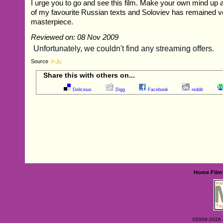
I urge you to go and see this film. Make your own mind up ab
of my favourite Russian texts and Soloviev has remained ve
masterpiece.
Reviewed on: 08 Nov 2009
Source
Share this with others on...
Delicious
Digg
Facebook
reddit
Home
Film
©2006-2026 Ey