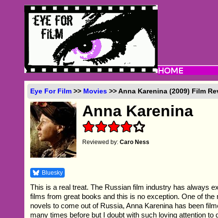
Eye For Film
>>
Movies
>> Anna Karenina (2009) Film Re
Anna Karenina
Reviewed by:
Caro Ness
Bluesky
This is a real treat. The Russian film industry has always e
films from great books and this is no exception. One of th
novels to come out of Russia, Anna Karenina has been film
many times before but I doubt with such loving attention to d