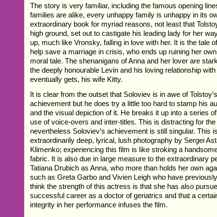
The story is very familiar, including the famous opening line
families are alike, every unhappy family is unhappy in its ow
extraordinary book for myriad reasons, not least that Tolsto
high ground, set out to castigate his leading lady for her w
up, much like Vronsky, falling in love with her. It is the tal
help save a marriage in crisis, who ends up ruining her own.
moral tale. The shenanigans of Anna and her lover are stark
the deeply honourable Levin and his loving relationship with 
eventually gets, his wife Kitty.
It is clear from the outset that Soloviev is in awe of Tolstoy’
achievement but he does try a little too hard to stamp his au
and the visual depiction of it. He breaks it up into a series o
use of voice-overs and inter-titles. This is distracting for the
nevertheless Soloviev’s achievement is still singular. This is
extraordinarily deep, lyrical, lush photography by Sergei As
Klimenko; experiencing this film is like stroking a handsome
fabric. It is also due in large measure to the extraordinary 
Tatiana Drubich as Anna, who more than holds her own agai
such as Greta Garbo and Vivien Leigh who have previously p
think the strength of this actress is that she has also pursu
successful career as a doctor of geriatrics and that a certa
integrity in her performance infuses the film.