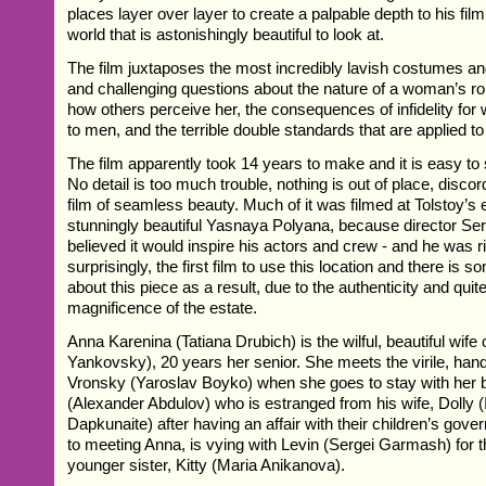
places layer over layer to create a palpable depth to his fil
world that is astonishingly beautiful to look at.
The film juxtaposes the most incredibly lavish costumes and 
and challenging questions about the nature of a woman’s rol
how others perceive her, the consequences of infidelity f
to men, and the terrible double standards that are applied to 
The film apparently took 14 years to make and it is easy t
No detail is too much trouble, nothing is out of place, discorda
film of seamless beauty. Much of it was filmed at Tolstoy’s 
stunningly beautiful Yasnaya Polyana, because director Ser
believed it would inspire his actors and crew - and he was rig
surprisingly, the first film to use this location and there is 
about this piece as a result, due to the authenticity and quit
magnificence of the estate.
Anna Karenina (Tatiana Drubich) is the wilful, beautiful wife
Yankovsky), 20 years her senior. She meets the virile, h
Vronsky (Yaroslav Boyko) when she goes to stay with her b
(Alexander Abdulov) who is estranged from his wife, Dolly 
Dapkunaite) after having an affair with their children’s gove
to meeting Anna, is vying with Levin (Sergei Garmash) for t
younger sister, Kitty (Maria Anikanova).