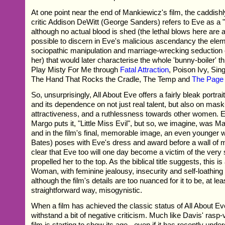
At one point near the end of Mankiewicz's film, the caddishl
critic Addison DeWitt (George Sanders) refers to Eve as a "k
although no actual blood is shed (the lethal blows here are all
possible to discern in Eve's malicious ascendancy the ele
sociopathic manipulation and marriage-wrecking seduction 
her) that would later characterise the whole 'bunny-boiler' th
Play Misty For Me through
Fatal Attraction
, Poison Ivy, Sin
The Hand That Rocks the Cradle, The Temp and
The Page 
So, unsurprisingly, All About Eve offers a fairly bleak portra
and its dependence on not just real talent, but also on mask
attractiveness, and a ruthlessness towards other women. 
Margo puts it, "Little Miss Evil", but so, we imagine, was M
and in the film's final, memorable image, an even younger
Bates) poses with Eve's dress and award before a wall of m
clear that Eve too will one day become a victim of the very
propelled her to the top. As the biblical title suggests, this is 
Woman, with feminine jealousy, insecurity and self-loathing a
although the film's details are too nuanced for it to be, at lea
straightforward way, misogynistic.
When a film has achieved the classic status of All About Eve
withstand a bit of negative criticism. Much like Davis' rasp-
film is starting to show its age - even if it has recently under