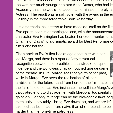
too was her much younger co-star Anne Baxter, who had let
Academy that she would not accept a nomination merely a
Actress. The result was a split vote, with the award in the 
Holliday in the more forgettable Born Yesterday.
It is a scenario that seems to have modeled itself on the film 
Eve opens near its chronological end, with the announcemen
character Eve Harrington has beaten her older mentor-turn
Channing (Davis) to a dramatic award for Best Performanc
film's original title).
Flash back to Eve's first backstage encounter with her
idol Margo, and there is a spark of asymmetrical
recognition between the breathless, starstruck not-quite-
ingénue and the worldweary, acid-mouthed grande dame
of the theatre. In Eve, Margo sees the youth of her past,
while in Margo, Eve sees the realisation of all her
ambitions for the future - and from here on the film traces t
the fall of the other, as Eve insinuates herself into Margo's w
calculated effort to displace her, with Margo all too painfull
going on. Her only revenge can be the irrevocable laws of gr
eventually - inevitably - bring Eve down too, and we are left
talented starlet, in fact more naïve than she pretends to be,
harder than her one-time patroness.