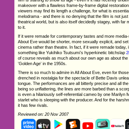
makeover with a flawless frame-by-frame digital restoratio
viewers may find its length a challenge, for what is essentia
melodrama - and there is no denying that the film is not jus
theatrical world, but is also itself decidedly stagey, with far
to it.
If it were remade for contemporary tastes and more media-
About Eve would be shorter, more sexually explicit, and set 
cinema rather than theatre. In fact, if it were remade today,
something like Yukihiko Tsutsumi's hyperkinetic bitchslap
2
of course reveals as much about our own age as about the
'Golden Age' in the 1950s.
There is so much to admire in All About Eve, even for those
drenched in nostalgia for the spectacle of Bette Davis unle
tongue. The performances are all bitterly precise and all t
being so unflattering, the lines are more barbed than a scorp
is even a hilariously self-referential cameo by one Marilyn
starlet who is sleeping with the producer. And for the harshn
it has few rivals.
Reviewed on: 20 Nov 2007