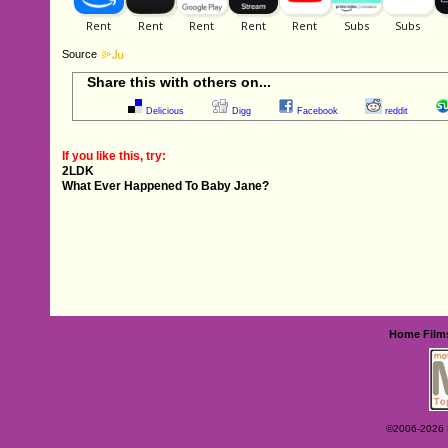
Source
Share this with others on...
Delicious
Digg
Facebook
reddit
If you like this, try:
2LDK
What Ever Happened To Baby Jane?
Home
Film
©2006-2026 Ey