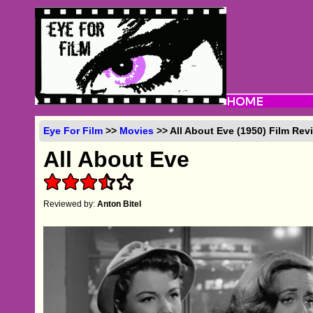
Eye For Film
>>
Movies
>> All About Eve (1950) Film Rev
All About Eve
Reviewed by:
Anton Bitel