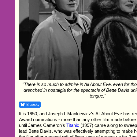
"There is so much to admire in All About Eve, even for th
drenched in nostalgia for the spectacle of Bette Davis un
tongue."
Bluesky
It is 1950, and Joseph L Mankiewicz's All About Eve has 
Award nominations - more than any other film made before 
until James Cameron's
Titanic
(1997) came along to sweep 
lead Bette Davis, who was effectively attempting to make 
the film after a recent raft of flops, was of course up for Bes