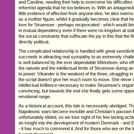
and Caroline, needing their help to overcome his difficultie
reformist agenda that he too believes in. With an antagonis
little evidence of affection from anyone else, he also seems 
as a mother figure, whilst it gradually becomes clear that he
love for Struensee - perhaps reciprocated - which would bin
in mutual dependency even if there were no kingdom at stake.
the social constraints that suffocate the joy in this that the fi
directly political.
The complicated relationship is handled with great sensitiv
succeeds in attracting real sympathy to an extremely chall
is well balanced by the ever dependable Mikkelsen, who effe
the naivete and the intellectual limits of Struensee during an 
to power. Vikander is the weakest of the three, struggling i
the script doesn't give her much room to move. She never 
intellectual brilliance necessary to make Struensee's ongoin
convincing, but towards the end she finally gets some oppo
emotional range.
As a historical account, this tale is necessarily abridged. 
Napoleonic wars become invisible and Christian's passion f
unfortunately elided, so we lose sight of his few lasting ac
an insight into the development of modern Denmark - and 
- it has much to commend it. And for those who are on the 