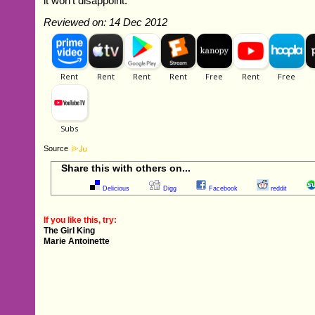
it won't disappoint.
Reviewed on: 14 Dec 2012
Source
Share this with others on...
Delicious
Digg
Facebook
reddit
If you like this, try:
The Girl King
Marie Antoinette