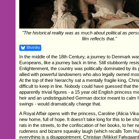
"The historical reality was as much about political as perso
film reflects that."
Bluesky
In the middle of the 18th Century, a journey to Denmark wa
Europeans, like a journey back in time. Still stubbornly resis
Enlightenment, the country was politically dominated by its 
allied with powerful landowners who also legally owned most 
At the top of their hierarchy sat a mentally fragile king, Chri
difficult to keep in line. Nobody could have guessed that the 
apparently trivial figures - a 15 year old English princess m
heir and an undistinguished German doctor meant to calm 
swings - would dramatically change that.
A Royal Affair opens with the princess, Caroline (Alicia Vika
new home, full of hope. It doesn't take long for this to be s
rats in the streets, to the confiscation of her books, to her
rudeness and bizarre squeaky laugh (which recalls Tom Hu
everything is a disappointment. Christian (Mikkel Følsgaard) 