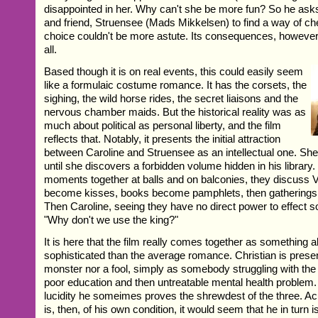
disappointed in her. Why can't she be more fun? So he ask
and friend, Struensee (Mads Mikkelsen) to find a way of ch
choice couldn't be more astute. Its consequences, however,
all.
Based though it is on real events, this could easily seem
like a formulaic costume romance. It has the corsets, the
sighing, the wild horse rides, the secret liaisons and the
nervous chamber maids. But the historical reality was as
much about political as personal liberty, and the film
reflects that. Notably, it presents the initial attraction
between Caroline and Struensee as an intellectual one. She
until she discovers a forbidden volume hidden in his library
moments together at balls and on balconies, they discuss V
become kisses, books become pamphlets, then gatherings o
Then Caroline, seeing they have no direct power to effect 
"Why don't we use the king?"
It is here that the film really comes together as something 
sophisticated than the average romance. Christian is prese
monster nor a fool, simply as somebody struggling with th
poor education and then untreatable mental health problem.
lucidity he someimes proves the shrewdest of the three. A
is, then, of his own condition, it would seem that he in turn