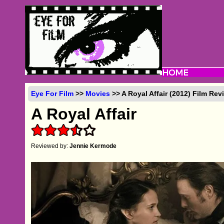
Eye For Film
>>
Movies
>> A Royal Affair (2012) Film Rev
A Royal Affair
Reviewed by:
Jennie Kermode