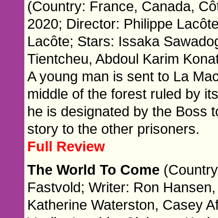
(Country: France, Canada, Côte
2020; Director: Philippe Lacôte
Lacôte; Stars: Issaka Sawado
Tientcheu, Abdoul Karim Kona
A young man is sent to La Maca
middle of the forest ruled by i
he is designated by the Boss 
story to the other prisoners.
Full Review
The World To Come
(Country
Fastvold; Writer: Ron Hansen,
Katherine Waterston, Casey Af