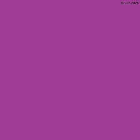
©2006-2026 Ey