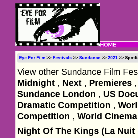
Eye For Film
>>
Festivals
>>
Sundance
>>
2021
>> Spotli
View other Sundance Film Fest
Midnight
,
Next
,
Premieres
Sundance London
,
US Docu
Dramatic Competition
,
Wor
Competition
,
World Cinema
Night Of The Kings (La Nuit