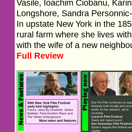
Vasile, Ioachim Ciobanu, Kar
Longshore, Sandra Personnic
In upstate New York in the 185
rural farm where she lives wit
with the wife of a new neighbou
Full Review
Eye For Film continues to sup
59th New York Film Festival
festivals both locally and acro
early bird highlights
world. At the moment, we're
Futura, Jane By Charlotte, James
covering:
Baldwin: From Another Place and
Locarno Film Festival
The Velvet Underground
Swiss red carpet event
More news and features
San Sebastian Film Festival
Spain's largest film festival an
market