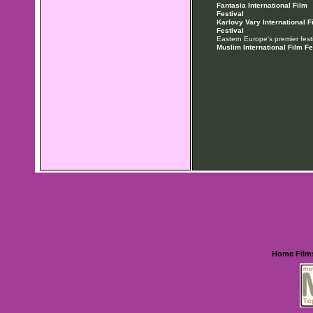
Fantasia International Film
Festival
Karlovy Vary International F
Festival
Eastern Europe's premier festi
Muslim International Film Fe
Home
Film