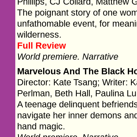
Phillips, CJ Collard, Matthew
The poignant story of one woma
unfathomable event, for meani
wilderness.
Full Review
World premiere. Narrative
Marvelous And The Black H
Director: Kate Tsang; Writer:
Perlman, Beth Hall, Paulina L
A teenage delinquent befriend
navigate her inner demons and 
hand magic.