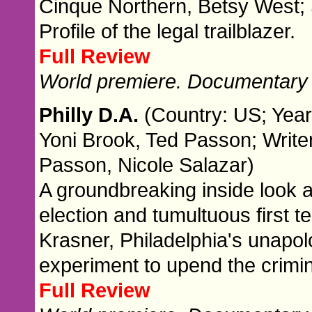
Cinque Northern, Betsy West; S
Profile of the legal trailblazer.
Full Review
World premiere. Documentary
Philly D.A.
(Country: US; Year
Yoni Brook, Ted Passon; Writer
Passon, Nicole Salazar)
A groundbreaking inside look a
election and tumultuous first t
Krasner, Philadelphia's unapolo
experiment to upend the crimin
Full Review