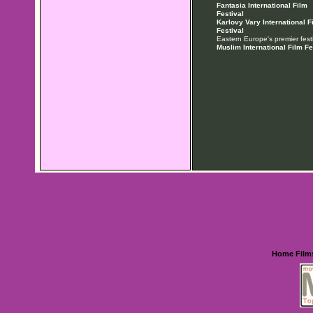
Fantasia International Film
Festival
Karlovy Vary International F
Festival
Eastern Europe's premier festi
Muslim International Film Fe
Home
Film