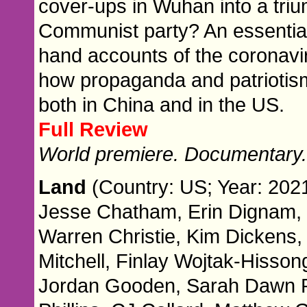
cover-ups in Wuhan into a triu
Communist party? An essential n
hand accounts of the coronavir
how propaganda and patriotis
both in China and in the US.
Full Review
World premiere. Documentary
Land
(Country: US; Year: 2021
Jesse Chatham, Erin Dignam, 
Warren Christie, Kim Dickens,
Mitchell, Finlay Wojtak-Hisson
Jordan Gooden, Sarah Dawn Ple