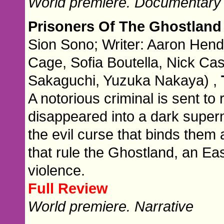
World premiere. Documentary
Prisoners Of The Ghostlan
Sion Sono; Writer: Aaron Hendr
Cage, Sofia Boutella, Nick Cas
Sakaguchi, Yuzuka Nakaya) ,
A notorious criminal is sent 
disappeared into a dark super
the evil curse that binds the
that rule the Ghostland, an E
violence.
Full Review
World premiere. Narrative