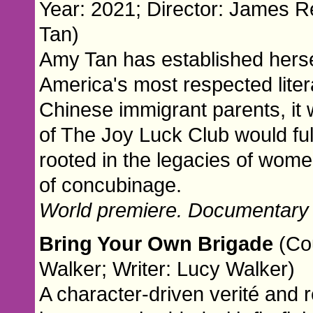
Year: 2021; Director: James R
Tan)
Amy Tan has established herse
America's most respected liter
Chinese immigrant parents, it
of The Joy Luck Club would ful
rooted in the legacies of wome
of concubinage.
World premiere. Documentary
Bring Your Own Brigade
(Co
Walker; Writer: Lucy Walker)
A character-driven verité and r