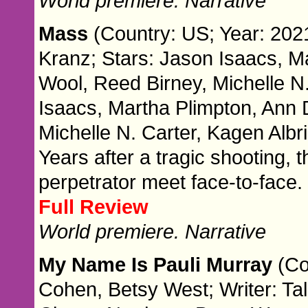
World premiere. Narrative
Mass
(Country: US; Year: 2021
Kranz; Stars: Jason Isaacs, 
Wool, Reed Birney, Michelle N.
Isaacs, Martha Plimpton, Ann
Michelle N. Carter, Kagen Albri
Years after a tragic shooting, 
perpetrator meet face-to-face.
Full Review
World premiere. Narrative
My Name Is Pauli Murray
(Co
Cohen, Betsy West; Writer: Ta