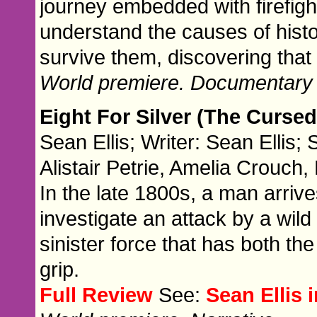
journey embedded with firefigh
understand the causes of histor
survive them, discovering that 
World premiere. Documentary
Eight For Silver (The Cursed
Sean Ellis; Writer: Sean Ellis; 
Alistair Petrie, Amelia Crouc
In the late 1800s, a man arrive
investigate an attack by a wil
sinister force that has both th
grip.
Full Review
See:
Sean Ellis 