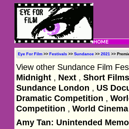
Eye For Film
>>
Festivals
>>
Sundance
>>
2021
>> Premi
View other Sundance Film Fest
Midnight
,
Next
,
Short Film
Sundance London
,
US Docu
Dramatic Competition
,
Wor
Competition
,
World Cinema
Amy Tan: Unintended Memo