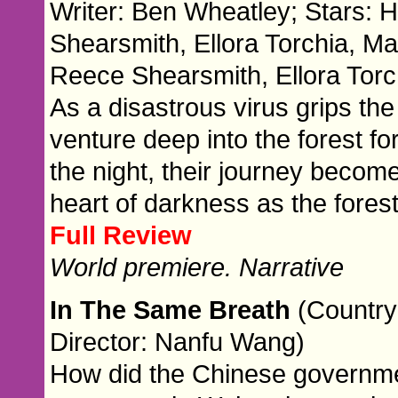
Writer: Ben Wheatley; Stars: 
Shearsmith, Ellora Torchia, Ma
Reece Shearsmith, Ellora Tor
As a disastrous virus grips the
venture deep into the forest f
the night, their journey becom
heart of darkness as the fores
Full Review
World premiere. Narrative
In The Same Breath
(Country
Director: Nanfu Wang)
How did the Chinese governm