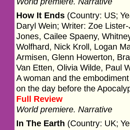
World premiere. Narrative
How It Ends
(Country: US; Ye
Daryl Wein; Writer: Zoe Lister
Jones, Cailee Spaeny, Whitn
Wolfhard, Nick Kroll, Logan M
Armisen, Glenn Howerton, Brad
Van Etten, Olivia Wilde, Paul
A woman and the embodiment of
on the day before the Apocaly
Full Review
World premiere. Narrative
In The Earth
(Country: UK; Ye