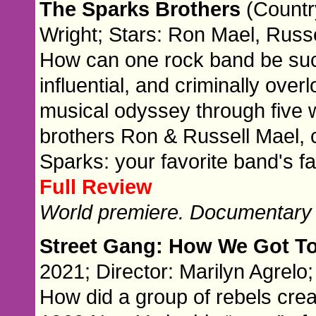
The Sparks Brothers
(Countr
Wright; Stars: Ron Mael, Russe
How can one rock band be suc
influential, and criminally ove
musical odyssey through five 
brothers Ron & Russell Mael, c
Sparks: your favorite band's fa
Full Review
World premiere. Documentary
Street Gang: How We Got T
2021; Director: Marilyn Agrelo;
How did a group of rebels crea