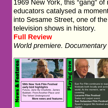
1969 New York, this “gang” of m
educators catalysed a moment o
into Sesame Street, one of the 
television shows in history.
Full Review
World premiere. Documentary
Eye For Film continues to sup
59th New York Film Festival
festivals both locally and acro
early bird highlights
world. At the moment, we're
Futura, Jane By Charlotte, James
covering:
Baldwin: From Another Place and
Locarno Film Festival
The Velvet Underground
Swiss red carpet event
More news and features
San Sebastian Film Festival
Spain's largest film festival an
market