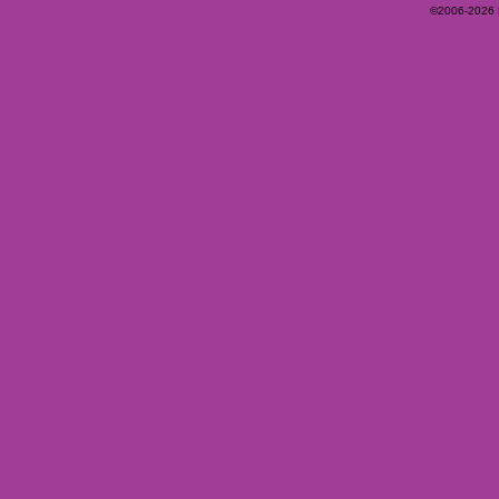
©2006-2026 Ey