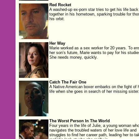
Red Rocket
A washed-up ex-porn star tries to get his life back
together in his hometown, sparking trouble for tho
his orbit.
Her Way
Marie worked as a sex work­er for 20 years. To en
her son’s future, Marie wants to pay for his stud­ie
She needs mon­ey, quickly.
Catch The Fair One
A Native American boxer embarks on the fight of 
life when she goes in search of her missing sister
The Worst Person In The World
Four years in the life of Julie, a young woman wh
navigates the troubled waters of her love life and
struggles to find her career path, leading her to ta