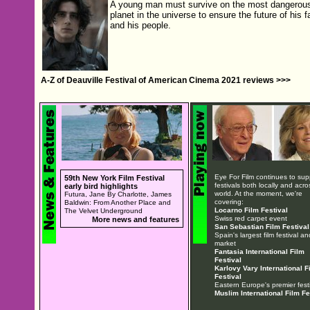
A young man must survive on the most dangerou
planet in the universe to ensure the future of his f
and his people.
A-Z of Deauville Festival of American Cinema 2021 reviews >>>
Eye For Film continues to sup
59th New York Film Festival
festivals both locally and acro
early bird highlights
world. At the moment, we're
Futura, Jane By Charlotte, James
covering:
Baldwin: From Another Place and
Locarno Film Festival
The Velvet Underground
Swiss red carpet event
More news and features
San Sebastian Film Festival
Spain's largest film festival an
market
Fantasia International Film
Festival
Karlovy Vary International F
Festival
Eastern Europe's premier festi
Muslim International Film Fe