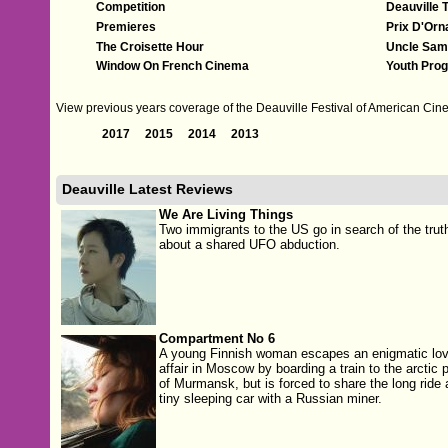
Competition
Deauville 
Premieres
Prix D'Orn
The Croisette Hour
Uncle Sam
Window On French Cinema
Youth Pro
View previous years coverage of the Deauville Festival of American Cine
2017
2015
2014
2013
Deauville Latest Reviews
We Are Living Things
Two immigrants to the US go in search of the trut
about a shared UFO abduction.
Compartment No 6
A young Finnish woman escapes an enigmatic lo
affair in Moscow by boarding a train to the arctic p
of Murmansk, but is forced to share the long ride 
tiny sleeping car with a Russian miner.