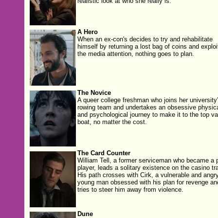
realistic look at who she really is.
A Hero
When an ex-con's decides to try and rehabilitate
himself by returning a lost bag of coins and exploi
the media attention, nothing goes to plan.
The Novice
A queer college freshman who joins her university
rowing team and undertakes an obsessive physic
and psychological journey to make it to the top va
boat, no matter the cost.
The Card Counter
William Tell, a for­mer ser­vice­man who became a p
play­er, leads a soli­tary exis­tence on the casi­no tra
His path cross­es with Cirk, a vul­ner­a­ble and angr
young man obsessed with his plan for revenge an
tries to steer him away from violence.
Dune