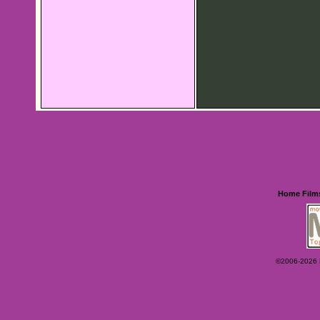
Home
Film
©2006-2026 Ey