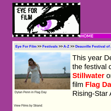
Eye For Film
>>
Festivals
>>
A-Z
>>
Deauville Festival o
This year De
the festival
Stillwater
o
film
Flag D
Rising-Star
Dylan Penn in Flag Day
View Films by Strand: