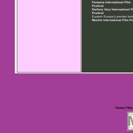
Fantasia International Film
Festival
Karlovy Vary International F
Festival
Eastern Europe's premier festi
Muslim International Film Fe
Home
Film