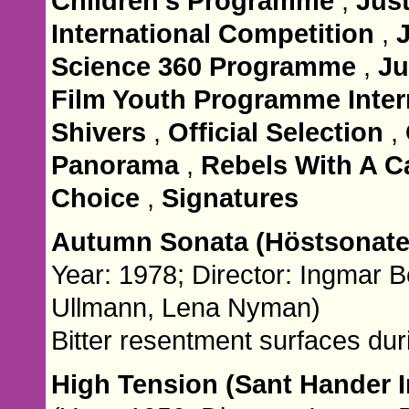
Children's Programme
,
Jus
International Competition
,
Science 360 Programme
,
Ju
Film Youth Programme Inter
Shivers
,
Official Selection
,
Panorama
,
Rebels With A C
Choice
,
Signatures
Autumn Sonata (Höstsonat
Year: 1978; Director: Ingmar 
Ullmann, Lena Nyman)
Bitter resentment surfaces dur
High Tension (Sant Hander I