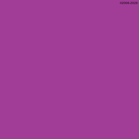
©2006-2026 Ey