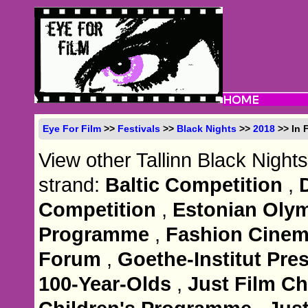
Eye For Film
>>
Festivals
>>
Black Nights
>>
2018
>> In 
View other Tallinn Black Nights
strand:
Baltic Competition
,
Competition
,
Estonian Olym
Programme
,
Fashion Cine
Forum
,
Goethe-Institut Pre
100-Year-Olds
,
Just Film C