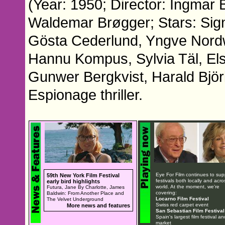
(Year: 1950; Director: Ingmar
Waldemar Brøgger; Stars: Signe
Gösta Cederlund, Yngve Nordwa
Hannu Kompus, Sylvia Täl, El
Gunwer Bergkvist, Harald Björ
Espionage thriller.
Eye For Film continues to sup
59th New York Film Festival
festivals both locally and acro
early bird highlights
world. At the moment, we're
Futura, Jane By Charlotte, James
covering:
Baldwin: From Another Place and
Locarno Film Festival
The Velvet Underground
Swiss red carpet event
More news and features
San Sebastian Film Festival
Spain's largest film festival an
market