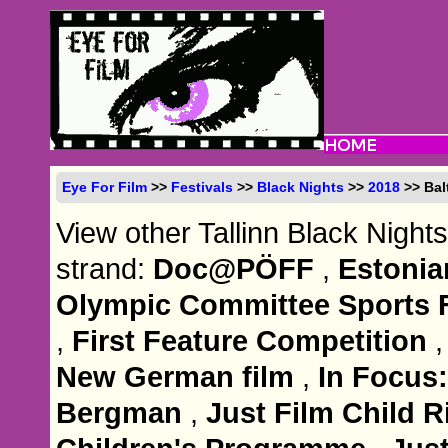
Eye For Film
>>
Festivals
>>
Black Nights
>>
2018
>> Bal
View other Tallinn Black Nights
strand:
Doc@PÖFF
,
Estonia
Olympic Committee Sports
,
First Feature Competition
New German film
,
In Focus:
Bergman
,
Just Film Child 