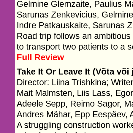
Gelmine Glemzaite, Paulius Ma
Sarunas Zenkevicius, Gelmine
Indre Patkauskaite, Sarunas Z
Road trip follows an ambitiou
to transport two patients to a s
Full Review
Take It Or Leave It (Võta või 
Director: Liina Trishkina; Write
Mait Malmsten, Liis Lass, Ego
Adeele Sepp, Reimo Sagor, Mai
Andres Mähar, Epp Eespäev, 
A struggling construction work