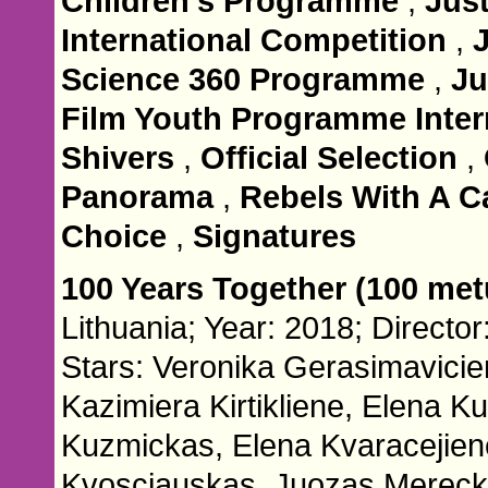
Children's Programme
,
Jus
International Competition
,
Science 360 Programme
,
Ju
Film Youth Programme Inter
Shivers
,
Official Selection
,
Panorama
,
Rebels With A C
Choice
,
Signatures
100 Years Together (100 met
Lithuania; Year: 2018; Director
Stars: Veronika Gerasimavicie
Kazimiera Kirtikliene, Elena Ku
Kuzmickas, Elena Kvaracejien
Kvosciauskas, Juozas Mereck