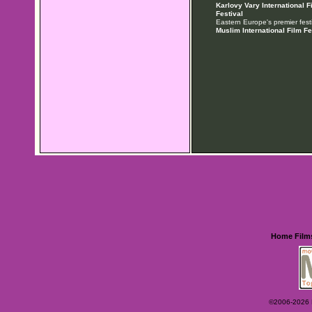
Karlovy Vary International F
Festival
Eastern Europe's premier festi
Muslim International Film Fe
Home
Film
©2006-2026 Ey