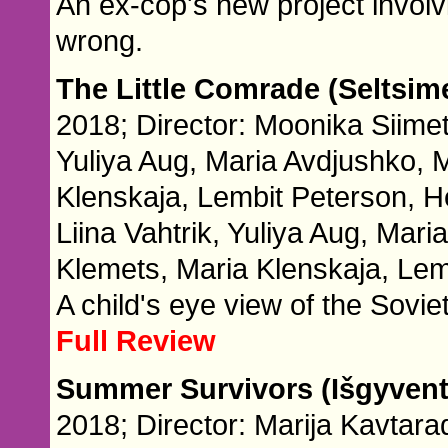
An ex-cop's new project involv
wrong.
The Little Comrade (Seltsim
2018; Director: Moonika Siimet
Yuliya Aug, Maria Avdjushko,
Klenskaja, Lembit Peterson, H
Liina Vahtrik, Yuliya Aug, Ma
Klemets, Maria Klenskaja, Lem
A child's eye view of the Sovie
Full Review
Summer Survivors (Išgyvent
2018; Director: Marija Kavtara