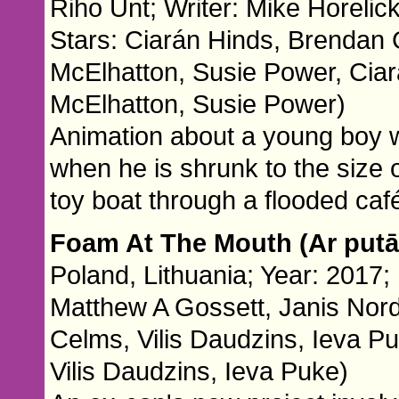
Riho Unt; Writer: Mike Horelic
Stars: Ciarán Hinds, Brendan 
McElhatton, Susie Power, Cia
McElhatton, Susie Power)
Animation about a young boy who
when he is shrunk to the size o
toy boat through a flooded caf
Foam At The Mouth (Ar put
Poland, Lithuania; Year: 2017; 
Matthew A Gossett, Janis Nord
Celms, Vilis Daudzins, Ieva P
Vilis Daudzins, Ieva Puke)