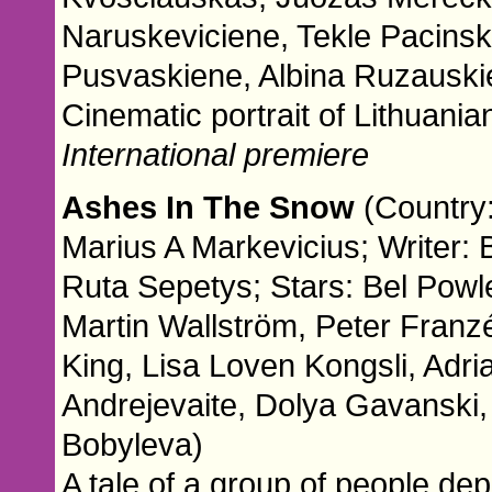
Naruskeviciene, Tekle Pacinsk
Pusvaskiene, Albina Ruzauski
Cinematic portrait of Lithuania
International premiere
Ashes In The Snow
(Country:
Marius A Markevicius; Writer:
Ruta Sepetys; Stars: Bel Pow
Martin Wallström, Peter Fran
King, Lisa Loven Kongsli, Adri
Andrejevaite, Dolya Gavanski, 
Bobyleva)
A tale of a group of people dep