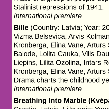
Stalinist repressions of 1941.
International premiere
Bille
(Country: Latvia; Year: 2
Vizma Belsevica, Arvis Kolmani
Kronberga, Elina Vane, Arturs
Balode, Lolita Cauka, Vilis Da
Liepins, Lilita Ozolina, Intars
Kronberga, Elina Vane, Arturs 
Drama charts the childhood yea
International premiere
Breathing Into Marble (Kvė