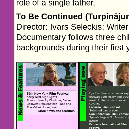
role of a single father.
To Be Continued (Turpināj
Director: Ivars Seleckis; Writ
Documentary follows three child
backgrounds during their first 
Eye For Film continues to sup
59th New York Film Festival
festivals both locally and acro
early bird highlights
world. At the moment, we're
Futura, Jane By Charlotte, James
covering:
Baldwin: From Another Place and
Locarno Film Festival
The Velvet Underground
Swiss red carpet event
More news and features
San Sebastian Film Festival
Spain's largest film festival an
market
Fantasia International Film
Festival