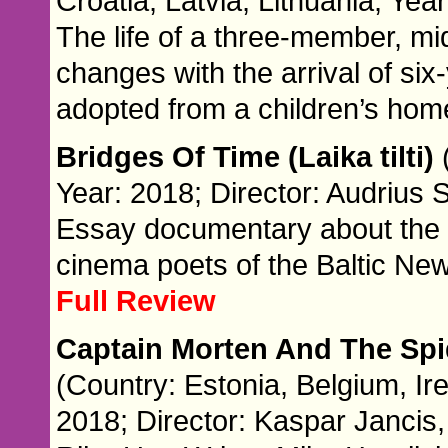
Croatia, Latvia, Lithuania; Yea
The life of a three-member, mi
changes with the arrival of six-
adopted from a children’s hom
Bridges Of Time (Laika tilti)
Year: 2018; Director: Audrius S
Essay documentary about the 
cinema poets of the Baltic Ne
Full Review
Captain Morten And The Sp
(Country: Estonia, Belgium, Ir
2018; Director: Kaspar Jancis