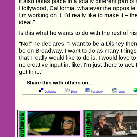
it also takes place in a totally different part o
Hollywood, California, whatever the opposite
I'm working on it. I'd really like to make it –
ideal.”
Is this what he wants to do with the rest of his
“No!” he declares. “I want to be a Disney the
be on Broadway. I want to do as many things 
that I really would like to do is, I would love 
no creative input in, like, I'm just there to act
got time.”
Share this with others on...
Delicious
Digg
Facebook
reddit