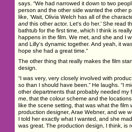
says. “We had narrowed it down to two peop
person and the other side wanted the other 
like, ‘Wait, Olivia Welch has all of the charact
and
this other actor. Let's do her.’ She read th
bathtub for the first time, which I think is real
happens in the film. We met, and she and I w
and Lilly's dynamic together. And yeah, it was 
hope she had a great time.”
The other thing that really makes the film stan
design.
“I was very, very closely involved with produ
so than I should have been.” He laughs. “I 
other departments that probably needed my foc
me, that the colour scheme and the locations 
like the scene setting, that was what the film
production designer, Arae Webner, and we wo
I told her exactly what I wanted, and she mad
was great. The production design, I think, is re