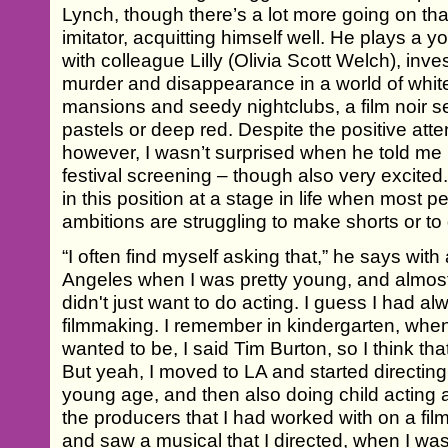
Lynch, though there’s a lot more going on th
imitator, acquitting himself well. He plays a 
with colleague Lilly (Olivia Scott Welch), inv
murder and disappearance in a world of white
mansions and seedy nightclubs, a film noir se
pastels or deep red. Despite the positive atte
however, I wasn’t surprised when he told me h
festival screening – though also very excited
in this position at a stage in life when most pe
ambitions are struggling to make shorts or to
“I often find myself asking that,” he says wit
Angeles when I was pretty young, and almost
didn't just want to do acting. I guess I had al
filmmaking. I remember in kindergarten, wh
wanted to be, I said Tim Burton, so I think th
But yeah, I moved to LA and started directing 
young age, and then also doing child acting 
the producers that I had worked with on a fi
and saw a musical that I directed, when I wa