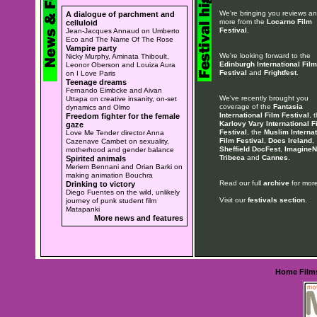
We're bringing you reviews a
A dialogue of parchment and
more from the
Locarno Film
celluloid
Festival
.
Jean-Jacques Annaud on Umberto
Eco and The Name Of The Rose
Vampire party
We're looking forward to the
Nicky Murphy, Aminata Thiboult,
Edinburgh International Film
Leonor Oberson and Louiza Aura
Festival
and
Frightfest
.
on I Love Paris
Teenage dreams
Fernando Eimbcke and Aivan
We've recently brought you
Uttapa on creative insanity, on-set
coverage of the
Fantasia
dynamics and Olmo
International Film Festival
, 
Freedom fighter for the female
Karlovy Vary International F
gaze
Festival
, the
Muslim Internat
Love Me Tender director Anna
Film Festival
,
Docs Ireland
,
Cazenave Cambet on sexuality,
Sheffield DocFest
,
ImagineN
motherhood and gender balance
Tribeca
and
Cannes
.
Spirited animals
Meriem Bennani and Orian Barki on
making animation Bouchra
Read our full
archive
for more
Drinking to victory
Diego Fuentes on the wild, unlikely
Visit our
festivals section
.
journey of punk student film
Matapanki
More news and features
Home
Film