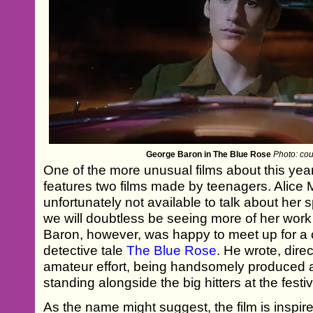
George Baron in The Blue Rose
Photo: cour
One of the more unusual films about this yea
features two films made by teenagers. Alic
unfortunately not available to talk about her 
we will doubtless be seeing more of her wor
Baron, however, was happy to meet up for a c
detective tale
The Blue Rose
. He wrote, direc
amateur effort, being handsomely produced 
standing alongside the big hitters at the festiv
As the name might suggest, the film is inspir