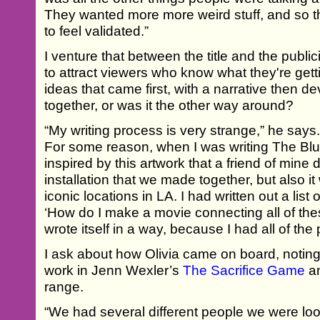
They wanted more more weird stuff, and so th
to feel validated.”
I venture that between the title and the publicity 
to attract viewers who know what they're getti
ideas that came first, with a narrative then de
together, or was it the other way around?
“My writing process is very strange,” he says
For some reason, when I was writing The Blue
inspired by this artwork that a friend of mine d
installation that we made together, but also it
iconic locations in LA. I had written out a list 
‘How do I make a movie connecting all of thes
wrote itself in a way, because I had all of the
I ask about how Olivia came on board, noting 
work in Jenn Wexler’s
The Sacrifice Game
an
range.
“We had several different people we were looki