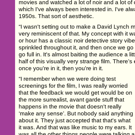
movies and watched a lot of noir and a lot of 
which I've always been interested in. I've al
1950s. That sort of aesthetic.
“I wasn't setting out to make a David Lynch m
very reminiscent of that. My concept with it wa
or hour has a classic noir detective story vibe,
sprinkled throughout it, and then once we go
go full in. It's almost baiting the audience a little
half of this visually very strange film. There’
once you're in it, then you're in it.
“I remember when we were doing test
screenings for the film, I was really worried
that the feedback we would get would be on
the more surrealist, avant garde stuff that
happens in the movie that doesn't really
‘make any sense’. But nobody said anything
about it. They just accepted that that's what
it was. And that was like music to my ears. It
was all the other things people were talking a