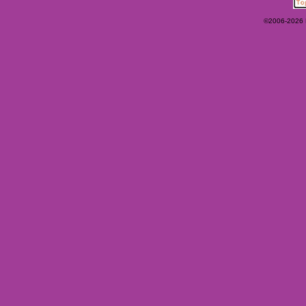
©2006-2026 Ey