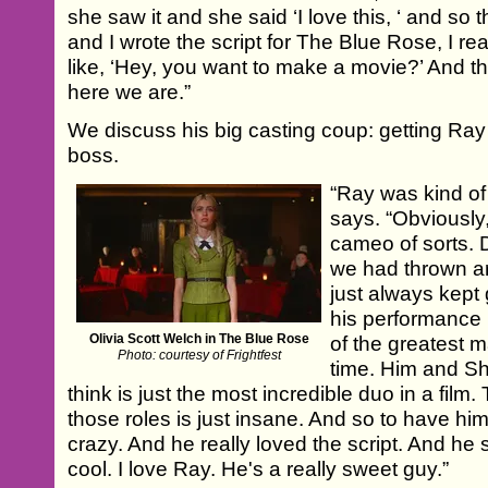
she saw it and she said ‘I love this, ‘ and so
and I wrote the script for The Blue Rose, I re
like, ‘Hey, you want to make a movie?’ And 
here we are.”
We discuss his big casting coup: getting Ray
boss.
“Ray was kind of
says. “Obviously,
cameo of sorts. 
we had thrown ar
just always kept 
his performance
Olivia Scott Welch in The Blue Rose
of the greatest m
Photo: courtesy of Frightfest
time. Him and Sh
think is just the most incredible duo in a film
those roles is just insane. And so to have him 
crazy. And he really loved the script. And he 
cool. I love Ray. He's a really sweet guy.”