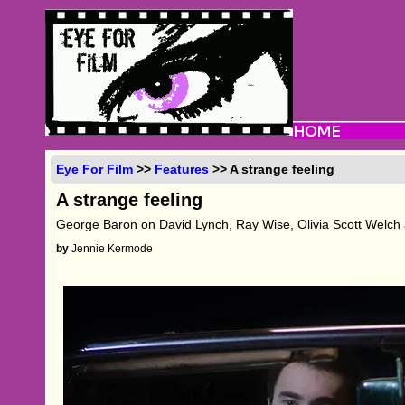
Eye For Film
>>
Features
>> A strange feeling
A strange feeling
George Baron on David Lynch, Ray Wise, Olivia Scott Welch
by
Jennie Kermode