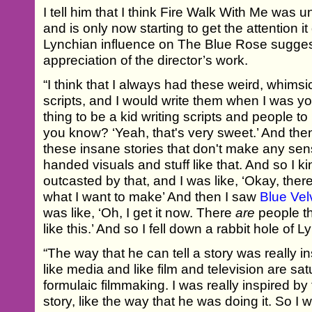
I tell him that I think Fire Walk With Me was 
and is only now starting to get the attention i
Lynchian influence on The Blue Rose sugge
appreciation of the director’s work.
“I think that I always had these weird, whimsi
scripts, and I would write them when I was yo
thing to be a kid writing scripts and people to
you know? ‘Yeah, that's very sweet.’ And then
these insane stories that don't make any sens
handed visuals and stuff like that. And so I kin
outcasted by that, and I was like, ‘Okay, ther
what I want to make’ And then I saw
Blue Vel
was like, ‘Oh, I get it now. There
are
people t
like this.’ And so I fell down a rabbit hole of L
“The way that he can tell a story was really i
like media and like film and television are sa
formulaic filmmaking. I was really inspired by
story, like the way that he was doing it. So I 