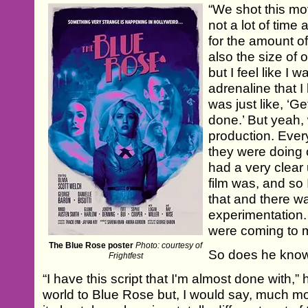
“We shot this mov
not a lot of time a
for the amount of
also the size of o
but I feel like I
adrenaline that I 
was just like, ‘Ge
done.’ But yeah,
production. Eve
they were doing 
had a very clear
film was, and so
that and there wa
experimentation
were coming to 
The Blue Rose poster
Photo: courtesy of
So does he know
Frightfest
“I have this script that I'm almost done with,” h
world to Blue Rose but, I would say, much mo