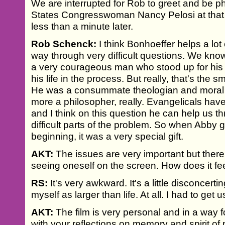
We are interrupted for Rob to greet and be 
States Congresswoman Nancy Pelosi at that
less than a minute later.
Rob Schenck:
I think Bonhoeffer helps a lot 
way through very difficult questions. We kno
a very courageous man who stood up for his 
his life in the process. But really, that's the s
He was a consummate theologian and moral et
more a philosopher, really. Evangelicals have
and I think on this question he can help us 
difficult parts of the problem. So when Abby 
beginning, it was a very special gift.
AKT:
The issues are very important but there
seeing oneself on the screen. How does it fee
RS:
It's very awkward. It's a little disconcerti
myself as larger than life. At all. I had to get us
AKT:
The film is very personal and in a way fo
with your reflections on memory and spirit of 