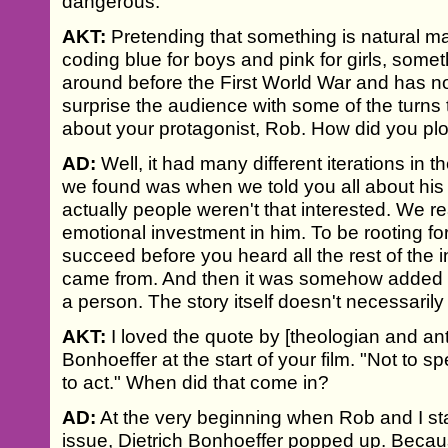
dangerous.
AKT:
Pretending that something is natural ma
coding blue for boys and pink for girls, some
around before the First World War and has no
surprise the audience with some of the turns t
about your protagonist, Rob. How did you plo
AD:
Well, it had many different iterations in t
we found was when we told you all about his lif
actually people weren't that interested. We 
emotional investment in him. To be rooting for
succeed before you heard all the rest of the
came from. And then it was somehow added int
a person. The story itself doesn't necessaril
AKT:
I loved the quote by [theologian and ant
Bonhoeffer at the start of your film. "Not to sp
to act." When did that come in?
AD:
At the very beginning when Rob and I star
issue, Dietrich Bonhoeffer popped up. Becau