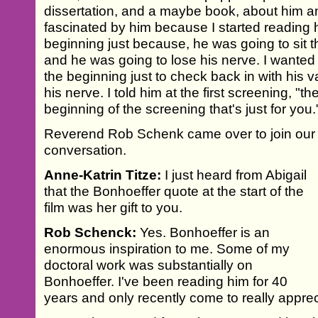
dissertation, and a maybe book, about him an
fascinated by him because I started reading hi
beginning just because, he was going to sit t
and he was going to lose his nerve. I wanted 
the beginning just to check back in with his v
his nerve. I told him at the first screening, "t
beginning of the screening that's just for you.
Reverend Rob Schenk came over to join our
conversation.
Anne-Katrin Titze:
I just heard from Abigail
that the Bonhoeffer quote at the start of the
film was her gift to you.
Rob Schenck:
Yes. Bonhoeffer is an
enormous inspiration to me. Some of my
doctoral work was substantially on
Bonhoeffer. I've been reading him for 40
years and only recently come to really appre