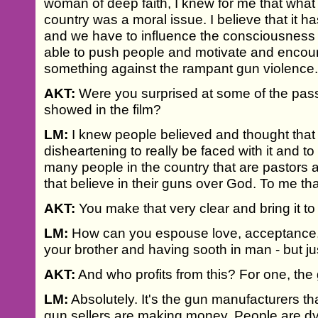
woman of deep faith, I knew for me that what
country was a moral issue. I believe that it ha
and we have to influence the consciousness o
able to push people and motivate and encou
something against the rampant gun violence
AKT:
Were you surprised at some of the pass
showed in the film?
LM:
I knew people believed and thought that 
disheartening to really be faced with it and t
many people in the country that are pastors
that believe in their guns over God. To me that'
AKT:
You make that very clear and bring it to 
LM:
How can you espouse love, acceptance, 
your brother and having sooth in man - but ju
AKT:
And who profits from this? For one, th
LM:
Absolutely. It's the gun manufacturers t
gun sellers are making money. People are dyi