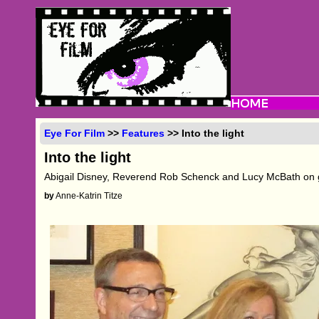
Eye For Film
>>
Features
>> Into the light
Into the light
Abigail Disney, Reverend Rob Schenck and Lucy McBath on 
by
Anne-Katrin Titze