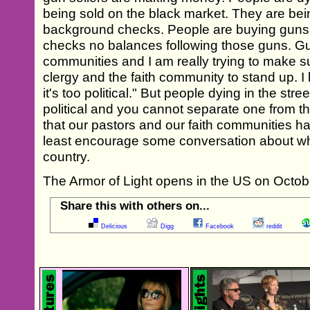
being sold on the black market. They are bei
background checks. People are buying guns 
checks no balances following those guns. Gu
communities and I am really trying to make s
clergy and the faith community to stand up. I 
it's too political." But people dying in the stree
political and you cannot separate one from the
that our pastors and our faith communities hav
least encourage some conversation about wh
country.
The Armor of Light opens in the US on Octob
Share this with others on...
Delicious
Digg
Facebook
reddit