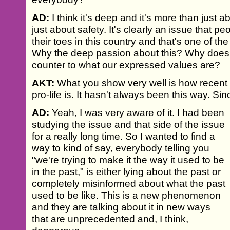
AD:
I think it's deep and it's more than just 
just about safety. It's clearly an issue that p
their toes in this country and that's one of the
Why the deep passion about this? Why does i
counter to what our expressed values are?
AKT:
What you show very well is how recent 
pro-life is. It hasn't always been this way. S
AD:
Yeah, I was very aware of it. I had been
studying the issue and that side of the issue
for a really long time. So I wanted to find a
way to kind of say, everybody telling you
"we're trying to make it the way it used to be
in the past," is either lying about the past or
completely misinformed about what the past
used to be like. This is a new phenomenon
and they are talking about it in new ways
that are unprecedented and, I think,