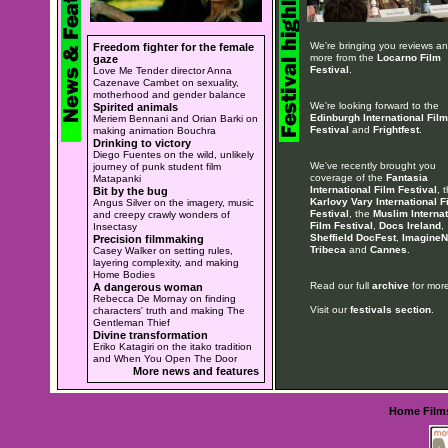
We're bringing you reviews a
Freedom fighter for the female
more from the
Locarno Film
gaze
Festival
.
Love Me Tender director Anna
Cazenave Cambet on sexuality,
motherhood and gender balance
We're looking forward to the
Spirited animals
Edinburgh International Film
Meriem Bennani and Orian Barki on
Festival
and
Frightfest
.
making animation Bouchra
Drinking to victory
Diego Fuentes on the wild, unlikely
We've recently brought you
journey of punk student film
coverage of the
Fantasia
Matapanki
International Film Festival
, 
Bit by the bug
Karlovy Vary International F
Angus Silver on the imagery, music
Festival
, the
Muslim Internat
and creepy crawly wonders of
Film Festival
,
Docs Ireland
,
Insectasy
Sheffield DocFest
,
ImagineN
Precision filmmaking
Tribeca
and
Cannes
.
Casey Walker on setting rules,
layering complexity, and making
Home Bodies
Read our full
archive
for more
A dangerous woman
Rebecca De Mornay on finding
Visit our
festivals section
.
characters' truth and making The
Gentleman Thief
Divine transformation
Eriko Katagiri on the itako tradition
and When You Open The Door
More news and features
Home
Film