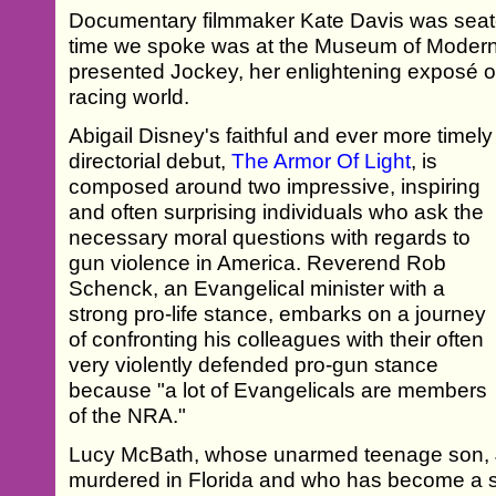
Documentary filmmaker Kate Davis was seate
time we spoke was at the Museum of Modern
presented Jockey, her enlightening exposé 
racing world.
Abigail Disney's faithful and ever more timely
directorial debut,
The Armor Of Light
, is
composed around two impressive, inspiring
and often surprising individuals who ask the
necessary moral questions with regards to
gun violence in America. Reverend Rob
Schenck, an Evangelical minister with a
strong pro-life stance, embarks on a journey
of confronting his colleagues with their often
very violently defended pro-gun stance
because "a lot of Evangelicals are members
of the NRA."
Lucy McBath, whose unarmed teenage son, 
murdered in Florida and who has become a s