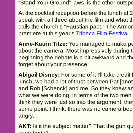
“Stand Your Ground” laws, is the other outspok
At the cocktail reception before the lunch at 
speak with all three about the film and what 
calls the church's "Faustian pact." The Armor 
premiere at this year's
Tribeca Film Festival
.
Anne-Katrin Titze:
You managed to make peop
about the camera. Most impressively during the
beginning the debate is a bit awkward and t
forget about your presence.
Abigail Disney:
For some of it I'll take credit 
lunch, we had a lot of trust between Pat [ano
and Rob [Schenck] and me. So they knew and
what we were doing. In terms of the two men 
think they were just so into the argument, the
some point, I think, there was no camera bec
angry.
AKT:
Is it the subject matter? That the gun qu
everybody?