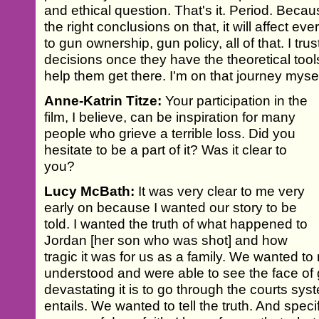
and ethical question. That's it. Period. Becau
the right conclusions on that, it will affect ev
to gun ownership, gun policy, all of that. I t
decisions once they have the theoretical tool
help them get there. I'm on that journey myself,
Anne-Katrin Titze:
Your participation in the
film, I believe, can be inspiration for many
people who grieve a terrible loss. Did you
hesitate to be a part of it? Was it clear to
you?
Lucy McBath:
It was very clear to me very
early on because I wanted our story to be
told. I wanted the truth of what happened to
Jordan [her son who was shot] and how
tragic it was for us as a family. We wanted t
understood and were able to see the face of
devastating it is to go through the courts syst
entails. We wanted to tell the truth. And speci