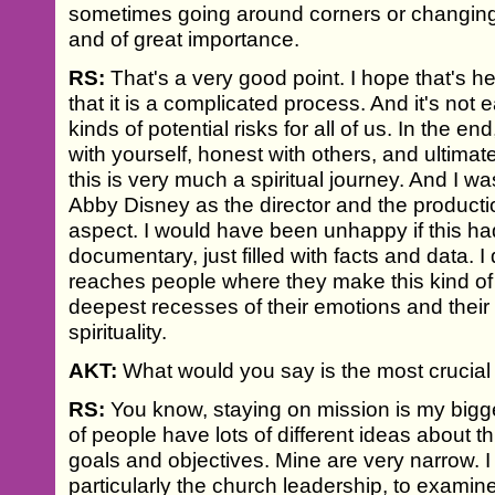
sometimes going around corners or changing 
and of great importance.
RS:
That's a very good point. I hope that's he
that it is a complicated process. And it's not ea
kinds of potential risks for all of us. In the e
with yourself, honest with others, and ultima
this is very much a spiritual journey. And I 
Abby Disney as the director and the producti
aspect. I would have been unhappy if this h
documentary, just filled with facts and data. I d
reaches people where they make this kind of 
deepest recesses of their emotions and their
spirituality.
AKT:
What would you say is the most crucial
RS:
You know, staying on mission is my bigg
of people have lots of different ideas about t
goals and objectives. Mine are very narrow. 
particularly the church leadership, to examine