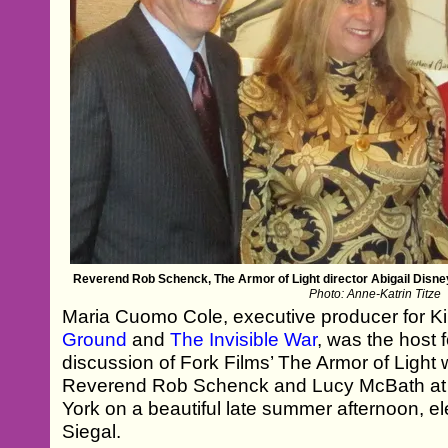
Reverend Rob Schenck, The Armor of Light director Abigail Dis
Photo: Anne-Katrin Titze
Maria Cuomo Cole, executive producer for Ki
Ground
and
The Invisible War
, was the host 
discussion of Fork Films’ The Armor of Light w
Reverend Rob Schenck and Lucy McBath at 
York on a beautiful late summer afternoon, 
Siegal.