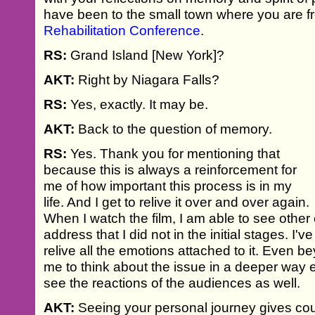
have been to the small town where you are f
Rehabilitation Conference
.
RS:
Grand Island [New York]?
AKT:
Right by Niagara Falls?
RS:
Yes, exactly. It may be.
AKT:
Back to the question of memory.
RS:
Yes. Thank you for mentioning that
because this is always a reinforcement for
me of how important this process is in my
life. And I get to relive it over and over again.
When I watch the film, I am able to see other
address that I did not in the initial stages. I'v
relive all the emotions attached to it. Even b
me to think about the issue in a deeper way ev
see the reactions of the audiences as well.
AKT:
Seeing your personal journey gives cou