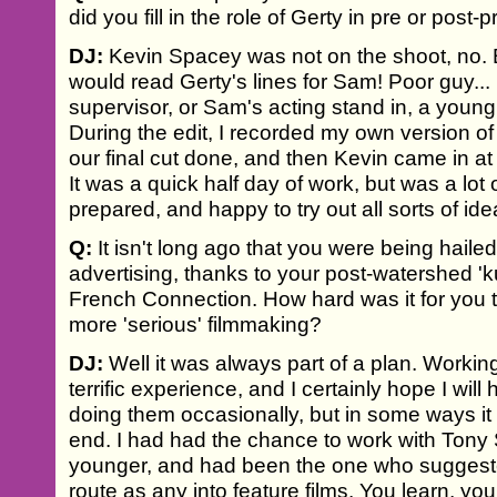
did you fill in the role of Gerty in pre or post-
DJ:
Kevin Spacey was not on the shoot, no. Ba
would read Gerty's lines for Sam! Poor guy... 
supervisor, or Sam's acting stand in, a young
During the edit, I recorded my own version of
our final cut done, and then Kevin came in at
It was a quick half day of work, but was a lot
prepared, and happy to try out all sorts of ide
Q:
It isn't long ago that you were being hailed
advertising, thanks to your post-watershed 'k
French Connection. How hard was it for you t
more 'serious' filmmaking?
DJ:
Well it was always part of a plan. Worki
terrific experience, and I certainly hope I wil
doing them occasionally, but in some ways i
end. I had had the chance to work with Tony 
younger, and had been the one who suggeste
route as any into feature films. You learn, you