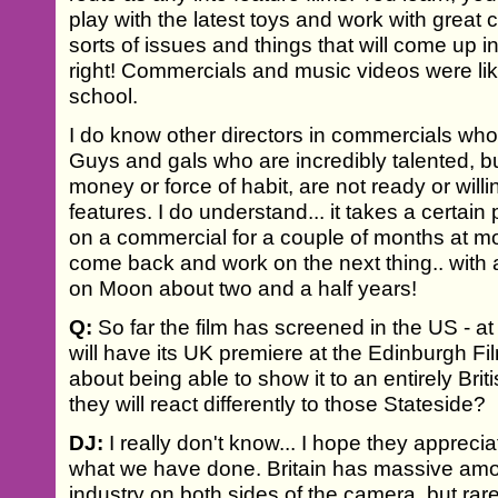
play with the latest toys and work with great 
sorts of issues and things that will come up i
right! Commercials and music videos were like
school.
I do know other directors in commercials who
Guys and gals who are incredibly talented, but
money or force of habit, are not ready or willi
features. I do understand... it takes a certain
on a commercial for a couple of months at mo
come back and work on the next thing.. with a
on Moon about two and a half years!
Q:
So far the film has screened in the US - a
will have its UK premiere at the Edinburgh Fi
about being able to show it to an entirely Br
they will react differently to those Stateside?
DJ:
I really don't know... I hope they appreci
what we have done. Britain has massive amoun
industry on both sides of the camera, but rare