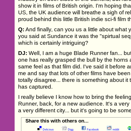
show it in films of British origin. I'm hoping tha
US, the UK audience will breathe a sigh of re
proud behind this little British indie sci-fi film 
Q:
And finally, can you us a little about what 
you said at Sundance it was the "spirtual seq
which is certainly intriguing?
DJ:
Well, I am a huge Blade Runner fan... bu
one has really grasped the bull by the horns 
same feel as that film did. I've said it before a
me and say that lots of other films have been
totally disagree... there is something about it 
has captured.
I really believe I know how to bring the feeli
Runner, back, for a new audience. It's a very d
a very different city... but it's going to be som
Share this with others on...
Delicious
Digg
Facebook
reddit