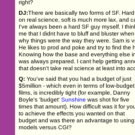
right?
DJ:
There are basically two forms of SF. Hard 
on real science, soft is much more lax, and ca
I've always been a hard SF guy myself. I think
me that I didnt have to bluff and bluster wh
why things were the way they were. Sam is ve
He likes to prod and poke and try to find the 
Knowing how the base and everything else in
was always prepared. I cant help getting ann
that doesn't take real science at least into ac
Q:
You've said that you had a budget of just
$5million - which even in terms of low-budget
films, is incredibly tight (for example, Danny
Boyle's 'budget'
Sunshine
was shot for five
times that amount). How difficult was it for yo
to achieve the effects you wanted on that
budget and was there an advantage to using
models versus CGI?