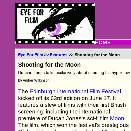
Eye For Film
>>
Features
>> Shooting for the Moon
Shooting for the Moon
Duncan Jones talks exclusively about shooting his hyper-low b
by
Amber Wilkinson
The
Edinburgh International Film Festival
kicked off its 63rd edition on June 17. It
features a slew of films with their first British
screening, including the international
premiere of Ducan Jones's sci-fi film
Moon
.
The film, which won the festival's prestigious