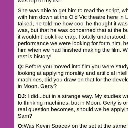
was top of my list.
She was able to get him to read the script, wh
with him down at the Old Vic theatre here i
talked, he told me how cool he thought it w
was, but that he was concerned that at the bu
it wouldn't look like crap. I totally understood.
performance we were looking for form him, h
him when we had finished making the film. We
rest is history!
Q:
Before you moved into film you were studyi
looking at applying morality and artificial inte
machines, did you draw on that for the develo
in Moon, Gerty?
DJ:
I did...but in a strange way. My studies w
to thinking machines, but in Moon, Gerty is only
real question becomes, should we be applyin
Sam?
Q:
Was Kevin Spacey on the set at the same