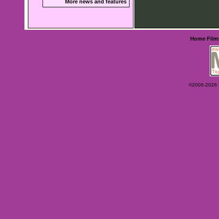
More news and features
Home
Film
©2006-2026 Ey