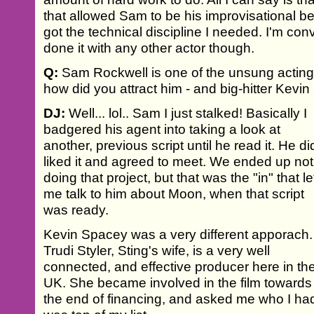
that allowed Sam to be his improvisational bes
got the technical discipline I needed. I'm con
done it with any other actor though.
Q:
Sam Rockwell is one of the unsung acting 
how did you attract him - and big-hitter Kevin
DJ:
Well... lol.. Sam I just stalked! Basically I
badgered his agent into taking a look at
another, previous script until he read it. He di
liked it and agreed to meet. We ended up not
doing that project, but that was the "in" that le
me talk to him about Moon, when that script
was ready.
Kevin Spacey was a very different apporach.
Trudi Styler, Sting's wife, is a very well
connected, and effective producer here in th
UK. She became involved in the film towards
the end of financing, and asked me who I had