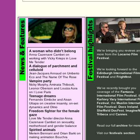
We're bringing you reviews a
A woman who didn't belong
more from the
Locarno Film
Anna Cazenave Cambet on
Festival
.
working with Vicky Krieps in Love
Me Tender
A dialogue of parchment and
We're looking forward to the
celluloid
Edinburgh International Film
Jean-Jacques Annaud on Umberto
Festival
and
Frightfest
.
Eco and The Name Of The Rose
Vampire party
Nicky Murphy, Aminata Thiboult,
We've recently brought you
Leonor Oberson and Louiza Aura
coverage of the
Fantasia
on I Love Paris
International Film Festival
, 
Teenage dreams
Karlovy Vary International F
Fernando Eimbcke and Aivan
Festival
, the
Muslim Internat
Uttapa on creative insanity, on-set
Film Festival
,
Docs Ireland
,
dynamics and Olmo
Sheffield DocFest
,
ImagineN
Freedom fighter for the female
Tribeca
and
Cannes
.
gaze
Love Me Tender director Anna
Cazenave Cambet on sexuality,
Read our full
archive
for more
motherhood and gender balance
Spirited animals
Visit our
festivals section
.
Meriem Bennani and Orian Barki on
making animation Bouchra