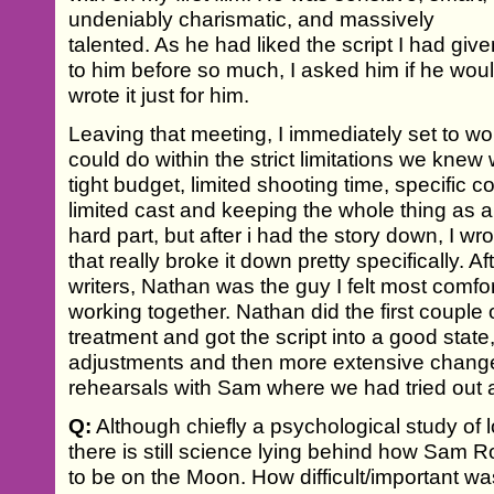
undeniably charismatic, and massively
talented. As he had liked the script I had giv
to him before so much, I asked him if he woul
wrote it just for him.
Leaving that meeting, I immediately set to wo
could do within the strict limitations we kne
tight budget, limited shooting time, specific co
limited cast and keeping the whole thing as a
hard part, but after i had the story down, I w
that really broke it down pretty specifically. A
writers, Nathan was the guy I felt most comfo
working together. Nathan did the first couple 
treatment and got the script into a good state
adjustments and then more extensive change
rehearsals with Sam where we had tried out a f
Q:
Although chiefly a psychological study of l
there is still science lying behind how Sam 
to be on the Moon. How difficult/important was 