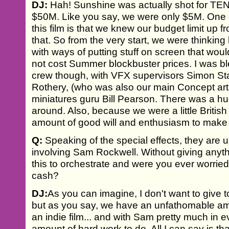
DJ:
Hah! Sunshine was actually shot for TEN 
$50M. Like you say, we were only $5M. One o
this film is that we knew our budget limit up f
that. So from the very start, we were thinking 
with ways of putting stuff on screen that wou
not cost Summer blockbuster prices. I was bl
crew though, with VFX supervisors Simon S
Rothery, (who was also our main Concept arti
miniatures guru Bill Pearson. There was a h
around. Also, because we were a little British
amount of good will and enthusiasm to make 
Q:
Speaking of the special effects, they are u
involving Sam Rockwell. Without giving anyth
this to orchestrate and were you ever worried
cash?
DJ:
As you can imagine, I don't want to give 
but as you say, we have an unfathomable amou
an indie film... and with Sam pretty much in 
amount of hard work to do. All I can say is t