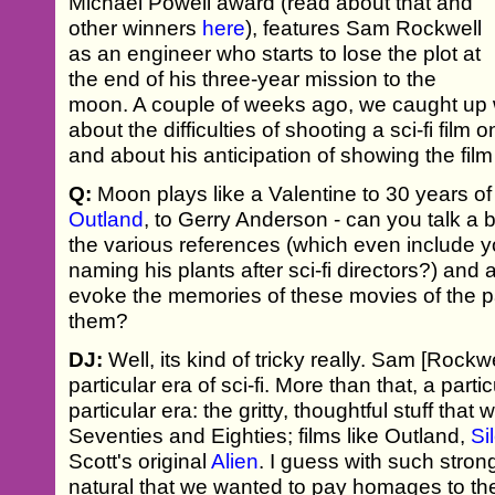
Michael Powell award (read about that and
other winners
here
), features Sam Rockwell
as an engineer who starts to lose the plot at
the end of his three-year mission to the
moon. A couple of weeks ago, we caught up 
about the difficulties of shooting a sci-fi film
and about his anticipation of showing the film
Q:
Moon plays like a Valentine to 30 years of 
Outland
, to Gerry Anderson - can you talk a 
the various references (which even include y
naming his plants after sci-fi directors?) and
evoke the memories of these movies of the pa
them?
DJ:
Well, its kind of tricky really. Sam [Rockwe
particular era of sci-fi. More than that, a partic
particular era: the gritty, thoughtful stuff tha
Seventies and Eighties; films like Outland,
Si
Scott's original
Alien
. I guess with such strong 
natural that we wanted to pay homages to the 