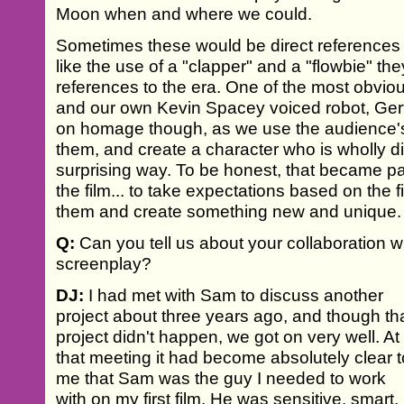
Moon when and where we could.
Sometimes these would be direct references to
like the use of a "clapper" and a "flowbie" th
references to the era. One of the most obvio
and our own Kevin Spacey voiced robot, Gerty.
on homage though, as we use the audience's
them, and create a character who is wholly dif
surprising way. To be honest, that became pa
the film... to take expectations based on the 
them and create something new and unique.
Q:
Can you tell us about your collaboration 
screenplay?
DJ:
I had met with Sam to discuss another
project about three years ago, and though th
project didn't happen, we got on very well. At
that meeting it had become absolutely clear t
me that Sam was the guy I needed to work
with on my first film. He was sensitive, smart,