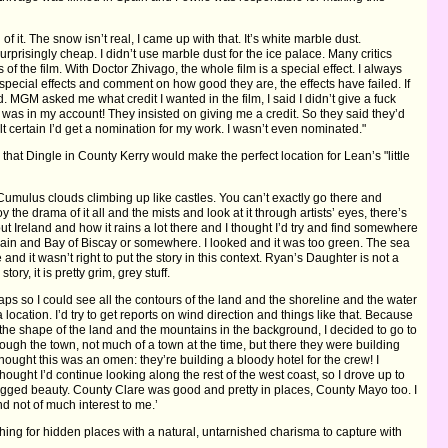
f it. The snow isn’t real, I came up with that. It’s white marble dust.
surprisingly cheap. I didn’t use marble dust for the ice palace. Many critics
s of the film. With Doctor Zhivago, the whole film is a special effect. I always
special effects and comment on how good they are, the effects have failed. If
led. MGM asked me what credit I wanted in the film, I said I didn’t give a fuck
 was in my account! They insisted on giving me a credit. So they said they’d
lt certain I’d get a nomination for my work. I wasn’t even nominated."
that Dingle in County Kerry would make the perfect location for Lean’s "little
y. Cumulus clouds climbing up like castles. You can’t exactly go there and
 the drama of it all and the mists and look at it through artists’ eyes, there’s
out Ireland and how it rains a lot there and I thought I’d try and find somewhere
 Spain and Bay of Biscay or somewhere. I looked and it was too green. The sea
nd it wasn’t right to put the story in this context. Ryan’s Daughter is not a
ry, it is pretty grim, grey stuff.
maps so I could see all the contours of the land and the shoreline and the water
location. I’d try to get reports on wind direction and things like that. Because
the shape of the land and the mountains in the background, I decided to go to
rough the town, not much of a town at the time, but there they were building
 thought this was an omen: they’re building a bloody hotel for the crew! I
hought I’d continue looking along the rest of the west coast, so I drove up to
rugged beauty. County Clare was good and pretty in places, County Mayo too. I
 not of much interest to me.’
ching for hidden places with a natural, untarnished charisma to capture with