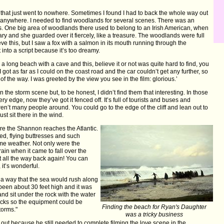
s that just went to nowhere. Sometimes I found I had to back the whole way out
o anywhere. I needed to find woodlands for several scenes. There was an
s. One big area of woodlands there used to belong to an Irish American, when
tary and she guarded over it fiercely, like a treasure. The woodlands were full
eve this, but I saw a fox with a salmon in its mouth running through the
 into a script because it’s too dreamy.
 long beach with a cave and this, believe it or not was quite hard to find, you
got as far as I could on the coast road and the car couldn’t get any further, so
of the way. I was greeted by the view you see in the film: glorious.’
n the storm scene but, to be honest, I didn’t find them that interesting. In those
y edge, now they’ve got it fenced off. It’s full of tourists and buses and
en’t many people around. You could go to the edge of the cliff and lean out to
st sit there in the wind.
ere the Shannon reaches the Atlantic.
ed, flying buttresses and such
eme weather. Not only were the
ain when it came to fall over the
it all the way back again! You can
 it’s wonderful.
h a way that the sea would rush along
been about 30 feet high and it was
nd sit under the rock with the water
rocks so the equipment could be
Finding the beach for Ryan's Daughter
torms."
was a tricky business
 out because he still needed to complete filming the love scene in the