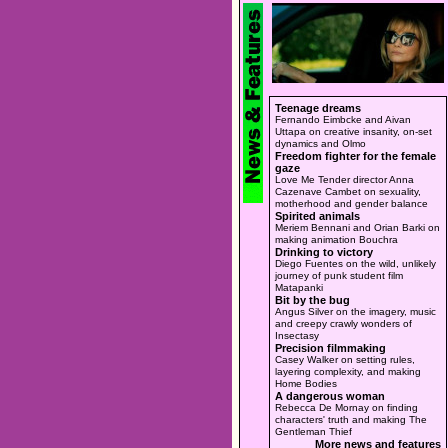
Teenage dreams
Fernando Eimbcke and Aivan
Uttapa on creative insanity, on-set
dynamics and Olmo
Freedom fighter for the female
gaze
Love Me Tender director Anna
Cazenave Cambet on sexuality,
motherhood and gender balance
Spirited animals
Meriem Bennani and Orian Barki on
making animation Bouchra
Drinking to victory
Diego Fuentes on the wild, unlikely
journey of punk student film
Matapanki
Bit by the bug
Angus Silver on the imagery, music
and creepy crawly wonders of
Insectasy
Precision filmmaking
Casey Walker on setting rules,
layering complexity, and making
Home Bodies
A dangerous woman
Rebecca De Mornay on finding
characters' truth and making The
Gentleman Thief
More news and features