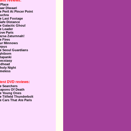
test reviews:
 Place
aar Diwaari
e Peril At Pincer Point
uchra
e Last Footage
Safe Distance
e Galactic Ghoul
e Leader
Love Paris
azsa Zaturnnah!
e Fires
ur Minnows
rpus
e Seoul Guardians
ghtborn
tapanki
secstasy
dhead
holy Night
meless
test DVD reviews:
e Searchers
apons Of Death
e Young Ones
e Titfield Thunderbolt
e Cars That Ate Paris