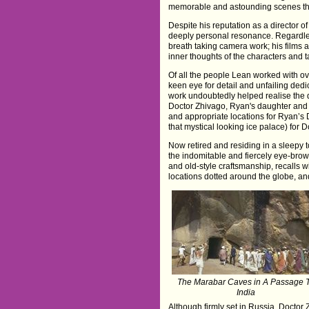
memorable and astounding scenes that
Despite his reputation as a director 
deeply personal resonance. Regardles
breath taking camera work; his films
inner thoughts of the characters and 
Of all the people Lean worked with ov
keen eye for detail and unfailing ded
work undoubtedly helped realise the di
Doctor Zhivago, Ryan's daughter and A
and appropriate locations for Ryan’s 
that mystical looking ice palace) for 
Now retired and residing in a sleepy 
the indomitable and fiercely eye-brow
and old-style craftsmanship, recalls w
locations dotted around the globe, an
The Marabar Caves in A Passage 
India
Although firmly set in Russia, Doctor