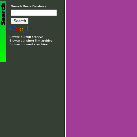
Search Movie Database
Browse our
full archive
Browse our
short film archive
Browse our
media archive