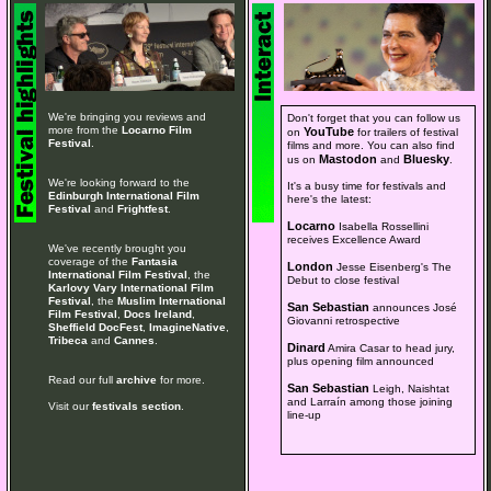
We're bringing you reviews and
Don't forget that you can follow us
more from the
Locarno Film
YouTube
on
for trailers of festival
Festival
.
films and more. You can also find
Mastodon
Bluesky
us on
and
.
We're looking forward to the
It's a busy time for festivals and
Edinburgh International Film
here's the latest:
Festival
and
Frightfest
.
Locarno
Isabella Rossellini
receives Excellence Award
We've recently brought you
coverage of the
Fantasia
London
Jesse Eisenberg's The
International Film Festival
, the
Debut to close festival
Karlovy Vary International Film
Festival
, the
Muslim International
San Sebastian
announces José
Film Festival
,
Docs Ireland
,
Giovanni retrospective
Sheffield DocFest
,
ImagineNative
,
Tribeca
and
Cannes
.
Dinard
Amira Casar to head jury,
plus opening film announced
Read our full
archive
for more.
San Sebastian
Leigh, Naishtat
and Larraín among those joining
Visit our
festivals section
.
line-up