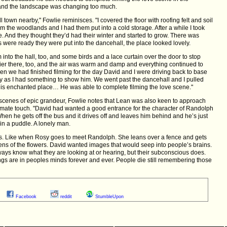
 and the landscape was changing too much.
ll town nearby," Fowlie reminisces. "I covered the floor with roofing felt and soil
m the woodlands and I had them put into a cold storage. After a while I took
. And they thought they’d had their winter and started to grow. There was
s were ready they were put into the dancehall, the place looked lovely.
em into the hall, too, and some birds and a lace curtain over the door to stop
ier there, too, and the air was warm and damp and everything continued to
en we had finished filming for the day David and I were driving back to base
y as I had something to show him. We went past the dancehall and I pulled
this enchanted place… He was able to complete filming the love scene."
scenes of epic grandeur, Fowlie notes that Lean was also keen to approach
timate touch. "David had wanted a good entrance for the character of Randolph
hen he gets off the bus and it drives off and leaves him behind and he’s just
 in a puddle. A lonely man.
ss. Like when Rosy goes to meet Randolph. She leans over a fence and gets
ens of the flowers. David wanted images that would seep into people’s brains.
ways know what they are looking at or hearing, but their subconscious does.
hings are in peoples minds forever and ever. People die still remembering those
Facebook
reddit
StumbleUpon