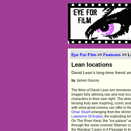
Eye For Film
>>
Features
>> L
Lean locations
David Lean's long-time friend an
by
James Gracey
The films of David Lean are renowned
images fully utilising raw and real lo
characters in their own right. The dir
lensing truly awe inspiring, iconic an
with what great cinema can offer in th
Omar Sharif
emerging from the shimme
Lawrence Of Arabia
; the exploding br
On The River Kwai; the "ice palace" 
through the snow covered Siberian c
the Marabar Caves in A Passage to Ind