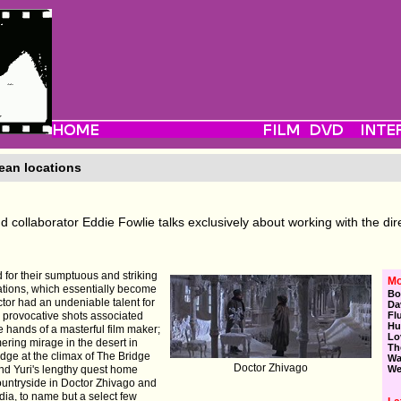
ean locations
d collaborator Eddie Fowlie talks exclusively about working with the dir
 for their sumptuous and striking
Mo
cations, which essentially become
Bo
ector had an undeniable talent for
Da
d provocative shots associated
Fl
Hu
e hands of a masterful film maker;
Lo
ring mirage in the desert in
Th
idge at the climax of The Bridge
Wa
Doctor Zhivago
and Yuri's lengthy quest home
We
ountryside in Doctor Zhivago and
ia, to name but a select few