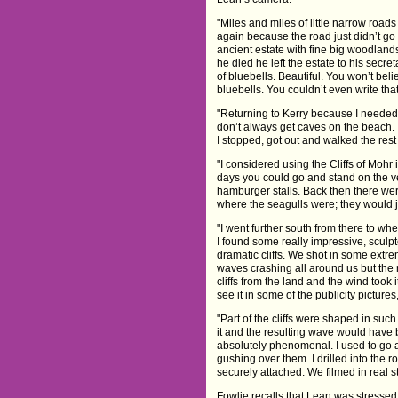
"Miles and miles of little narrow road
again because the road just didn’t g
ancient estate with fine big woodland
he died he left the estate to his secre
of bluebells. Beautiful. You won’t beli
bluebells. You couldn’t even write that
"Returning to Kerry because I needed a
don’t always get caves on the beach. I 
I stopped, got out and walked the rest 
"I considered using the Cliffs of Mohr i
days you could go and stand on the ver
hamburger stalls. Back then there wer
where the seagulls were; they would ju
"I went further south from there to wh
I found some really impressive, sculpt
dramatic cliffs. We shot in some extr
waves crashing all around us but the r
cliffs from the land and the wind took 
see it in some of the publicity pictures,
"Part of the cliffs were shaped in suc
it and the resulting wave would have 
absolutely phenomenal. I used to go a
gushing over them. I drilled into the 
securely attached. We filmed in real s
Fowlie recalls that Lean was stressed