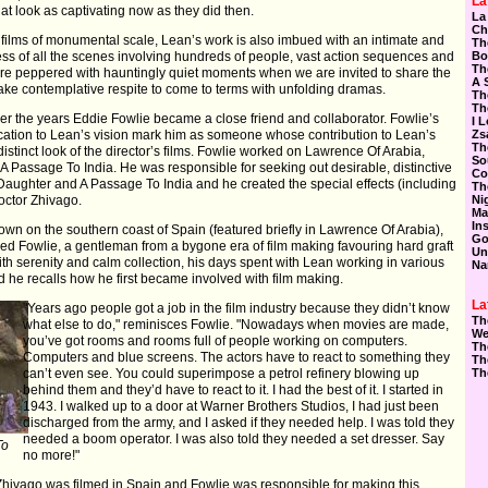
La
 look as captivating now as they did then.
La
Ch
of films of monumental scale, Lean’s work is also imbued with an intimate and
Th
s of all the scenes involving hundreds of people, vast action sequences and
Bo
Th
 are peppered with hauntingly quiet moments when we are invited to share the
A 
take contemplative respite to come to terms with unfolding dramas.
Th
Th
er the years Eddie Fowlie became a close friend and collaborator. Fowlie’s
I 
ication to Lean’s vision mark him as someone whose contribution to Lean’s
Zs
Th
stinct look of the director’s films. Fowlie worked on Lawrence Of Arabia,
So
 Passage To India. He was responsible for seeking out desirable, distinctive
Co
Daughter and A Passage To India and he created the special effects (including
Th
Doctor Zhivago.
Ni
Ma
In
town on the southern coast of Spain (featured briefly in Lawrence Of Arabia),
Go
ed Fowlie, a gentleman from a bygone era of film making favouring hard graft
Un
ith serenity and calm collection, his days spent with Lean working in various
Na
d he recalls how he first became involved with film making.
La
"Years ago people got a job in the film industry because they didn’t know
Th
what else to do," reminisces Fowlie. "Nowadays when movies are made,
We
you’ve got rooms and rooms full of people working on computers.
Th
Computers and blue screens. The actors have to react to something they
Th
can’t even see. You could superimpose a petrol refinery blowing up
Th
behind them and they’d have to react to it. I had the best of it. I started in
1943. I walked up to a door at Warner Brothers Studios, I had just been
discharged from the army, and I asked if they needed help. I was told they
needed a boom operator. I was also told they needed a set dresser. Say
To
no more!"
 Zhivago was filmed in Spain and Fowlie was responsible for making this