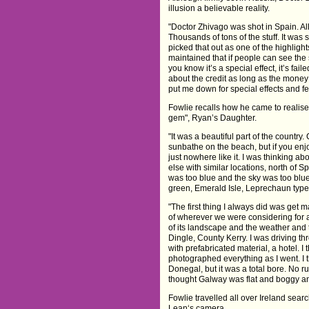
illusion a believable reality.
"Doctor Zhivago was shot in Spain. All o
Thousands of tons of the stuff. It was 
picked that out as one of the highlight
maintained that if people can see the 
you know it’s a special effect, it’s fai
about the credit as long as the money
put me down for special effects and fe
Fowlie recalls how he came to realise 
gem", Ryan’s Daughter.
"It was a beautiful part of the countr
sunbathe on the beach, but if you enjoy
just nowhere like it. I was thinking ab
else with similar locations, north of
was too blue and the sky was too blue a
green, Emerald Isle, Leprechaun type sto
"The first thing I always did was get 
of wherever we were considering for a 
of its landscape and the weather and 
Dingle, County Kerry. I was driving th
with prefabricated material, a hotel. I
photographed everything as I went. I t
Donegal, but it was a total bore. No 
thought Galway was flat and boggy and
Fowlie travelled all over Ireland sear
Lean‘s camera.