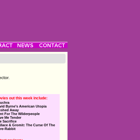
ector.
vies out this week include:
uchra
vid Byrne’s American Utopia
ushed Away
nt For The Wilderpeople
ve Me Tender
e Sacrifice
llace & Gromit: The Curse Of The
re-Rabbit