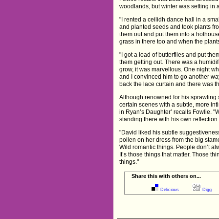
woodlands, but winter was setting in
"I rented a ceilidh dance hall in a sma
and planted seeds and took plants fro
them out and put them into a hothouse
grass in there too and when the plant
"I got a load of butterflies and put th
them getting out. There was a humidif
grow, it was marvellous. One night wh
and I convinced him to go another wa
back the lace curtain and there was 
Although renowned for his sprawling 
certain scenes with a subtle, more in
in Ryan’s Daughter’ recalls Fowlie. "W
standing there with his own reflection
"David liked his subtle suggestivene
pollen on her dress from the big stam
Wild romantic things. People don’t al
It’s those things that matter. Those t
things."
Share this with others on...
Delicious
Digg