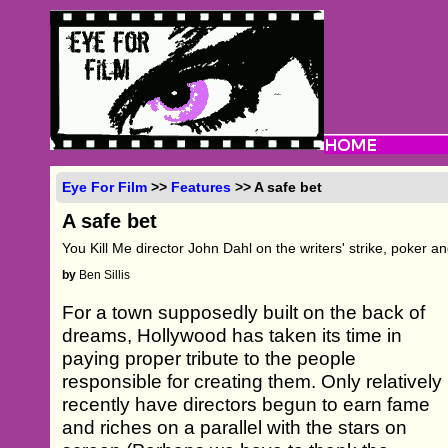
Eye For Film
>>
Features
>> A safe bet
A safe bet
You Kill Me director John Dahl on the writers' strike, poker a
by
Ben Sillis
For a town supposedly built on the back of
dreams, Hollywood has taken its time in
paying proper tribute to the people
responsible for creating them. Only relatively
recently have directors begun to earn fame
and riches on a parallel with the stars on