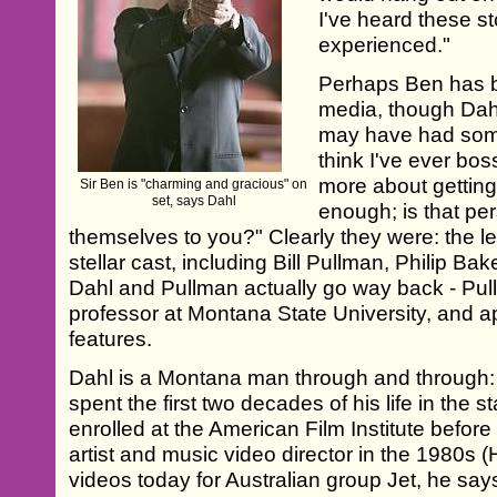
I've heard these sto
experienced."
Perhaps Ben has b
media, though Dahl'
may have had someth
think I've ever bos
more about getting
Sir Ben is "charming and gracious" on
set, says Dahl
enough; is that pe
themselves to you?" Clearly they were: the 
stellar cast, including Bill Pullman, Philip Ba
Dahl and Pullman actually go way back - Pu
professor at Montana State University, and a
features.
Dahl is a Montana man through and through:
spent the first two decades of his life in the s
enrolled at the American Film Institute befo
artist and music video director in the 1980s
videos today for Australian group Jet, he say