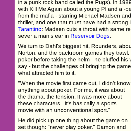
in a punk rock band called the Pugs). In 198
with Kill Me Again about a young PI and a -b
from the mafia - starring Michael Madsen and V
thriller, and one that must have had a strong
Tarantino
: Madsen cuts a throat with same re
sever a man's ear in
Reservoir Dogs
.
We turn to Dahl's biggest hit, Rounders, abo
Norton, and the backroom games they trawl. 
poker before taking the helm - he bluffed his 
say - but the challenges of bringing the game
what attracted him to it.
"When the movie first came out, I didn't know
anything about poker. For me, it was about
the drama, the tension. It was more about
these characters...It's basically a sports
movie with an unconventional sport."
He did pick up one thing about the game on
set though: "never play poker." Damon and