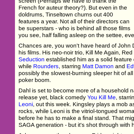
screen (Perhaps we have to thank the
French for auteur theory?). But even in the
doldrums, Tinseltown churns out 400
features a year. Not all of their directors can
be superstars - who is behind all those films
you see, half falling asleep on the settee, ev
Chances are, you won't have heard of John D
his films. His neo-noir trio, Kill Me Again, 
Seduction
established him as a solid feature d
while
Rounders
, starring
Matt Damon
and
Ed
possibly the slowest-burning sleeper hit of all
poker boom.
Dahl is set to become more of a household n
release yet, black comedy
You Kill Me
, starr
Leoni
, out this week. Kingsley plays a mob a
rocks, while Leoni is the vitriol-tongued wo
before he has to make a final stand. That mig
SAGA generation - but it's shot through with 