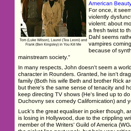
American Beaut
For once, it seem
violently dysfunc
violent: about m
a fresh twist to
Dahl seems rather
Tom (Luke Wilson), Laurel (Tea Leoni) and
vampires coming 
Frank (Ben Kingsley) in You Kill Me
because of synth
mainstream society."
In many respects, John doesn't seem a wor
character in Rounders. Granted, he isn't dr
family (Both his wife Beth and brother Rick a
but there's the same sense of tenacity and ho
keep directing TV shows (He's lined up to do
Duchovny sex comedy Californication) and you
Luck's the great equaliser in poker though, 
is losing in Hollywood, due to the crippling wri
member of the Writers' Guild of America (WGA