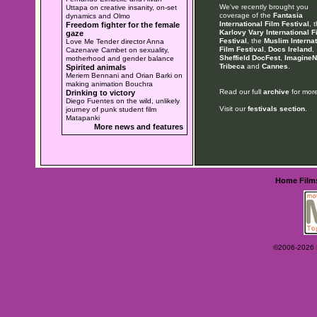
We've recently brought you
Uttapa on creative insanity, on-set
coverage of the
Fantasia
dynamics and Olmo
International Film Festival
, 
Freedom fighter for the female
Karlovy Vary International F
gaze
Festival
, the
Muslim Internat
Love Me Tender director Anna
Film Festival
,
Docs Ireland
,
Cazenave Cambet on sexuality,
Sheffield DocFest
,
ImagineN
motherhood and gender balance
Tribeca
and
Cannes
.
Spirited animals
Meriem Bennani and Orian Barki on
making animation Bouchra
Read our full
archive
for more
Drinking to victory
Diego Fuentes on the wild, unlikely
Visit our
festivals section
.
journey of punk student film
Matapanki
More news and features
Home
Film
©2006-2026 Ey