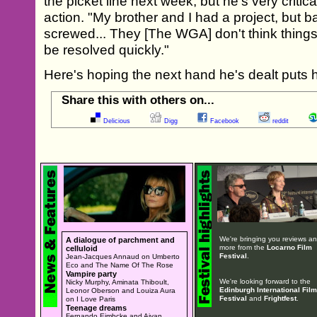
the picket line next week, but he's very critica
action. "My brother and I had a project, but b
screwed... They [The WGA] don't think things 
be resolved quickly."
Here's hoping the next hand he's dealt puts 
Share this with others on...
Delicious
Digg
Facebook
reddit
We're bringing you reviews a
A dialogue of parchment and
more from the
Locarno Film
celluloid
Festival
.
Jean-Jacques Annaud on Umberto
Eco and The Name Of The Rose
Vampire party
We're looking forward to the
Nicky Murphy, Aminata Thiboult,
Edinburgh International Film
Leonor Oberson and Louiza Aura
Festival
and
Frightfest
.
on I Love Paris
Teenage dreams
Fernando Eimbcke and Aivan