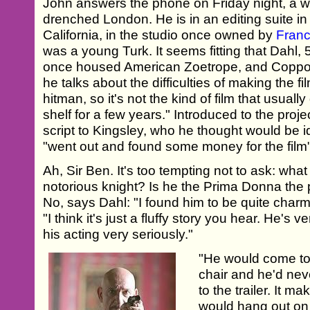
John answers the phone on Friday night, a w
drenched London. He is in an editing suite i
California, in the studio once owned by
Franc
was a young Turk. It seems fitting that Dahl, 51
once housed American Zoetrope, and Coppol
he talks about the difficulties of making the fi
hitman, so it's not the kind of film that usuall
shelf for a few years." Introduced to the pro
script to Kingsley, who he thought would be i
"went out and found some money for the film"
Ah, Sir Ben. It's too tempting not to ask: wha
notorious knight? Is he the Prima Donna the
No, says Dahl: "I found him to be quite charm
"I think it's just a fluffy story you hear. He's
his acting very seriously."
"He would come to t
chair and he'd nev
to the trailer. It m
would hang out on t