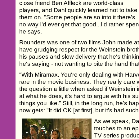
close friend Ben Affleck are world-class
players, and Dahl quickly learned not to take
them on. "Some people are so into it there's
no way I'd ever get that good...I'd rather sp
he says.
Rounders was one of two films John made a
have grudging respect for the Weinstein broth
his pauses and slow delivery that he's thinki
he's saying - not wanting to bite the hand tha
"With Miramax, You're only dealing with Harve
rare in the movie business. They really care 
the question a little when asked if Weinstein 
at what he does, it's hard to argue with his su
things you like." Still, in the long run, he's ha
now gets: "It did OK [at first], but it's had such
As we speak, Dahl
touches to an ep
TV series produc