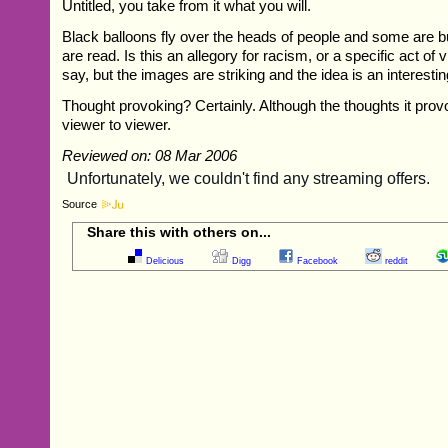
Untitled, you take from it what you will.
Black balloons fly over the heads of people and some are 
are read. Is this an allegory for racism, or a specific act of v
say, but the images are striking and the idea is an interesti
Thought provoking? Certainly. Although the thoughts it provo
viewer to viewer.
Reviewed on: 08 Mar 2006
Source
Share this with others on...
Delicious
Digg
Facebook
reddit