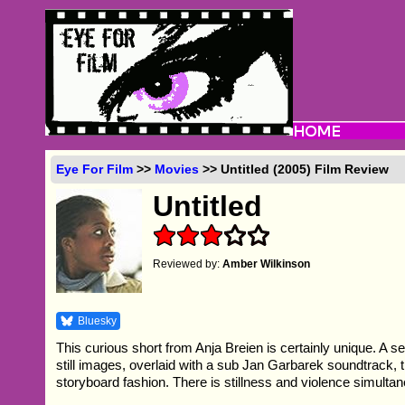
Eye For Film
>>
Movies
>> Untitled (2005) Film Review
Untitled
Reviewed by:
Amber Wilkinson
Bluesky
This curious short from Anja Breien is certainly unique. A s
still images, overlaid with a sub Jan Garbarek soundtrack, t
storyboard fashion. There is stillness and violence simultan