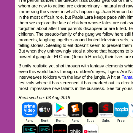
The performances that director Issa López gets out of the c
whom are new to acting, are extraordinary - natural and ra
immersing the viewer in what's happening. Juan Ramón Lóp
in the most difficult role, but Paola Lara keeps pace with hi
them we explore the fate of children whose fates are not 
forgotten about after their parents disappear or are killed. 
children. The pseudo-family of the gang we follow here still 
moments, laughing together around looted television sets, 
telling stories. Stealing to eat doesn't seem to present them w
But when they unknowingly steal a phone that happens to be
powerful gangster El Chino (Tenoch Huerta), their lives are o
Bluntly realistic yet shot through with fantasy elements whi
even this world looks through children's eyes, Tigers Are No
interweaves folklore with the law of the jungle. A hit at
Fanta
festivals where it has screened, it has marked out its direct
most impressive new talents in the business. See for yoursel
Reviewed on: 03 Aug 2018