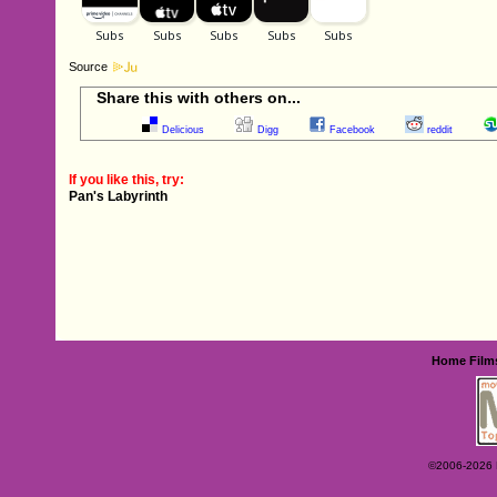
Source
Share this with others on...
Delicious
Digg
Facebook
reddit
If you like this, try:
Pan's Labyrinth
Home
Film
©2006-2026 Ey