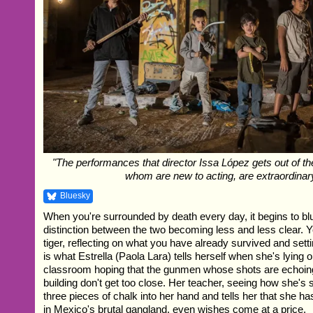
"The performances that director Issa López gets out of th
whom are new to acting, are extraordinary
Bluesky
When you're surrounded by death every day, it begins to blur 
distinction between the two becoming less and less clear. Y
tiger, reflecting on what you have already survived and setti
is what Estrella (Paola Lara) tells herself when she's lying o
classroom hoping that the gunmen whose shots are echoin
building don't get too close. Her teacher, seeing how she's
three pieces of chalk into her hand and tells her that she h
in Mexico's brutal gangland, even wishes come at a price.