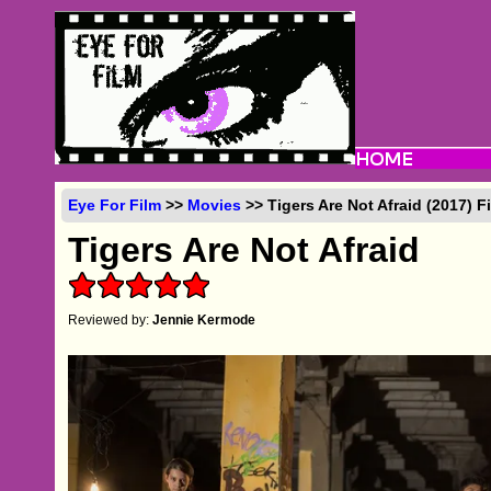
Eye For Film
>>
Movies
>> Tigers Are Not Afraid (2017) 
Tigers Are Not Afraid
Reviewed by:
Jennie Kermode