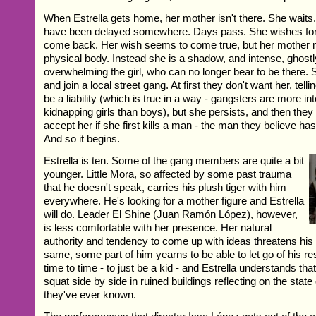
When Estrella gets home, her mother isn't there. She waits
have been delayed somewhere. Days pass. She wishes for
come back. Her wish seems to come true, but her mother n
physical body. Instead she is a shadow, and intense, ghost
overwhelming the girl, who can no longer bear to be there. S
and join a local street gang. At first they don't want her, telling
be a liability (which is true in a way - gangsters are more in
kidnapping girls than boys), but she persists, and then they te
accept her if she first kills a man - the man they believe has
And so it begins.
Estrella is ten. Some of the gang members are quite a bit
younger. Little Mora, so affected by some past trauma
that he doesn't speak, carries his plush tiger with him
everywhere. He's looking for a mother figure and Estrella
will do. Leader El Shine (Juan Ramón López), however,
is less comfortable with her presence. Her natural
authority and tendency to come up with ideas threatens his s
same, some part of him yearns to be able to let go of his res
time to time - to just be a kid - and Estrella understands t
squat side by side in ruined buildings reflecting on the state
they've ever known.