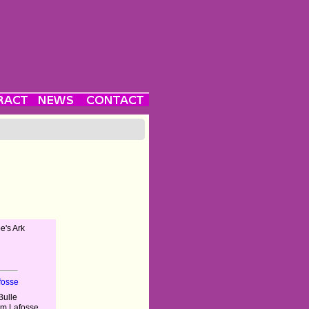
e's Ark
fosse
Bulle
im Lafosse,