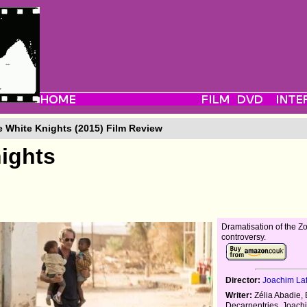
 White Knights (2015) Film Review
ights
Dramatisation of the Zo
controversy.
Director:
Joachim La
Writer:
Zélia Abadie, 
Decarpentries, Joach