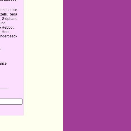
don, Louise
zelli, Reda
r, Stéphane
Tibo
e Rebbot,
n-Henri
underbeeck
s
ance