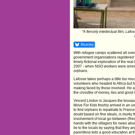
"A fiercely intellectual film, La
Bluesky
With refugee camps scattered all over
government organisations registered
timely fictional exploration of the real
2007 - when NGO workers were arreste
orphans.
Lafosse takes perhaps a little too mu
volunteers who headed to Africa but 
making faced by those involved. He a
the crossfire of money, lies and good 
Vincent Lindon is Jacques the brusq
Move For Kids freshly arrived in an u
to find orphans to repatriate to Fran
doubt based on fine ideals, is murky fr
involvement of local go-between (R
hands with the villagers for news abo
lie to the locals by saying that they ar
parentless kids a good education at th