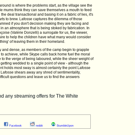
 around is where the problems start, as the village see the
ile mums think they can save themselves a mouth to feed
 the deal transactional and basing it on a fabric of lies, it's
tarts to brew. Lafosse captures the dilemma of those
amned if you don't decision making they are facing and
in an atmosphere that is being stoked by fabrication. In
nçoise (Valérie Donzelli) a surrogate for us, the viewer,
ire to help the children have what many would consider
t thing' of leaving them in their homeland.
lky and dense, as members of the camp begin to grapple
g to achieve, while Skype calls back home fuel the moral
 to the verge of being laboured, while the sheer weight of
getting wedded to a single point of view - although the
nt holds most sway is almost certainly the point Lafosse
ilm, Lafosse shears away any shred of sentimentality,
ficult questions and leave us to find the answers
Facebook
reddit
StumbleUpon