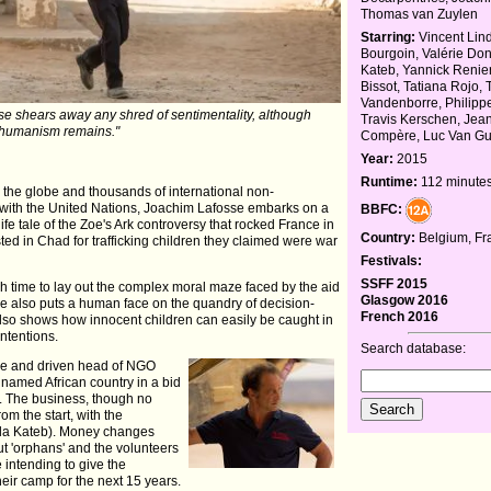
Thomas van Zuylen
Starring:
Vincent Lin
Bourgoin, Valérie Don
Kateb, Yannick Renie
Bissot, Tatiana Rojo, 
Vandenborre, Philipp
fosse shears away any shred of sentimentality, although
Travis Kerschen, Jea
humanism remains."
Compère, Luc Van G
Year:
2015
Runtime:
112 minute
 the globe and thousands of international non-
 with the United Nations, Joachim Lafosse embarks on a
BBFC:
-life tale of the Zoe's Ark controversy that rocked France in
Country:
Belgium, Fr
d in Chad for trafficking children they claimed were war
Festivals:
SSFF 2015
ch time to lay out the complex moral maze faced by the aid
Glasgow 2016
he also puts a human face on the quandry of decision-
French 2016
lso shows how innocent children can easily be caught in
intentions.
Search database:
ue and driven head of NGO
nnamed African country in a bid
ce. The business, though no
om the start, with the
eda Kateb). Money changes
ut 'orphans' and the volunteers
e intending to give the
eir camp for the next 15 years.