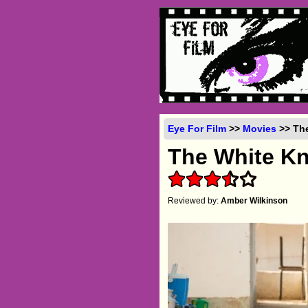
Eye For Film
>>
Movies
>> The
The White Kn
Reviewed by:
Amber Wilkinson