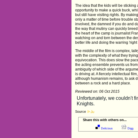
The idea that the kids will be sticking
opportunity to make a quick buck, wh
but still have visiting rights. By making
only a matter of time before trouble s
involved, the damned if you do and d
the way that mutiny can quickly breed 
the heart of the camp is journalist Fra
watching on and torn between the des
better life and doing the warring 'righ
The middle of the film is complex, ta
with the complexity of what they tryin
equivocation. This does slow the pace
the acting ensemble prevents us from 
ambiguity of which side of the argume
is driving at. A fiercely intellectual f
although humanism remains, to ask dif
between a rock and a hard place.
Reviewed on: 06 Oct 2015
Source
Share this with others on...
Delicious
Digg